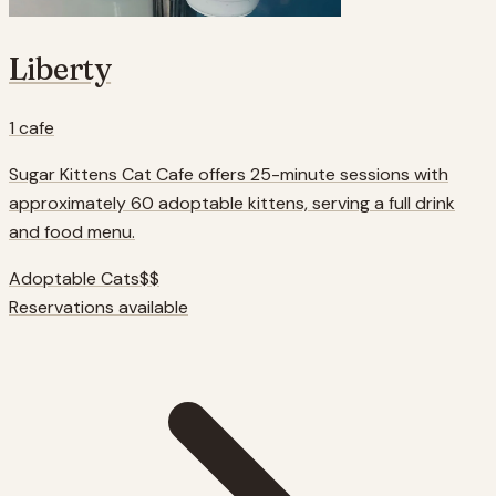
Liberty
1
cafe
Sugar Kittens Cat Cafe offers 25-minute sessions with
approximately 60 adoptable kittens, serving a full drink
and food menu.
Adoptable Cats
$$
Reservations available