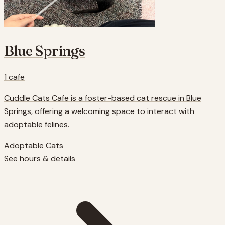
Blue Springs
1
cafe
Cuddle Cats Cafe is a foster-based cat rescue in Blue
Springs, offering a welcoming space to interact with
adoptable felines.
Adoptable Cats
See hours & details