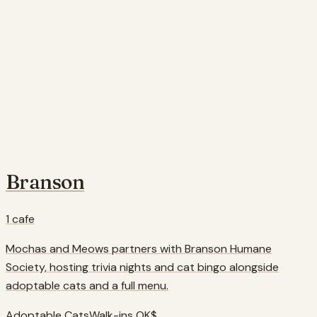
Branson
1
cafe
Mochas and Meows partners with Branson Humane
Society, hosting trivia nights and cat bingo alongside
adoptable cats and a full menu.
Adoptable Cats
Walk-ins OK
$