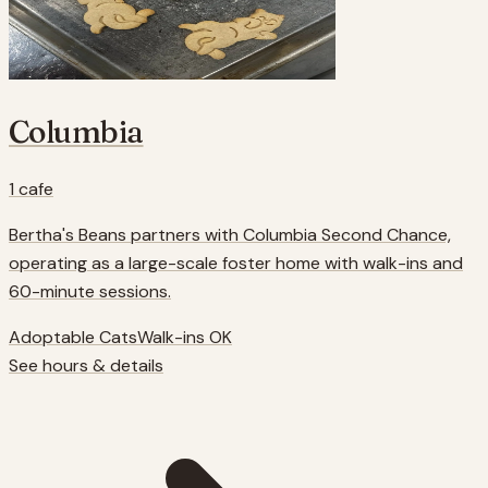
Columbia
1
cafe
Bertha's Beans partners with Columbia Second Chance,
operating as a large-scale foster home with walk-ins and
60-minute sessions.
Adoptable Cats
Walk-ins OK
See hours & details