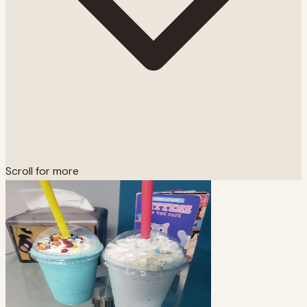
Scroll for more