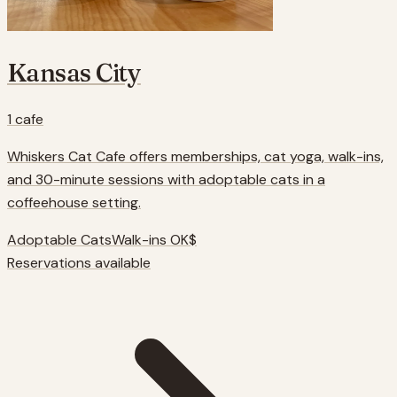
Kansas City
1
cafe
Whiskers Cat Cafe offers memberships, cat yoga, walk-ins,
and 30-minute sessions with adoptable cats in a
coffeehouse setting.
Adoptable Cats
Walk-ins OK
$
Reservations available