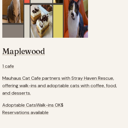
Maplewood
1
cafe
Mauhaus Cat Cafe partners with Stray Haven Rescue,
offering walk-ins and adoptable cats with coffee, food,
and desserts.
Adoptable Cats
Walk-ins OK
$
Reservations available