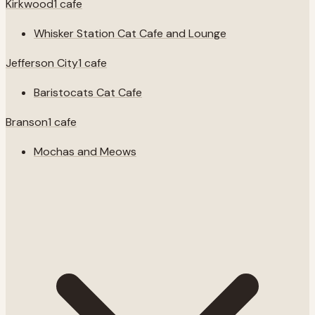
Kirkwood
1
cafe
Whisker Station Cat Cafe and Lounge
Jefferson City
1
cafe
Baristocats Cat Cafe
Branson
1
cafe
Mochas and Meows