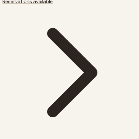
Reservations available