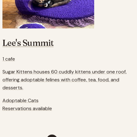
Lee's Summit
1
cafe
Sugar Kittens houses 60 cuddly kittens under one roof,
offering adoptable felines with coffee, tea, food, and
desserts.
Adoptable Cats
Reservations available