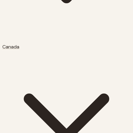
Canada