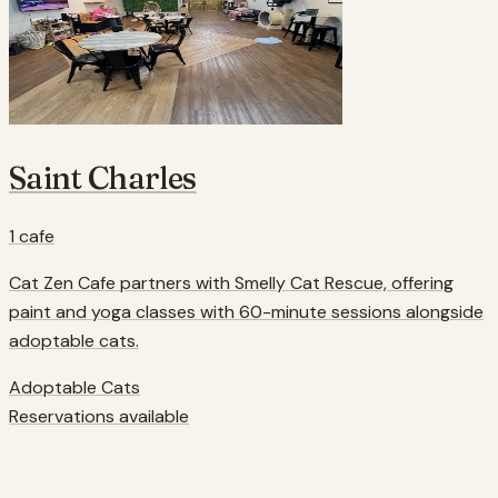
Saint Charles
1
cafe
Cat Zen Cafe partners with Smelly Cat Rescue, offering
paint and yoga classes with 60-minute sessions alongside
adoptable cats.
Adoptable Cats
Reservations available