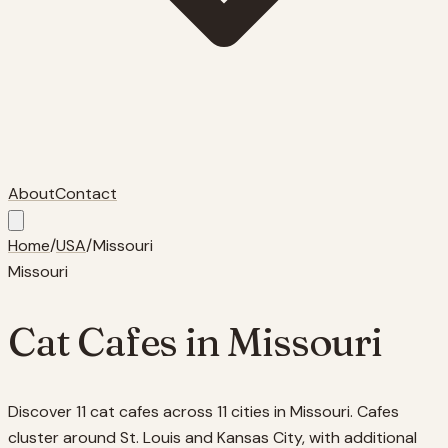
About
Contact
Home
/
USA
/
Missouri
Missouri
Cat Cafes in
Missouri
Discover 11 cat cafes across 11 cities in Missouri. Cafes
cluster around St. Louis and Kansas City, with additional