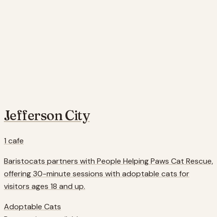
Jefferson City
1
cafe
Baristocats partners with People Helping Paws Cat Rescue,
offering 30-minute sessions with adoptable cats for
visitors ages 18 and up.
Adoptable Cats