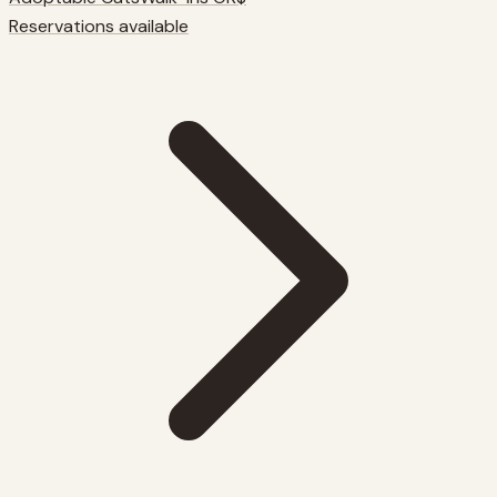
Reservations available