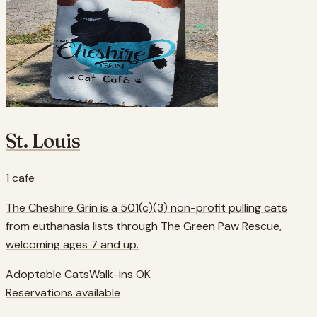
St. Louis
1
cafe
The Cheshire Grin is a 501(c)(3) non-profit pulling cats
from euthanasia lists through The Green Paw Rescue,
welcoming ages 7 and up.
Adoptable Cats
Walk-ins OK
Reservations available