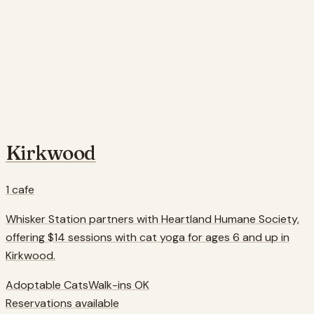
Kirkwood
1
cafe
Whisker Station partners with Heartland Humane Society,
offering $14 sessions with cat yoga for ages 6 and up in
Kirkwood.
Adoptable Cats
Walk-ins OK
Reservations available