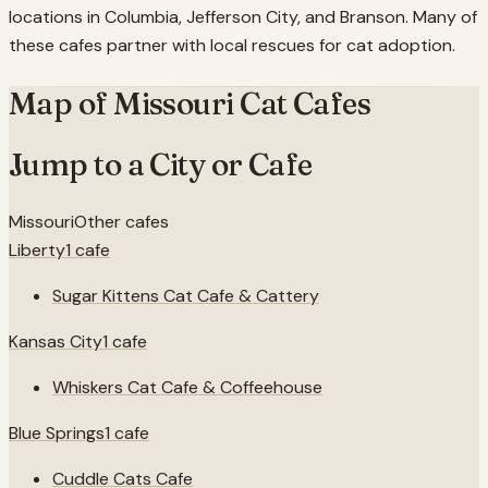
locations in Columbia, Jefferson City, and Branson. Many of
these cafes partner with local rescues for cat adoption.
Map of
Missouri
Cat Cafes
Jump to a City or Cafe
Missouri
Other cafes
Liberty
1
cafe
Sugar Kittens Cat Cafe & Cattery
Kansas City
1
cafe
Whiskers Cat Cafe & Coffeehouse
Blue Springs
1
cafe
Cuddle Cats Cafe