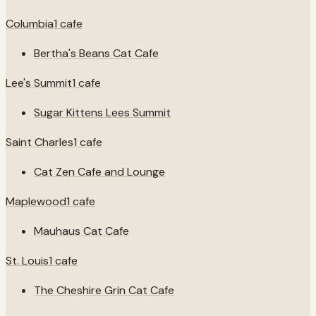
Columbia
1
cafe
Bertha's Beans Cat Cafe
Lee's Summit
1
cafe
Sugar Kittens Lees Summit
Saint Charles
1
cafe
Cat Zen Cafe and Lounge
Maplewood
1
cafe
Mauhaus Cat Cafe
St. Louis
1
cafe
The Cheshire Grin Cat Cafe