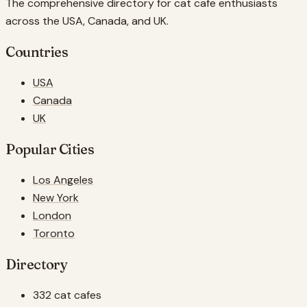
The comprehensive directory for cat cafe enthusiasts
across the USA, Canada, and UK.
Countries
USA
Canada
UK
Popular Cities
Los Angeles
New York
London
Toronto
Directory
332 cat cafes