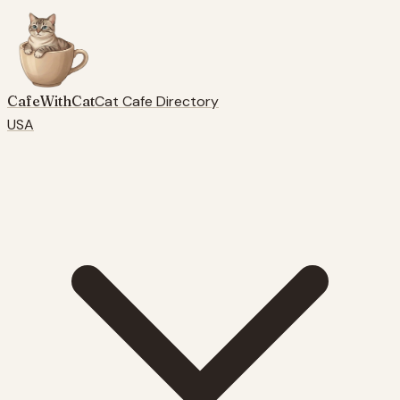
CafeWithCat
Cat Cafe Directory
USA