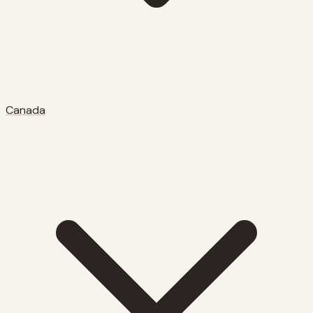
Canada