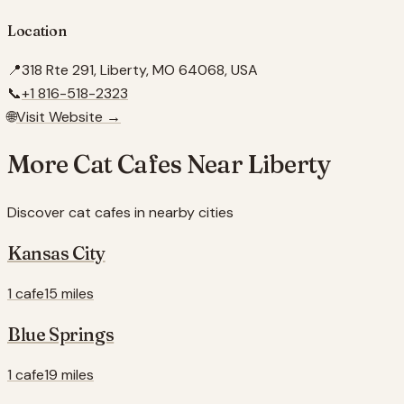
Location
📍
318 Rte 291, Liberty, MO 64068, USA
📞
+1 816-518-2323
🌐
Visit Website →
More Cat Cafes Near
Liberty
Discover cat cafes in nearby cities
Kansas City
1 cafe
15 miles
Blue Springs
1 cafe
19 miles