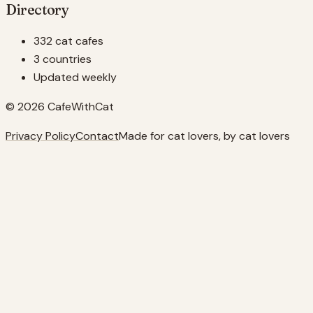
Directory
332 cat cafes
3 countries
Updated weekly
© 2026 CafeWithCat
Privacy Policy
Contact
Made for cat lovers, by cat lovers