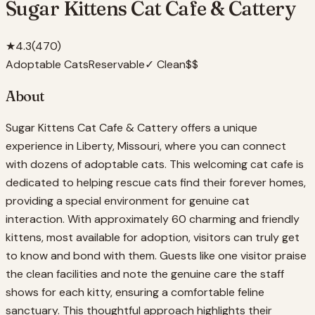
Sugar Kittens Cat Cafe & Cattery
★
4.3
(
470
)
Adoptable Cats
Reservable
✓ Clean
$$
About
Sugar Kittens Cat Cafe & Cattery offers a unique
experience in Liberty, Missouri, where you can connect
with dozens of adoptable cats. This welcoming cat cafe is
dedicated to helping rescue cats find their forever homes,
providing a special environment for genuine cat
interaction. With approximately 60 charming and friendly
kittens, most available for adoption, visitors can truly get
to know and bond with them. Guests like one visitor praise
the clean facilities and note the genuine care the staff
shows for each kitty, ensuring a comfortable feline
sanctuary. This thoughtful approach highlights their