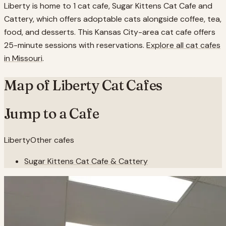
Liberty is home to 1 cat cafe, Sugar Kittens Cat Cafe and
Cattery, which offers adoptable cats alongside coffee, tea,
food, and desserts. This Kansas City-area cat cafe offers
25-minute sessions with reservations.
Explore all cat cafes
in
Missouri
.
Map of
Liberty
Cat Cafes
Jump to a Cafe
Liberty
Other cafes
Sugar Kittens Cat Cafe & Cattery