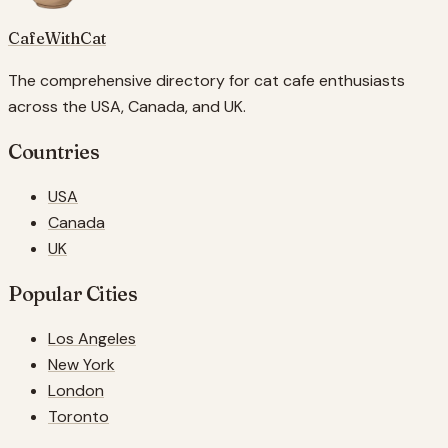
CafeWithCat
The comprehensive directory for cat cafe enthusiasts
across the USA, Canada, and UK.
Countries
USA
Canada
UK
Popular Cities
Los Angeles
New York
London
Toronto