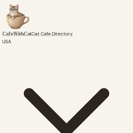
CafeWithCat
Cat Cafe Directory
USA