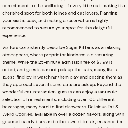
commitment to the wellbeing of every little cat, making it a
cherished spot for both felines and cat lovers. Planning
your visit is easy, and making a reservation is highly
recommended to secure your spot for this delightful
experience.
Visitors consistently describe Sugar Kittens as a relaxing
atmosphere, where proprietor kindness is a recurring
theme. While the 25-minute admission fee of $7.99 is
noted, and guests cannot pick up the cats, many, like a
guest, find joy in watching them play and petting them as
they approach, even if some cats are asleep. Beyond the
wonderful cat interaction, guests can enjoy a fantastic
selection of refreshments, including over 100 different
beverages, many hard to find elsewhere. Delicious Fat &
Weird Cookies, available in over a dozen flavors, along with
gourmet candy bars and other sweet treats, enhance the