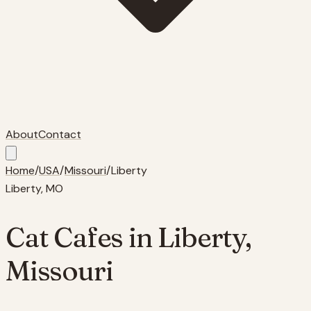
About
Contact
Home
/
USA
/
Missouri
/
Liberty
Liberty
,
MO
Cat Cafes in
Liberty
,
Missouri