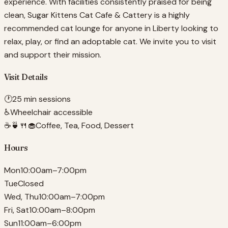
experience. With facilities consistently praised for being
clean, Sugar Kittens Cat Cafe & Cattery is a highly
recommended cat lounge for anyone in Liberty looking to
relax, play, or find an adoptable cat. We invite you to visit
and support their mission.
Visit Details
🕐
25 min sessions
♿
Wheelchair accessible
☕🍵🍴🧁
Coffee, Tea, Food, Dessert
Hours
Mon
10:00am–7:00pm
Tue
Closed
Wed, Thu
10:00am–7:00pm
Fri, Sat
10:00am–8:00pm
Sun
11:00am–6:00pm