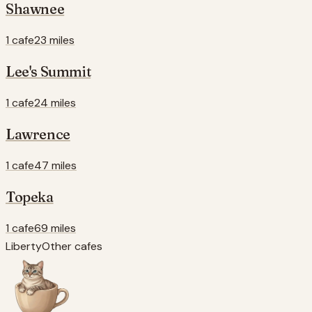
Shawnee
1 cafe
23 miles
Lee's Summit
1 cafe
24 miles
Lawrence
1 cafe
47 miles
Topeka
1 cafe
69 miles
Liberty
Other cafes