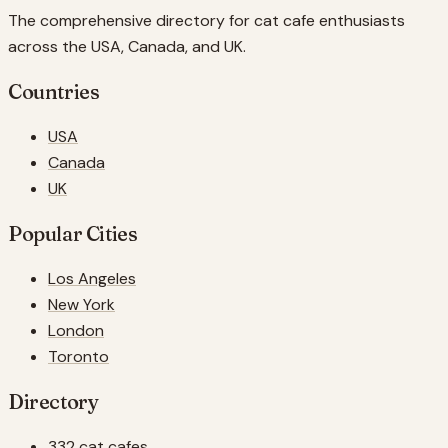
The comprehensive directory for cat cafe enthusiasts
across the USA, Canada, and UK.
Countries
USA
Canada
UK
Popular Cities
Los Angeles
New York
London
Toronto
Directory
332 cat cafes