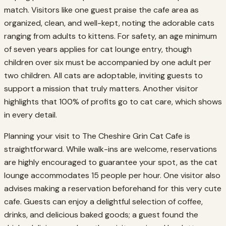
match. Visitors like one guest praise the cafe area as
organized, clean, and well-kept, noting the adorable cats
ranging from adults to kittens. For safety, an age minimum
of seven years applies for cat lounge entry, though
children over six must be accompanied by one adult per
two children. All cats are adoptable, inviting guests to
support a mission that truly matters. Another visitor
highlights that 100% of profits go to cat care, which shows
in every detail.
Planning your visit to The Cheshire Grin Cat Cafe is
straightforward. While walk-ins are welcome, reservations
are highly encouraged to guarantee your spot, as the cat
lounge accommodates 15 people per hour. One visitor also
advises making a reservation beforehand for this very cute
cafe. Guests can enjoy a delightful selection of coffee,
drinks, and delicious baked goods; a guest found the