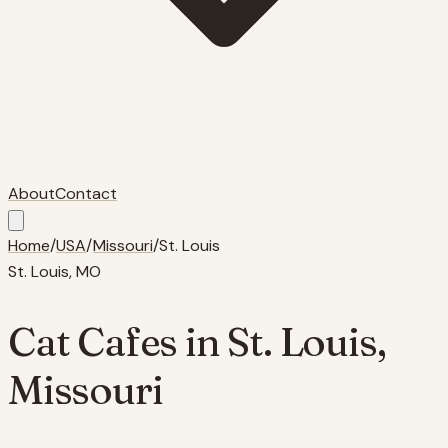
About
Contact
Home
/
USA
/
Missouri
/
St. Louis
St. Louis
,
MO
Cat Cafes in
St. Louis
,
Missouri