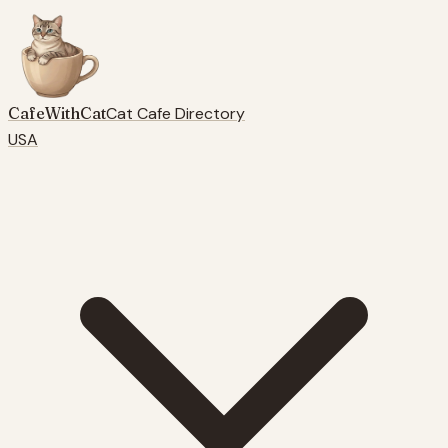
CafeWithCat
Cat Cafe Directory
USA