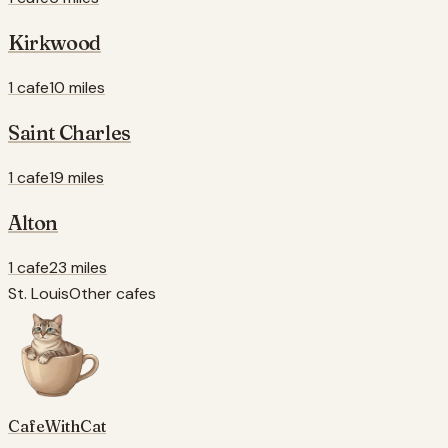
Kirkwood
1 cafe
10 miles
Saint Charles
1 cafe
19 miles
Alton
1 cafe
23 miles
St. Louis
Other cafes
CafeWithCat