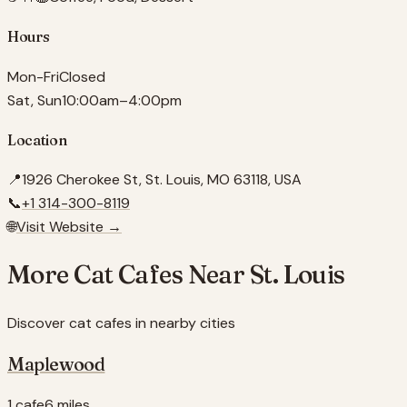
Hours
Mon-Fri
Closed
Sat, Sun
10:00am–4:00pm
Location
📍
1926 Cherokee St, St. Louis, MO 63118, USA
📞
+1 314-300-8119
🌐
Visit Website →
More Cat Cafes Near
St. Louis
Discover cat cafes in nearby cities
Maplewood
1 cafe
6 miles