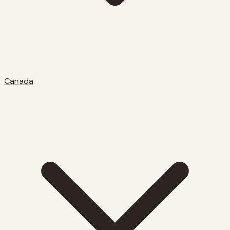
Canada