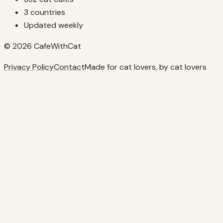
3 countries
Updated weekly
© 2026 CafeWithCat
Privacy Policy
Contact
Made for cat lovers, by cat lovers