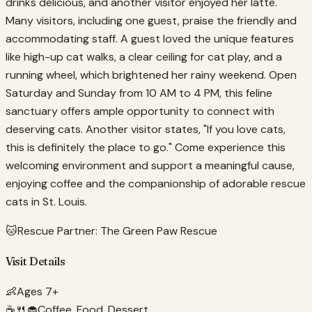
drinks delicious, and another visitor enjoyed her latte.
Many visitors, including one guest, praise the friendly and
accommodating staff. A guest loved the unique features
like high-up cat walks, a clear ceiling for cat play, and a
running wheel, which brightened her rainy weekend. Open
Saturday and Sunday from 10 AM to 4 PM, this feline
sanctuary offers ample opportunity to connect with
deserving cats. Another visitor states, "If you love cats,
this is definitely the place to go." Come experience this
welcoming environment and support a meaningful cause,
enjoying coffee and the companionship of adorable rescue
cats in St. Louis.
🐱
Rescue Partner:
The Green Paw Rescue
Visit Details
👶
Ages 7+
☕🍴🧁
Coffee, Food, Dessert