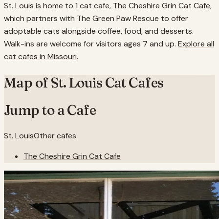
St. Louis is home to 1 cat cafe, The Cheshire Grin Cat Cafe,
which partners with The Green Paw Rescue to offer
adoptable cats alongside coffee, food, and desserts.
Walk-ins are welcome for visitors ages 7 and up.
Explore all
cat cafes in
Missouri
.
Map of
St. Louis
Cat Cafes
Jump to a Cafe
St. Louis
Other cafes
The Cheshire Grin Cat Cafe