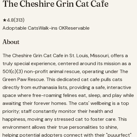
The Cheshire Grin Cat Cafe
★
4.8
(
313
)
Adoptable Cats
Walk-ins OK
Reservable
About
The Cheshire Grin Cat Cafe in St. Louis, Missouri, offers a
truly special experience, centered around its mission as a
501(c)(3) non-profit animal rescue, operating under The
Green Paw Rescue. This dedicated cat cafe pulls cats
directly from euthanasia lists, providing a safe, interactive
space where free-roaming felines eat, sleep, and play while
awaiting their forever homes. The cats' wellbeing is a top
priority; staff constantly monitor their health and
happiness, moving any stressed cat to foster care. This
environment allows their true personalities to shine,
helping potential adopters connect with their "puuurfect"