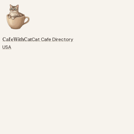
CafeWithCat
Cat Cafe Directory
USA