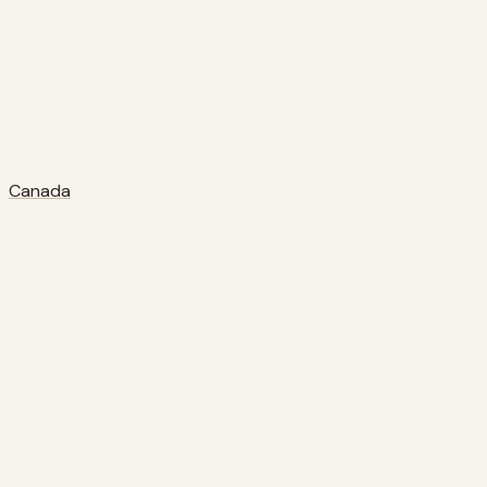
Canada