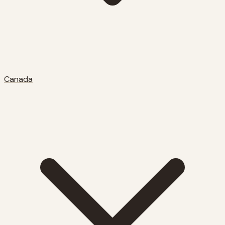
Canada