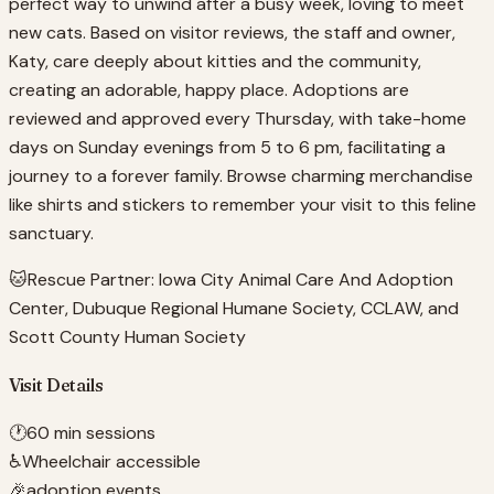
perfect way to unwind after a busy week, loving to meet
new cats. Based on visitor reviews, the staff and owner,
Katy, care deeply about kitties and the community,
creating an adorable, happy place. Adoptions are
reviewed and approved every Thursday, with take-home
days on Sunday evenings from 5 to 6 pm, facilitating a
journey to a forever family. Browse charming merchandise
like shirts and stickers to remember your visit to this feline
sanctuary.
🐱
Rescue Partner:
Iowa City Animal Care And Adoption
Center, Dubuque Regional Humane Society, CCLAW, and
Scott County Human Society
Visit Details
🕐
60 min sessions
♿
Wheelchair accessible
🎉
adoption events