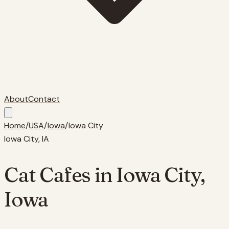
About
Contact
Home
/
USA
/
Iowa
/
Iowa City
Iowa City
,
IA
Cat Cafes in
Iowa City
,
Iowa