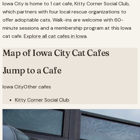
Iowa City is home to 1 cat cafe, Kitty Corner Social Club,
which partners with four local rescue organizations to
offer adoptable cats. Walk-ins are welcome with 60-
minute sessions and a membership program at this Iowa
cat cafe.
Explore all cat cafes in
Iowa
.
Map of
Iowa City
Cat Cafes
Jump to a Cafe
Iowa City
Other cafes
Kitty Corner Social Club