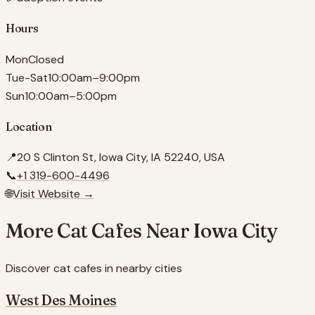
Hours
Mon
Closed
Tue-Sat
10:00am–9:00pm
Sun
10:00am–5:00pm
Location
📍
20 S Clinton St, Iowa City, IA 52240, USA
📞
+1 319-600-4496
🌐
Visit Website →
More Cat Cafes Near
Iowa City
Discover cat cafes in nearby cities
West Des Moines