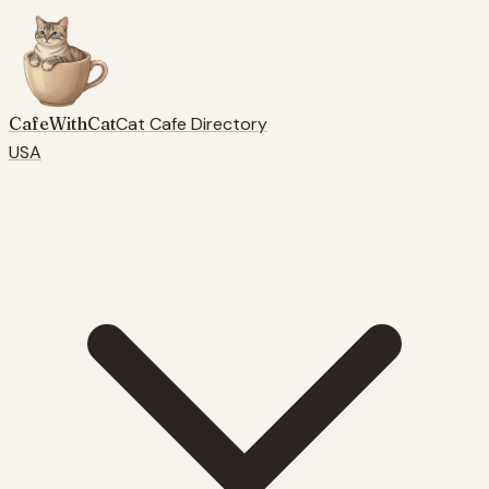
CafeWithCat
Cat Cafe Directory
USA