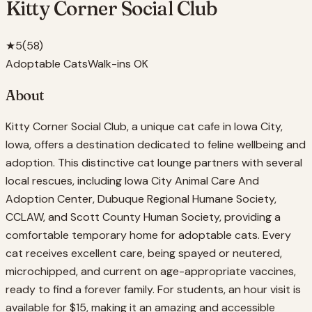
Kitty Corner Social Club
★
5
(
58
)
Adoptable Cats
Walk-ins OK
About
Kitty Corner Social Club, a unique cat cafe in Iowa City,
Iowa, offers a destination dedicated to feline wellbeing and
adoption. This distinctive cat lounge partners with several
local rescues, including Iowa City Animal Care And
Adoption Center, Dubuque Regional Humane Society,
CCLAW, and Scott County Human Society, providing a
comfortable temporary home for adoptable cats. Every
cat receives excellent care, being spayed or neutered,
microchipped, and current on age-appropriate vaccines,
ready to find a forever family. For students, an hour visit is
available for $15, making it an amazing and accessible