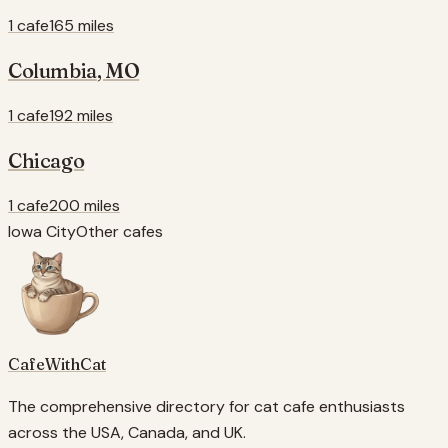
1 cafe
165 miles
Columbia
,
MO
1 cafe
192 miles
Chicago
1 cafe
200 miles
Iowa City
Other cafes
CafeWithCat
The comprehensive directory for cat cafe enthusiasts
across the USA, Canada, and UK.