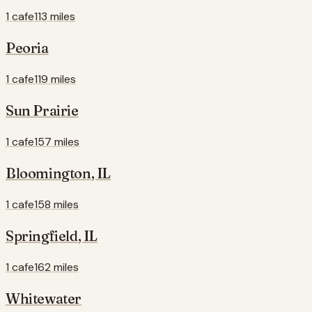
1 cafe
113 miles
Peoria
1 cafe
119 miles
Sun Prairie
1 cafe
157 miles
Bloomington
,
IL
1 cafe
158 miles
Springfield
,
IL
1 cafe
162 miles
Whitewater