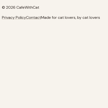
© 2026 CafeWithCat
Privacy Policy
Contact
Made for cat lovers, by cat lovers