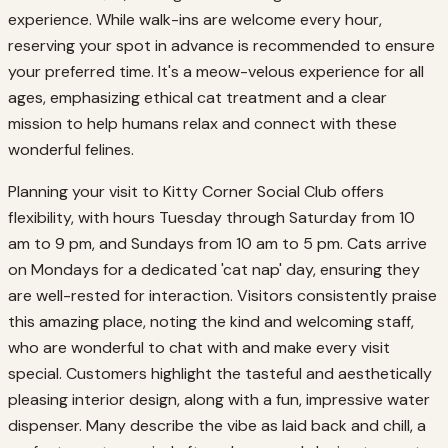
experience. While walk-ins are welcome every hour,
reserving your spot in advance is recommended to ensure
your preferred time. It's a meow-velous experience for all
ages, emphasizing ethical cat treatment and a clear
mission to help humans relax and connect with these
wonderful felines.
Planning your visit to Kitty Corner Social Club offers
flexibility, with hours Tuesday through Saturday from 10
am to 9 pm, and Sundays from 10 am to 5 pm. Cats arrive
on Mondays for a dedicated 'cat nap' day, ensuring they
are well-rested for interaction. Visitors consistently praise
this amazing place, noting the kind and welcoming staff,
who are wonderful to chat with and make every visit
special. Customers highlight the tasteful and aesthetically
pleasing interior design, along with a fun, impressive water
dispenser. Many describe the vibe as laid back and chill, a