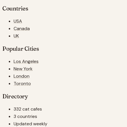
Countries
USA
Canada
UK
Popular Cities
Los Angeles
New York
London
Toronto
Directory
332 cat cafes
3 countries
Updated weekly