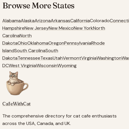
Browse More
States
Alabama
Alaska
Arizona
Arkansas
California
Colorado
Connecti
Hampshire
New Jersey
New Mexico
New York
North
Carolina
North
Dakota
Ohio
Oklahoma
Oregon
Pennsylvania
Rhode
Island
South Carolina
South
Dakota
Tennessee
Texas
Utah
Vermont
Virginia
Washington
Wa
DC
West Virginia
Wisconsin
Wyoming
CafeWithCat
The comprehensive directory for cat cafe enthusiasts
across the USA, Canada, and UK.