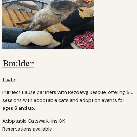
Boulder
1
cafe
Purrfect Pause partners with Rezdawg Rescue, offering $16
sessions with adoptable cats and adoption events for
ages 8 and up.
Adoptable Cats
Walk-ins OK
Reservations available