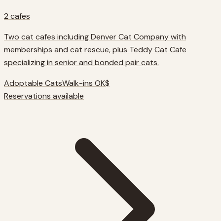
2
cafes
Two cat cafes including Denver Cat Company with
memberships and cat rescue, plus Teddy Cat Cafe
specializing in senior and bonded pair cats.
Adoptable Cats
Walk-ins OK
$
Reservations available