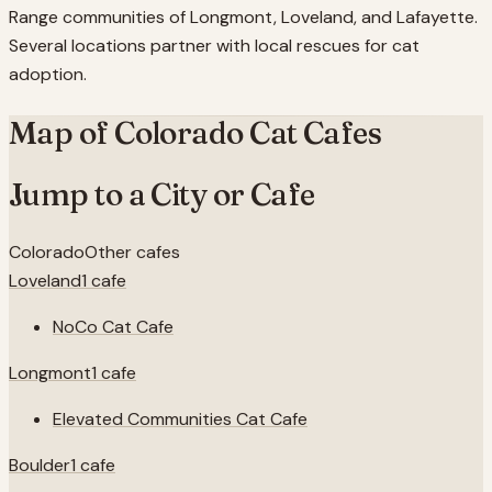
Range communities of Longmont, Loveland, and Lafayette.
Several locations partner with local rescues for cat
adoption.
Map of
Colorado
Cat Cafes
Jump to a City or Cafe
Colorado
Other cafes
Loveland
1
cafe
NoCo Cat Cafe
Longmont
1
cafe
Elevated Communities Cat Cafe
Boulder
1
cafe