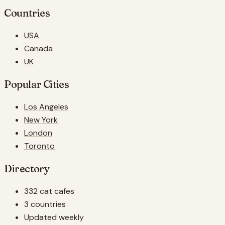
Countries
USA
Canada
UK
Popular Cities
Los Angeles
New York
London
Toronto
Directory
332 cat cafes
3 countries
Updated weekly