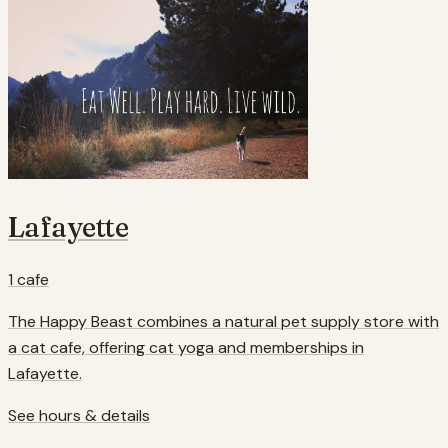
Lafayette
1
cafe
The Happy Beast combines a natural pet supply store with
a cat cafe, offering cat yoga and memberships in
Lafayette.
See hours & details