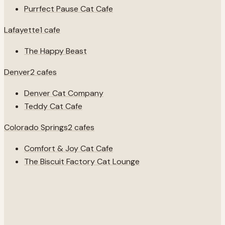
Purrfect Pause Cat Cafe
Lafayette
1
cafe
The Happy Beast
Denver
2
cafes
Denver Cat Company
Teddy Cat Cafe
Colorado Springs
2
cafes
Comfort & Joy Cat Cafe
The Biscuit Factory Cat Lounge