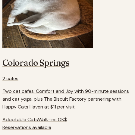
Colorado Springs
2
cafes
Two cat cafes: Comfort and Joy with 90-minute sessions
and cat yoga, plus The Biscuit Factory partnering with
Happy Cats Haven at $11 per visit.
Adoptable Cats
Walk-ins OK
$
Reservations available