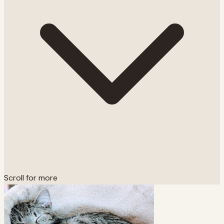
Scroll for more