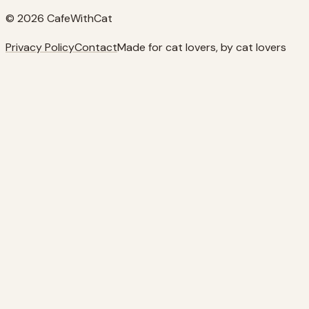
© 2026 CafeWithCat
Privacy Policy
Contact
Made for cat lovers, by cat lovers