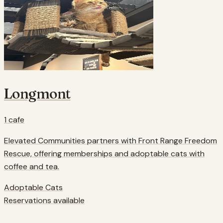
Longmont
1
cafe
Elevated Communities partners with Front Range Freedom
Rescue, offering memberships and adoptable cats with
coffee and tea.
Adoptable Cats
Reservations available