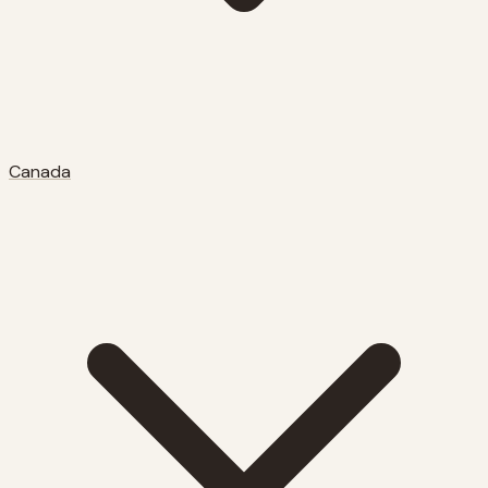
Canada