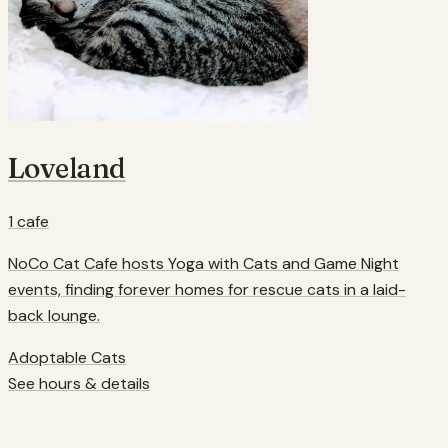
Loveland
1
cafe
NoCo Cat Cafe hosts Yoga with Cats and Game Night
events, finding forever homes for rescue cats in a laid-
back lounge.
Adoptable Cats
See hours & details