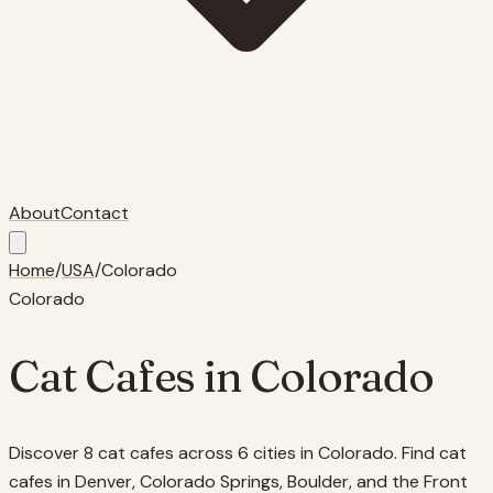
About
Contact
Home
/
USA
/
Colorado
Colorado
Cat Cafes in
Colorado
Discover 8 cat cafes across 6 cities in Colorado. Find cat
cafes in Denver, Colorado Springs, Boulder, and the Front