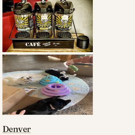
Denver