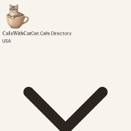
CafeWithCat
Cat Cafe Directory
USA