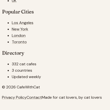
UK
Popular Cities
Los Angeles
New York
London
Toronto
Directory
332 cat cafes
3 countries
Updated weekly
© 2026 CafeWithCat
Privacy Policy
Contact
Made for cat lovers, by cat lovers