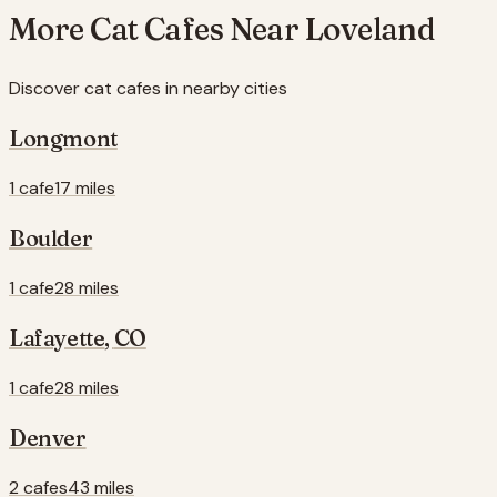
More Cat Cafes Near
Loveland
Discover cat cafes in nearby cities
Longmont
1 cafe
17 miles
Boulder
1 cafe
28 miles
Lafayette
,
CO
1 cafe
28 miles
Denver
2 cafes
43 miles