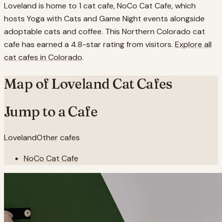
Loveland is home to 1 cat cafe, NoCo Cat Cafe, which
hosts Yoga with Cats and Game Night events alongside
adoptable cats and coffee. This Northern Colorado cat
cafe has earned a 4.8-star rating from visitors.
Explore all
cat cafes in
Colorado
.
Map of
Loveland
Cat Cafes
Jump to a Cafe
Loveland
Other cafes
NoCo Cat Cafe