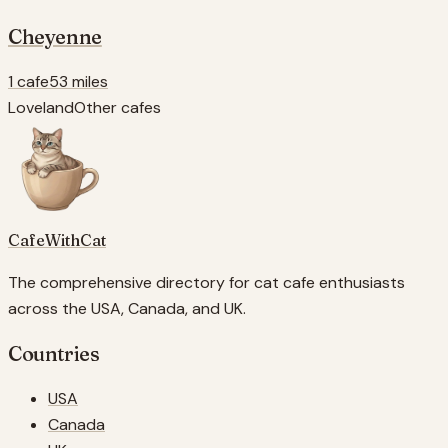
Cheyenne
1 cafe
53 miles
Loveland
Other cafes
CafeWithCat
The comprehensive directory for cat cafe enthusiasts
across the USA, Canada, and UK.
Countries
USA
Canada