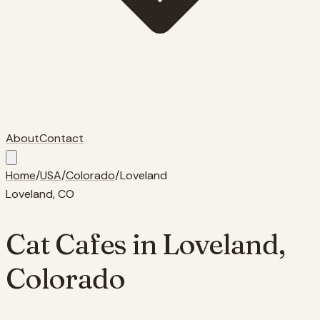
About
Contact
Home
/
USA
/
Colorado
/
Loveland
Loveland
,
CO
Cat Cafes in
Loveland
,
Colorado