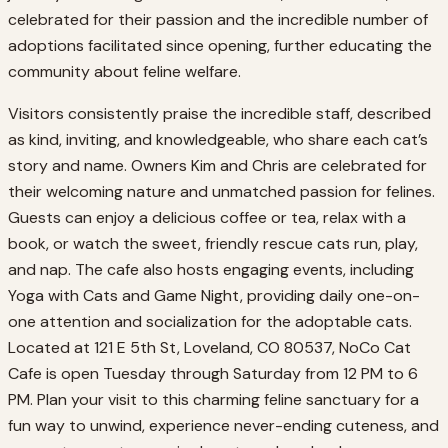
celebrated for their passion and the incredible number of
adoptions facilitated since opening, further educating the
community about feline welfare.
Visitors consistently praise the incredible staff, described
as kind, inviting, and knowledgeable, who share each cat’s
story and name. Owners Kim and Chris are celebrated for
their welcoming nature and unmatched passion for felines.
Guests can enjoy a delicious coffee or tea, relax with a
book, or watch the sweet, friendly rescue cats run, play,
and nap. The cafe also hosts engaging events, including
Yoga with Cats and Game Night, providing daily one-on-
one attention and socialization for the adoptable cats.
Located at 121 E 5th St, Loveland, CO 80537, NoCo Cat
Cafe is open Tuesday through Saturday from 12 PM to 6
PM. Plan your visit to this charming feline sanctuary for a
fun way to unwind, experience never-ending cuteness, and