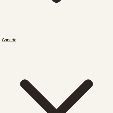
Canada