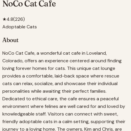
NoCo Cat Cafe
★
4.8
(
226
)
Adoptable Cats
About
NoCo Cat Cafe, a wonderful cat cafe in Loveland,
Colorado, offers an experience centered around finding
loving forever homes for cats. This unique cat lounge
provides a comfortable, laid-back space where rescue
cats can relax, socialize, and showcase their individual
personalities while awaiting their perfect families.
Dedicated to ethical care, the cafe ensures a peaceful
environment where felines are well cared for and loved by
knowledgeable staff. Visitors can connect with sweet,
friendly adoptable cats in a calm setting, supporting their
journey to a loving home. The owners, Kim and Chris, are