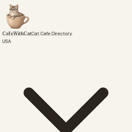
CafeWithCat
Cat Cafe Directory
USA