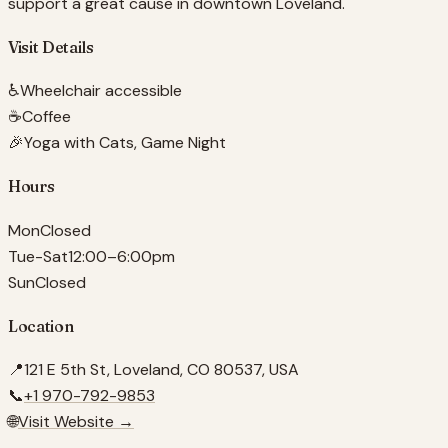
support a great cause in downtown Loveland.
Visit Details
♿
Wheelchair accessible
☕
Coffee
🎉
Yoga with Cats, Game Night
Hours
Mon
Closed
Tue-Sat
12:00–6:00pm
Sun
Closed
Location
📍
121 E 5th St, Loveland, CO 80537, USA
📞
+1 970-792-9853
🌐
Visit Website →