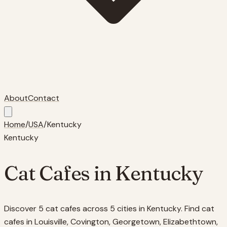
About
Contact
Home
/
USA
/
Kentucky
Kentucky
Cat Cafes in
Kentucky
Discover 5 cat cafes across 5 cities in Kentucky. Find cat
cafes in Louisville, Covington, Georgetown, Elizabethtown,