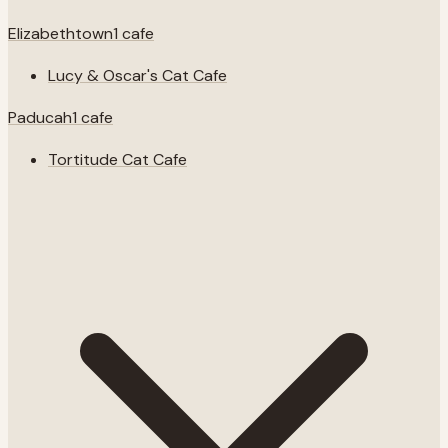
Elizabethtown
1
cafe
Lucy & Oscar's Cat Cafe
Paducah
1
cafe
Tortitude Cat Cafe