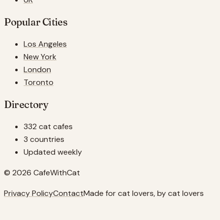
Popular Cities
Los Angeles
New York
London
Toronto
Directory
332 cat cafes
3 countries
Updated weekly
© 2026 CafeWithCat
Privacy Policy
Contact
Made for cat lovers, by cat lovers