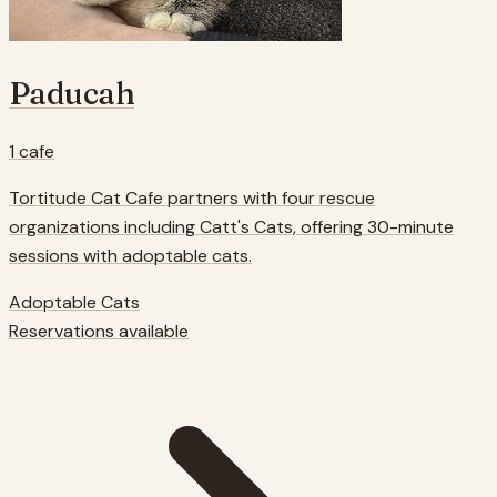
Paducah
1
cafe
Tortitude Cat Cafe partners with four rescue
organizations including Catt's Cats, offering 30-minute
sessions with adoptable cats.
Adoptable Cats
Reservations available