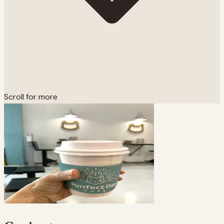
Scroll for more