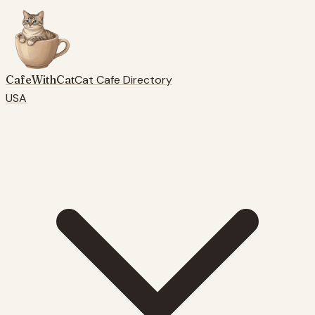
CafeWithCat
Cat Cafe Directory
USA