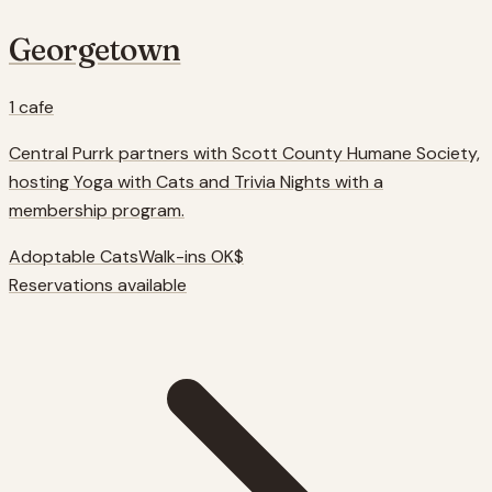
Georgetown
1
cafe
Central Purrk partners with Scott County Humane Society,
hosting Yoga with Cats and Trivia Nights with a
membership program.
Adoptable Cats
Walk-ins OK
$
Reservations available