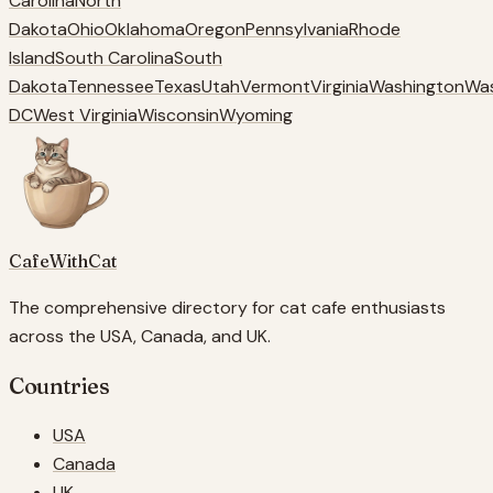
Carolina
North
Dakota
Ohio
Oklahoma
Oregon
Pennsylvania
Rhode
Island
South Carolina
South
Dakota
Tennessee
Texas
Utah
Vermont
Virginia
Washington
Wa
DC
West Virginia
Wisconsin
Wyoming
CafeWithCat
The comprehensive directory for cat cafe enthusiasts
across the USA, Canada, and UK.
Countries
USA
Canada
UK