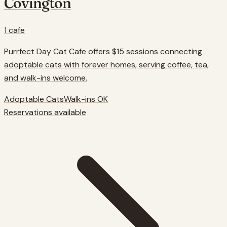
Covington
1
cafe
Purrfect Day Cat Cafe offers $15 sessions connecting
adoptable cats with forever homes, serving coffee, tea,
and walk-ins welcome.
Adoptable Cats
Walk-ins OK
Reservations available