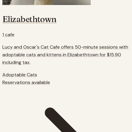
Elizabethtown
1
cafe
Lucy and Oscar's Cat Cafe offers 50-minute sessions with
adoptable cats and kittens in Elizabethtown for $15.90
including tax.
Adoptable Cats
Reservations available