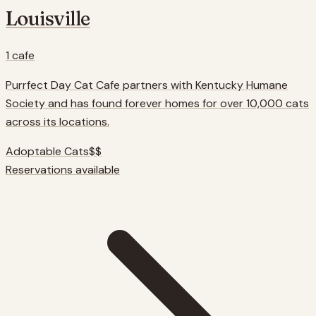
Louisville
1
cafe
Purrfect Day Cat Cafe partners with Kentucky Humane
Society and has found forever homes for over 10,000 cats
across its locations.
Adoptable Cats
$$
Reservations available