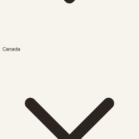
Canada