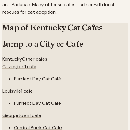
and Paducah. Many of these cafes partner with local
rescues for cat adoption.
Map of
Kentucky
Cat Cafes
Jump to a City or Cafe
Kentucky
Other cafes
Covington
1
cafe
Purrfect Day Cat Café
Louisville
1
cafe
Purrfect Day Cat Cafe
Georgetown
1
cafe
Central Purrk Cat Cafe