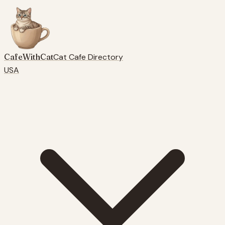
CafeWithCat
Cat Cafe Directory
USA