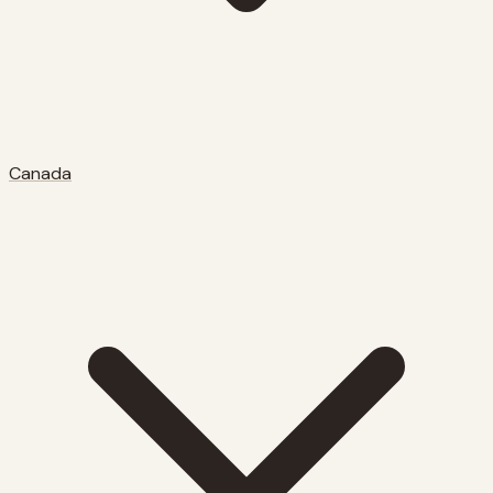
Canada