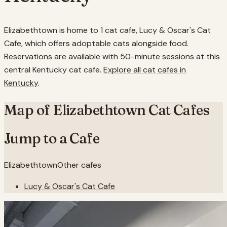
Elizabethtown is home to 1 cat cafe, Lucy & Oscar's Cat
Cafe, which offers adoptable cats alongside food.
Reservations are available with 50-minute sessions at this
central Kentucky cat cafe.
Explore all cat cafes in
Kentucky
.
Map of
Elizabethtown
Cat Cafes
Jump to a Cafe
Elizabethtown
Other cafes
Lucy & Oscar's Cat Cafe