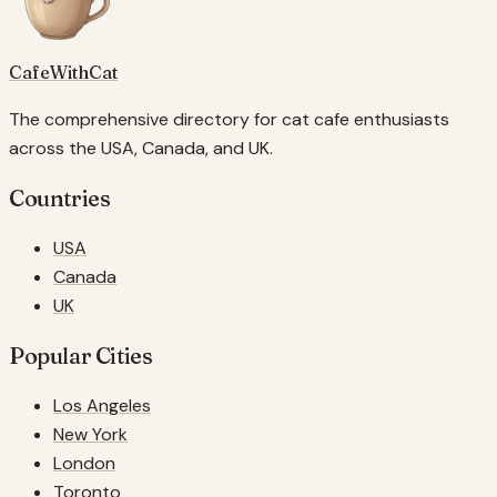
CafeWithCat
The comprehensive directory for cat cafe enthusiasts
across the USA, Canada, and UK.
Countries
USA
Canada
UK
Popular Cities
Los Angeles
New York
London
Toronto