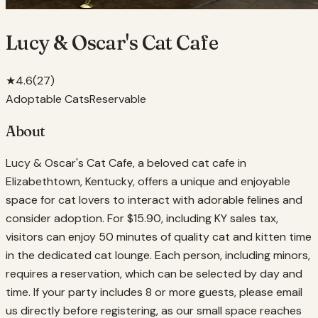
Lucy & Oscar's Cat Cafe
★
4.6
(
27
)
Adoptable Cats
Reservable
About
Lucy & Oscar's Cat Cafe, a beloved cat cafe in
Elizabethtown, Kentucky, offers a unique and enjoyable
space for cat lovers to interact with adorable felines and
consider adoption. For $15.90, including KY sales tax,
visitors can enjoy 50 minutes of quality cat and kitten time
in the dedicated cat lounge. Each person, including minors,
requires a reservation, which can be selected by day and
time. If your party includes 8 or more guests, please email
us directly before registering, as our small space reaches