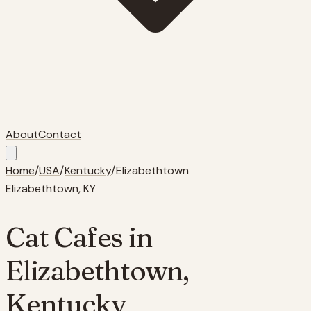
About
Contact
Home
/
USA
/
Kentucky
/
Elizabethtown
Elizabethtown
,
KY
Cat Cafes in
Elizabethtown
,
Kentucky