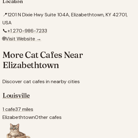
Location
📍
1201 N Dixie Hwy Suite 104A, Elizabethtown, KY 42701,
USA
📞
+1 270-986-7233
🌐
Visit Website →
More Cat Cafes Near
Elizabethtown
Discover cat cafes in nearby cities
Louisville
1 cafe
37 miles
Elizabethtown
Other cafes