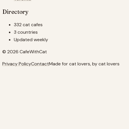
Directory
332 cat cafes
3 countries
Updated weekly
© 2026 CafeWithCat
Privacy Policy
Contact
Made for cat lovers, by cat lovers