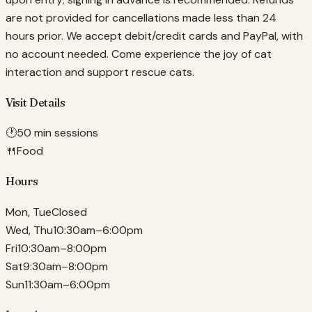
are not provided for cancellations made less than 24
hours prior. We accept debit/credit cards and PayPal, with
no account needed. Come experience the joy of cat
interaction and support rescue cats.
Visit Details
🕐
50 min sessions
🍴
Food
Hours
Mon, Tue
Closed
Wed, Thu
10:30am–6:00pm
Fri
10:30am–8:00pm
Sat
9:30am–8:00pm
Sun
11:30am–6:00pm