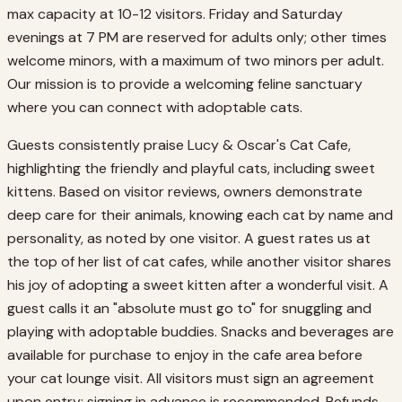
max capacity at 10-12 visitors. Friday and Saturday
evenings at 7 PM are reserved for adults only; other times
welcome minors, with a maximum of two minors per adult.
Our mission is to provide a welcoming feline sanctuary
where you can connect with adoptable cats.
Guests consistently praise Lucy & Oscar's Cat Cafe,
highlighting the friendly and playful cats, including sweet
kittens. Based on visitor reviews, owners demonstrate
deep care for their animals, knowing each cat by name and
personality, as noted by one visitor. A guest rates us at
the top of her list of cat cafes, while another visitor shares
his joy of adopting a sweet kitten after a wonderful visit. A
guest calls it an "absolute must go to" for snuggling and
playing with adoptable buddies. Snacks and beverages are
available for purchase to enjoy in the cafe area before
your cat lounge visit. All visitors must sign an agreement
upon entry; signing in advance is recommended. Refunds