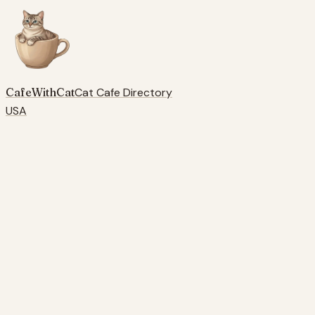
CafeWithCat
Cat Cafe Directory
USA