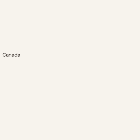
Canada