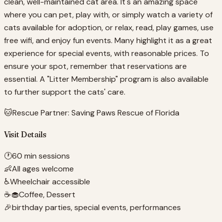
clean, well-maintained cat area. It's an amazing space
where you can pet, play with, or simply watch a variety of
cats available for adoption, or relax, read, play games, use
free wifi, and enjoy fun events. Many highlight it as a great
experience for special events, with reasonable prices. To
ensure your spot, remember that reservations are
essential. A "Litter Membership" program is also available
to further support the cats' care.
🐱
Rescue Partner:
Saving Paws Rescue of Florida
Visit Details
🕐
60 min sessions
👶
All ages welcome
♿
Wheelchair accessible
☕🧁
Coffee, Dessert
🎉
birthday parties, special events, performances