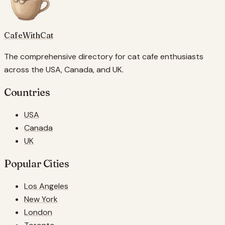
CafeWithCat
The comprehensive directory for cat cafe enthusiasts
across the USA, Canada, and UK.
Countries
USA
Canada
UK
Popular Cities
Los Angeles
New York
London