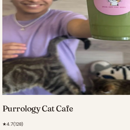
Purrology Cat Cafe
★
4.7
(
128
)