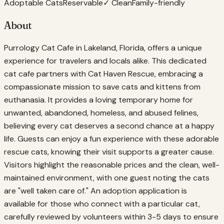
Adoptable Cats
Reservable
✓ Clean
Family-friendly
About
Purrology Cat Cafe in Lakeland, Florida, offers a unique
experience for travelers and locals alike. This dedicated
cat cafe partners with Cat Haven Rescue, embracing a
compassionate mission to save cats and kittens from
euthanasia. It provides a loving temporary home for
unwanted, abandoned, homeless, and abused felines,
believing every cat deserves a second chance at a happy
life. Guests can enjoy a fun experience with these adorable
rescue cats, knowing their visit supports a greater cause.
Visitors highlight the reasonable prices and the clean, well-
maintained environment, with one guest noting the cats
are "well taken care of." An adoption application is
available for those who connect with a particular cat,
carefully reviewed by volunteers within 3-5 days to ensure