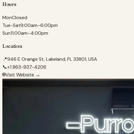
Hours
Mon
Closed
Tue-Sat
9:00am–6:00pm
Sun
11:00am–4:00pm
Location
📍
946 E Orange St, Lakeland, FL 33801, USA
📞
+1 863-937-4206
🌐
Visit Website →