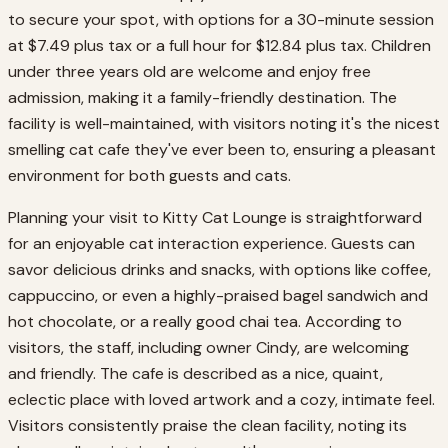
to secure your spot, with options for a 30-minute session
at $7.49 plus tax or a full hour for $12.84 plus tax. Children
under three years old are welcome and enjoy free
admission, making it a family-friendly destination. The
facility is well-maintained, with visitors noting it's the nicest
smelling cat cafe they've ever been to, ensuring a pleasant
environment for both guests and cats.
Planning your visit to Kitty Cat Lounge is straightforward
for an enjoyable cat interaction experience. Guests can
savor delicious drinks and snacks, with options like coffee,
cappuccino, or even a highly-praised bagel sandwich and
hot chocolate, or a really good chai tea. According to
visitors, the staff, including owner Cindy, are welcoming
and friendly. The cafe is described as a nice, quaint,
eclectic place with loved artwork and a cozy, intimate feel.
Visitors consistently praise the clean facility, noting its