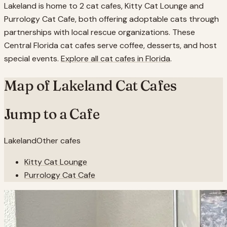
Lakeland is home to 2 cat cafes, Kitty Cat Lounge and
Purrology Cat Cafe, both offering adoptable cats through
partnerships with local rescue organizations. These
Central Florida cat cafes serve coffee, desserts, and host
special events.
Explore all cat cafes in
Florida
.
Map of
Lakeland
Cat Cafes
Jump to a Cafe
Lakeland
Other cafes
Kitty Cat Lounge
Purrology Cat Cafe