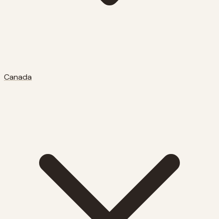
Canada