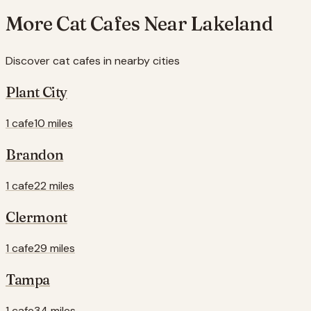
More Cat Cafes Near
Lakeland
Discover cat cafes in nearby cities
Plant City
1 cafe
10 miles
Brandon
1 cafe
22 miles
Clermont
1 cafe
29 miles
Tampa
1 cafe
34 miles