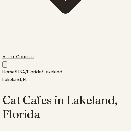
About
Contact
Home
/
USA
/
Florida
/
Lakeland
Lakeland
,
FL
Cat Cafes in
Lakeland
,
Florida