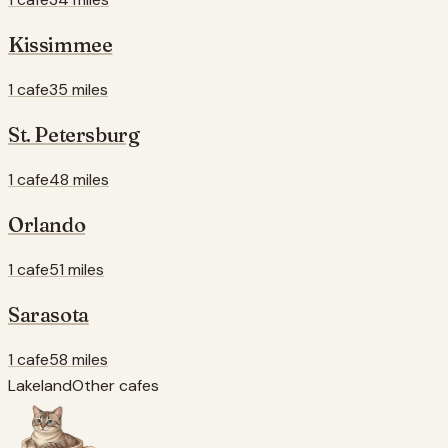
Kissimmee
1 cafe
35 miles
St. Petersburg
1 cafe
48 miles
Orlando
1 cafe
51 miles
Sarasota
1 cafe
58 miles
Lakeland
Other cafes