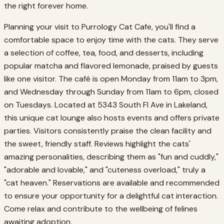
the right forever home.
Planning your visit to Purrology Cat Cafe, you'll find a
comfortable space to enjoy time with the cats. They serve
a selection of coffee, tea, food, and desserts, including
popular matcha and flavored lemonade, praised by guests
like one visitor. The café is open Monday from 11am to 3pm,
and Wednesday through Sunday from 11am to 6pm, closed
on Tuesdays. Located at 5343 South Fl Ave in Lakeland,
this unique cat lounge also hosts events and offers private
parties. Visitors consistently praise the clean facility and
the sweet, friendly staff. Reviews highlight the cats'
amazing personalities, describing them as "fun and cuddly,"
"adorable and lovable," and "cuteness overload," truly a
"cat heaven." Reservations are available and recommended
to ensure your opportunity for a delightful cat interaction.
Come relax and contribute to the wellbeing of felines
awaiting adoption.