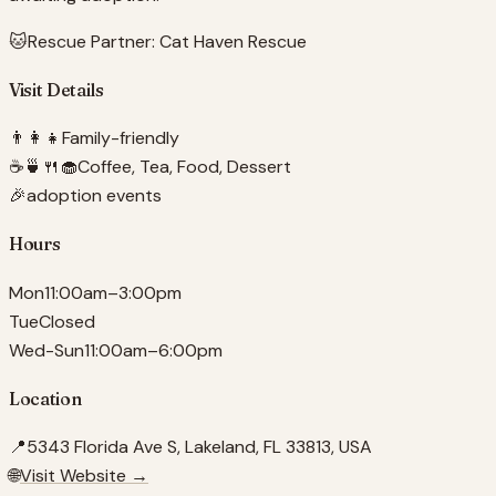
🐱
Rescue Partner:
Cat Haven Rescue
Visit Details
👨‍👩‍👧
Family-friendly
☕🍵🍴🧁
Coffee, Tea, Food, Dessert
🎉
adoption events
Hours
Mon
11:00am–3:00pm
Tue
Closed
Wed-Sun
11:00am–6:00pm
Location
📍
5343 Florida Ave S, Lakeland, FL 33813, USA
🌐
Visit Website →