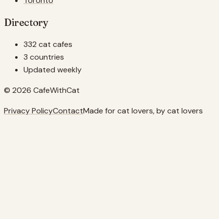
Toronto
Directory
332 cat cafes
3 countries
Updated weekly
© 2026 CafeWithCat
Privacy Policy
Contact
Made for cat lovers, by cat lovers