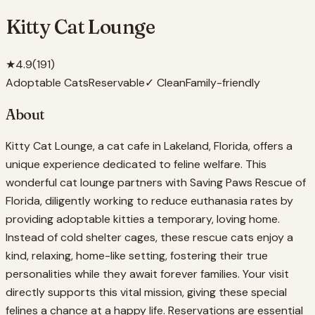
Kitty Cat Lounge
★
4.9
(
191
)
Adoptable Cats
Reservable
✓ Clean
Family-friendly
About
Kitty Cat Lounge, a cat cafe in Lakeland, Florida, offers a
unique experience dedicated to feline welfare. This
wonderful cat lounge partners with Saving Paws Rescue of
Florida, diligently working to reduce euthanasia rates by
providing adoptable kitties a temporary, loving home.
Instead of cold shelter cages, these rescue cats enjoy a
kind, relaxing, home-like setting, fostering their true
personalities while they await forever families. Your visit
directly supports this vital mission, giving these special
felines a chance at a happy life. Reservations are essential