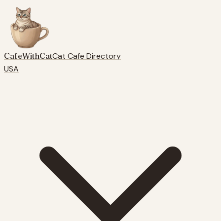
CafeWithCat
Cat Cafe Directory
USA