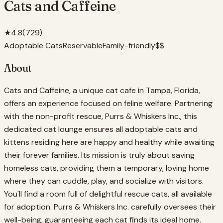
Cats and Caffeine
★
4.8
(
729
)
Adoptable Cats
Reservable
Family-friendly
$$
About
Cats and Caffeine, a unique cat cafe in Tampa, Florida,
offers an experience focused on feline welfare. Partnering
with the non-profit rescue, Purrs & Whiskers Inc., this
dedicated cat lounge ensures all adoptable cats and
kittens residing here are happy and healthy while awaiting
their forever families. Its mission is truly about saving
homeless cats, providing them a temporary, loving home
where they can cuddle, play, and socialize with visitors.
You'll find a room full of delightful rescue cats, all available
for adoption. Purrs & Whiskers Inc. carefully oversees their
well-being, guaranteeing each cat finds its ideal home.