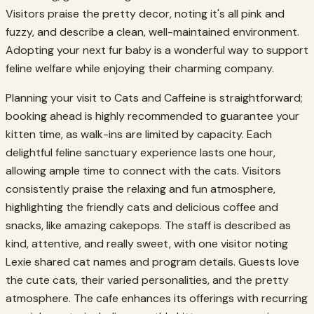
Visitors praise the pretty decor, noting it's all pink and
fuzzy, and describe a clean, well-maintained environment.
Adopting your next fur baby is a wonderful way to support
feline welfare while enjoying their charming company.
Planning your visit to Cats and Caffeine is straightforward;
booking ahead is highly recommended to guarantee your
kitten time, as walk-ins are limited by capacity. Each
delightful feline sanctuary experience lasts one hour,
allowing ample time to connect with the cats. Visitors
consistently praise the relaxing and fun atmosphere,
highlighting the friendly cats and delicious coffee and
snacks, like amazing cakepops. The staff is described as
kind, attentive, and really sweet, with one visitor noting
Lexie shared cat names and program details. Guests love
the cute cats, their varied personalities, and the pretty
atmosphere. The cafe enhances its offerings with recurring