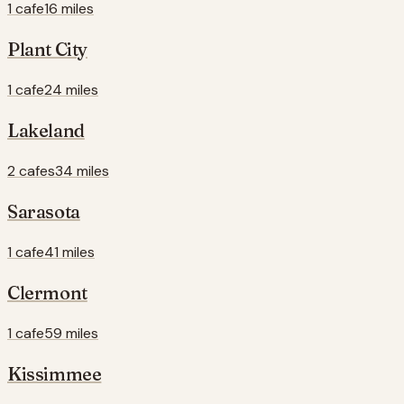
1 cafe
16 miles
Plant City
1 cafe
24 miles
Lakeland
2 cafes
34 miles
Sarasota
1 cafe
41 miles
Clermont
1 cafe
59 miles
Kissimmee