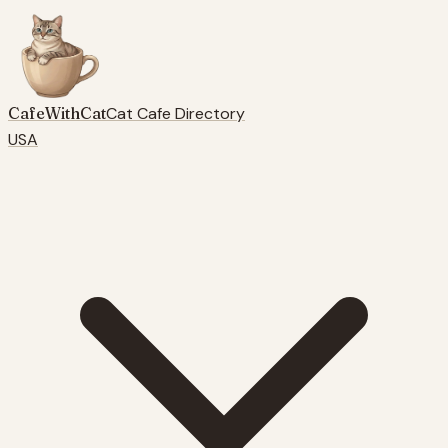
CafeWithCat
Cat Cafe Directory
USA