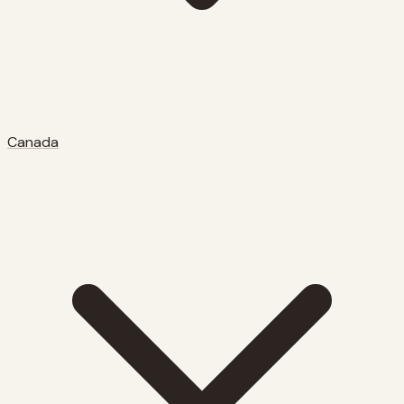
Canada