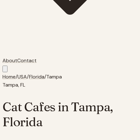
About
Contact
Home
/
USA
/
Florida
/
Tampa
Tampa
,
FL
Cat Cafes in
Tampa
,
Florida