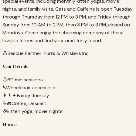
special events, including monthly kitten yogas, movie
nights, and family visits. Cats and Caffeine is open Tuesday
through Thursday from 12 PM to 8 PM, and Friday through
Sunday from 10 AM to 2 PM, then 3 PM to 8 PM, closed on
Mondays. Come enjoy the charming company of these
lovable felines and find your next furry friend.
🐱
Rescue Partner:
Purrs & Whiskers Inc
Visit Details
🕐
60 min sessions
♿
Wheelchair accessible
👨‍👩‍👧
Family-friendly
☕🧁
Coffee, Dessert
🎉
kitten yoga, movie nights
Hours