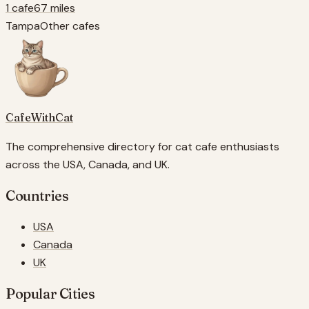
1 cafe
67 miles
Tampa
Other cafes
CafeWithCat
The comprehensive directory for cat cafe enthusiasts
across the USA, Canada, and UK.
Countries
USA
Canada
UK
Popular Cities