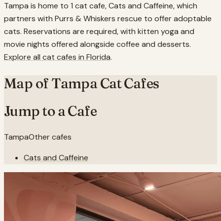
Tampa is home to 1 cat cafe, Cats and Caffeine, which
partners with Purrs & Whiskers rescue to offer adoptable
cats. Reservations are required, with kitten yoga and
movie nights offered alongside coffee and desserts.
Explore all cat cafes in
Florida
.
Map of
Tampa
Cat Cafes
Jump to a Cafe
Tampa
Other cafes
Cats and Caffeine