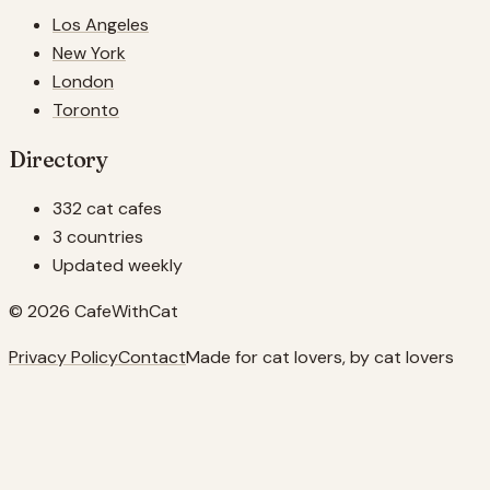
Los Angeles
New York
London
Toronto
Directory
332 cat cafes
3 countries
Updated weekly
© 2026 CafeWithCat
Privacy Policy
Contact
Made for cat lovers, by cat lovers