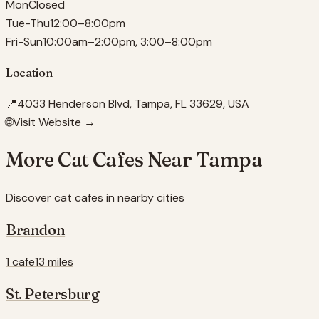
Mon
Closed
Tue-Thu
12:00–8:00pm
Fri-Sun
10:00am–2:00pm, 3:00–8:00pm
Location
📍
4033 Henderson Blvd, Tampa, FL 33629, USA
🌐
Visit Website →
More Cat Cafes Near
Tampa
Discover cat cafes in nearby cities
Brandon
1 cafe
13 miles
St. Petersburg