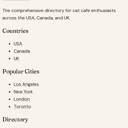
The comprehensive directory for cat cafe enthusiasts
across the USA, Canada, and UK.
Countries
USA
Canada
UK
Popular Cities
Los Angeles
New York
London
Toronto
Directory