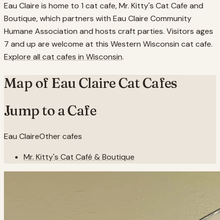
Eau Claire is home to 1 cat cafe, Mr. Kitty's Cat Cafe and
Boutique, which partners with Eau Claire Community
Humane Association and hosts craft parties. Visitors ages
7 and up are welcome at this Western Wisconsin cat cafe.
Explore all cat cafes in
Wisconsin
.
Map of
Eau Claire
Cat Cafes
Jump to a Cafe
Eau Claire
Other cafes
Mr. Kitty's Cat Café & Boutique