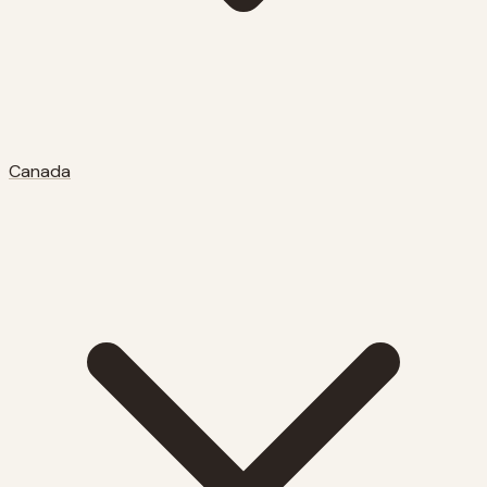
Canada