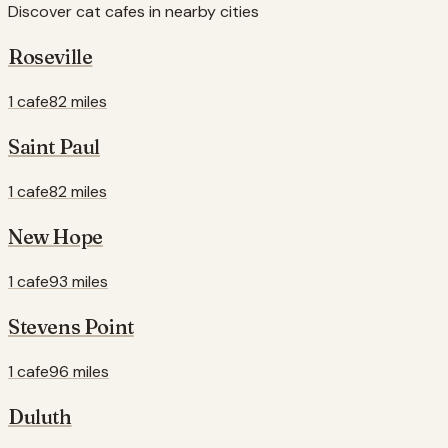
Discover cat cafes in nearby cities
Roseville
1 cafe
82 miles
Saint Paul
1 cafe
82 miles
New Hope
1 cafe
93 miles
Stevens Point
1 cafe
96 miles
Duluth