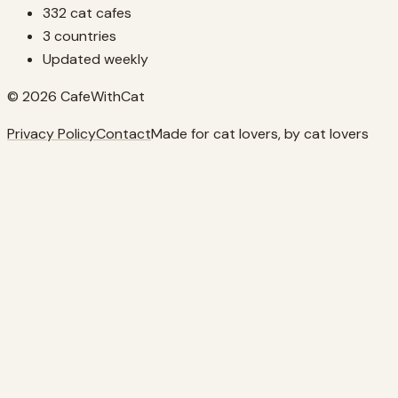
332 cat cafes
3 countries
Updated weekly
© 2026 CafeWithCat
Privacy Policy
Contact
Made for cat lovers, by cat lovers