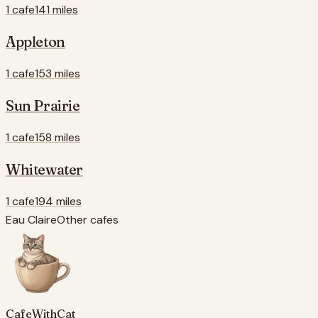
1 cafe
141 miles
Appleton
1 cafe
153 miles
Sun Prairie
1 cafe
158 miles
Whitewater
1 cafe
194 miles
Eau Claire
Other cafes
CafeWithCat