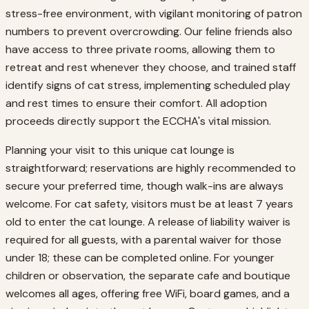
stress-free environment, with vigilant monitoring of patron
numbers to prevent overcrowding. Our feline friends also
have access to three private rooms, allowing them to
retreat and rest whenever they choose, and trained staff
identify signs of cat stress, implementing scheduled play
and rest times to ensure their comfort. All adoption
proceeds directly support the ECCHA's vital mission.
Planning your visit to this unique cat lounge is
straightforward; reservations are highly recommended to
secure your preferred time, though walk-ins are always
welcome. For cat safety, visitors must be at least 7 years
old to enter the cat lounge. A release of liability waiver is
required for all guests, with a parental waiver for those
under 18; these can be completed online. For younger
children or observation, the separate cafe and boutique
welcomes all ages, offering free WiFi, board games, and a