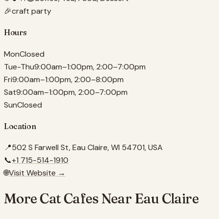
🎉
craft party
Hours
Mon
Closed
Tue-Thu
9:00am–1:00pm, 2:00–7:00pm
Fri
9:00am–1:00pm, 2:00–8:00pm
Sat
9:00am–1:00pm, 2:00–7:00pm
Sun
Closed
Location
📍
502 S Farwell St, Eau Claire, WI 54701, USA
📞
+1 715-514-1910
🌐
Visit Website →
More Cat Cafes Near
Eau Claire