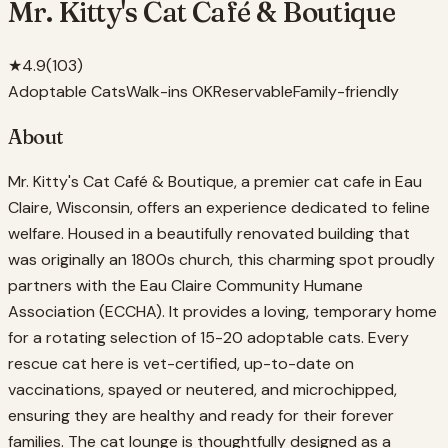
Mr. Kitty's Cat Café & Boutique
★
4.9
(
103
)
Adoptable Cats
Walk-ins OK
Reservable
Family-friendly
About
Mr. Kitty's Cat Café & Boutique, a premier cat cafe in Eau
Claire, Wisconsin, offers an experience dedicated to feline
welfare. Housed in a beautifully renovated building that
was originally an 1800s church, this charming spot proudly
partners with the Eau Claire Community Humane
Association (ECCHA). It provides a loving, temporary home
for a rotating selection of 15-20 adoptable cats. Every
rescue cat here is vet-certified, up-to-date on
vaccinations, spayed or neutered, and microchipped,
ensuring they are healthy and ready for their forever
families. The cat lounge is thoughtfully designed as a