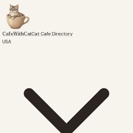
CafeWithCat
Cat Cafe Directory
USA