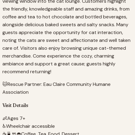
viewing window into the cat lounge. Customers highlight
the friendly, knowledgeable staff and amazing drinks, from
coffee and tea to hot chocolate and bottled beverages,
alongside delicious baked sweets and salty snacks. Many
guests appreciate the opportunity for cat interaction,
noting the cats are sweet and affectionate and well taken
care of. Visitors also enjoy browsing unique cat-themed
merchandise. Come experience the cozy, charming
ambiance and support a great cause; guests highly
recommend returning!
🐱
Rescue Partner:
Eau Claire Community Humane
Association
Visit Details
👶
Ages 7+
♿
Wheelchair accessible
☕🍵🍴🧁
Coffee, Tea, Food, Dessert