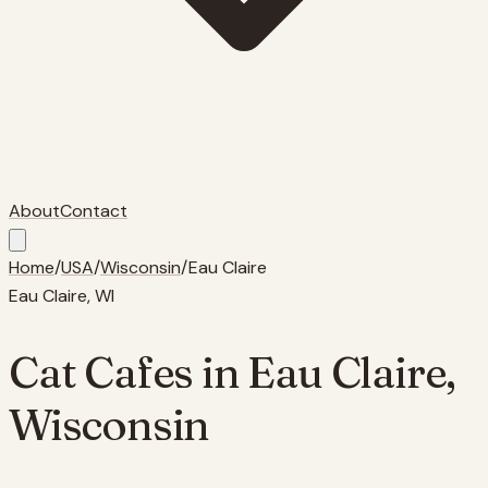
About
Contact
Home
/
USA
/
Wisconsin
/
Eau Claire
Eau Claire
,
WI
Cat Cafes in
Eau Claire
,
Wisconsin