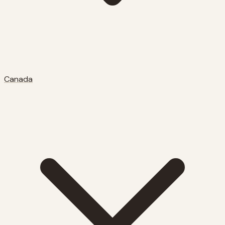
Canada