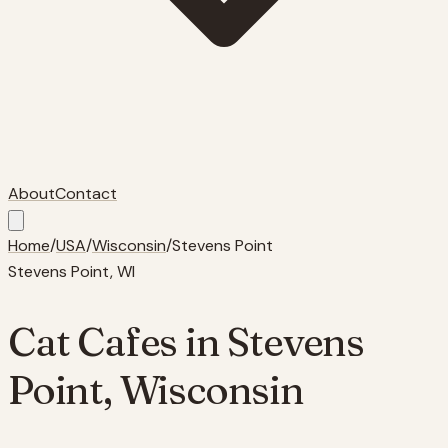
About
Contact
Home
/
USA
/
Wisconsin
/
Stevens Point
Stevens Point
,
WI
Cat Cafes in
Stevens
Point
,
Wisconsin