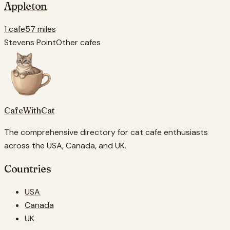
Appleton
1 cafe
57 miles
Stevens Point
Other cafes
CafeWithCat
The comprehensive directory for cat cafe enthusiasts
across the USA, Canada, and UK.
Countries
USA
Canada
UK