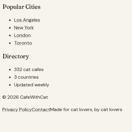
Popular Cities
Los Angeles
New York
London
Toronto
Directory
332 cat cafes
3 countries
Updated weekly
© 2026 CafeWithCat
Privacy Policy
Contact
Made for cat lovers, by cat lovers