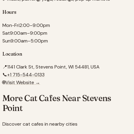
Hours
Mon-Fri
2:00–9:00pm
Sat
9:00am–9:00pm
Sun
9:00am–5:00pm
Location
📍
1141 Clark St, Stevens Point, WI 54481, USA
📞
+1 715-544-0133
🌐
Visit Website →
More Cat Cafes Near
Stevens
Point
Discover cat cafes in nearby cities