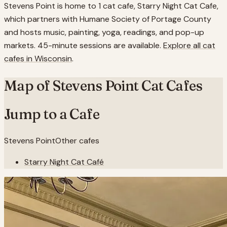
Stevens Point is home to 1 cat cafe, Starry Night Cat Cafe,
which partners with Humane Society of Portage County
and hosts music, painting, yoga, readings, and pop-up
markets. 45-minute sessions are available.
Explore all cat
cafes in
Wisconsin
.
Map of
Stevens Point
Cat Cafes
Jump to a Cafe
Stevens Point
Other cafes
Starry Night Cat Café