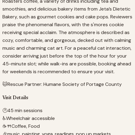
Roasters coffee, a variety of drinks including tea and
smoothies, and delicious bakery items from Jeta’s Dietetic
Bakery, such as gourmet cookies and cake pops. Reviewers
praise the phenomenal flavors, with the s'mores cookie
receiving special acclaim. The atmosphere is described as
cozy, comfortable, and gorgeous, decked out with calming
music and charming cat art. For a peaceful cat interaction,
consider arriving just before the top of the hour for your
45-minute slot; while walk-ins are possible, booking ahead
for weekends is recommended to ensure your visit.
🐱
Rescue Partner:
Humane Society of Portage County
Visit Details
🕐
45 min sessions
♿
Wheelchair accessible
☕🍴
Coffee, Food
🎉
music, painting, yoga, readings, pop up markets