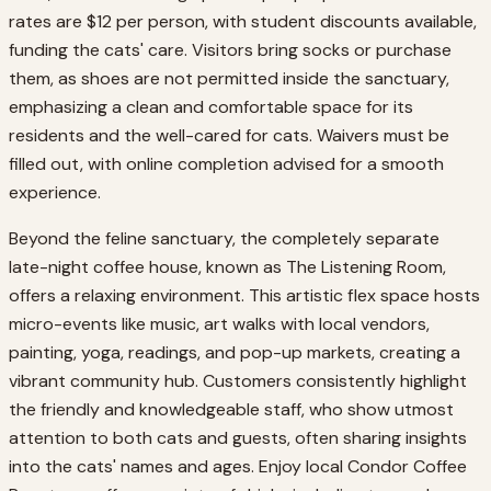
rates are $12 per person, with student discounts available,
funding the cats' care. Visitors bring socks or purchase
them, as shoes are not permitted inside the sanctuary,
emphasizing a clean and comfortable space for its
residents and the well-cared for cats. Waivers must be
filled out, with online completion advised for a smooth
experience.
Beyond the feline sanctuary, the completely separate
late-night coffee house, known as The Listening Room,
offers a relaxing environment. This artistic flex space hosts
micro-events like music, art walks with local vendors,
painting, yoga, readings, and pop-up markets, creating a
vibrant community hub. Customers consistently highlight
the friendly and knowledgeable staff, who show utmost
attention to both cats and guests, often sharing insights
into the cats' names and ages. Enjoy local Condor Coffee