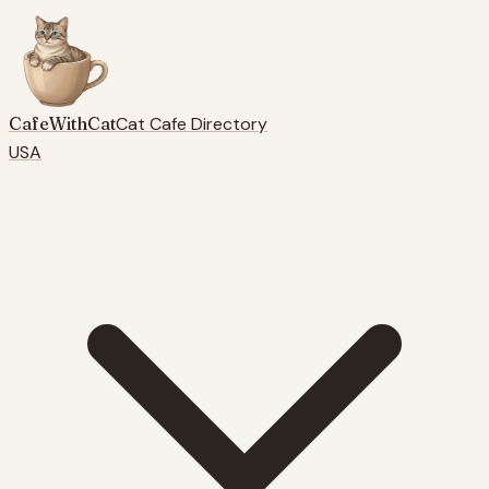
CafeWithCat
Cat Cafe Directory
USA