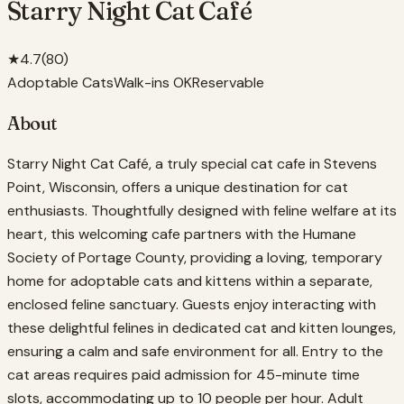
Starry Night Cat Café
★
4.7
(
80
)
Adoptable Cats
Walk-ins OK
Reservable
About
Starry Night Cat Café, a truly special cat cafe in Stevens
Point, Wisconsin, offers a unique destination for cat
enthusiasts. Thoughtfully designed with feline welfare at its
heart, this welcoming cafe partners with the Humane
Society of Portage County, providing a loving, temporary
home for adoptable cats and kittens within a separate,
enclosed feline sanctuary. Guests enjoy interacting with
these delightful felines in dedicated cat and kitten lounges,
ensuring a calm and safe environment for all. Entry to the
cat areas requires paid admission for 45-minute time
slots, accommodating up to 10 people per hour. Adult