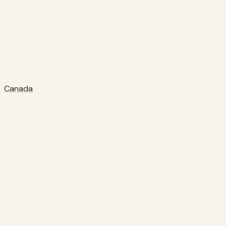
Canada