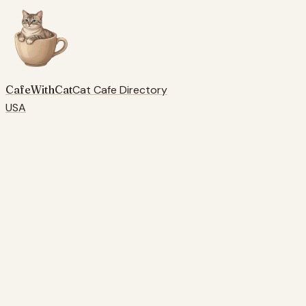
CafeWithCat
Cat Cafe Directory
USA