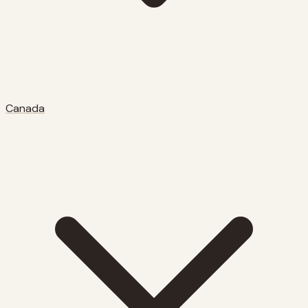
Canada