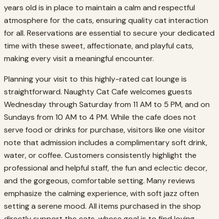
years old is in place to maintain a calm and respectful
atmosphere for the cats, ensuring quality cat interaction
for all. Reservations are essential to secure your dedicated
time with these sweet, affectionate, and playful cats,
making every visit a meaningful encounter.
Planning your visit to this highly-rated cat lounge is
straightforward. Naughty Cat Cafe welcomes guests
Wednesday through Saturday from 11 AM to 5 PM, and on
Sundays from 10 AM to 4 PM. While the cafe does not
serve food or drinks for purchase, visitors like one visitor
note that admission includes a complimentary soft drink,
water, or coffee. Customers consistently highlight the
professional and helpful staff, the fun and eclectic decor,
and the gorgeous, comfortable setting. Many reviews
emphasize the calming experience, with soft jazz often
setting a serene mood. All items purchased in the shop
directly support the cats, whose goal is to find loving