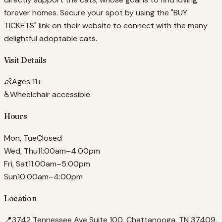
forever homes. Secure your spot by using the "BUY
TICKETS" link on their website to connect with the many
delightful adoptable cats.
Visit Details
👶
Ages 11+
♿
Wheelchair accessible
Hours
Mon, Tue
Closed
Wed, Thu
11:00am–4:00pm
Fri, Sat
11:00am–5:00pm
Sun
10:00am–4:00pm
Location
📍
3742 Tennessee Ave Suite 100, Chattanooga, TN 37409,