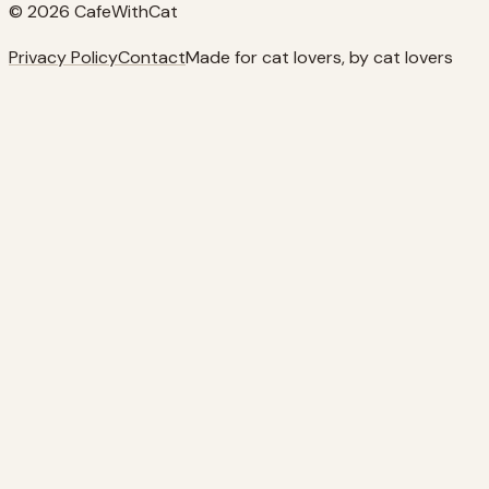
© 2026 CafeWithCat
Privacy Policy
Contact
Made for cat lovers, by cat lovers