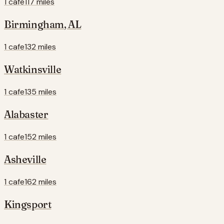
1 cafe
117 miles
Birmingham
,
AL
1 cafe
132 miles
Watkinsville
1 cafe
135 miles
Alabaster
1 cafe
152 miles
Asheville
1 cafe
162 miles
Kingsport