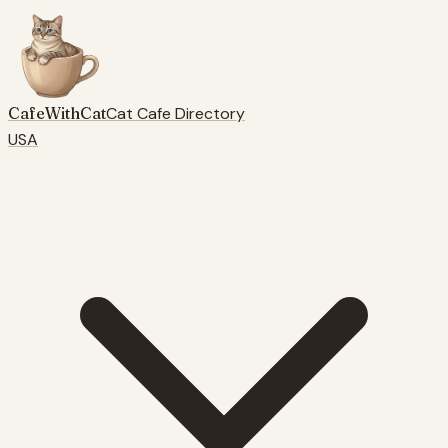
CafeWithCat
Cat Cafe Directory
USA