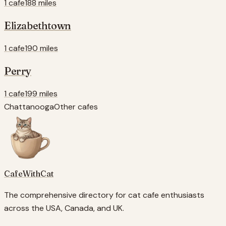
1 cafe
188 miles
Elizabethtown
1 cafe
190 miles
Perry
1 cafe
199 miles
Chattanooga
Other cafes
CafeWithCat
The comprehensive directory for cat cafe enthusiasts
across the USA, Canada, and UK.