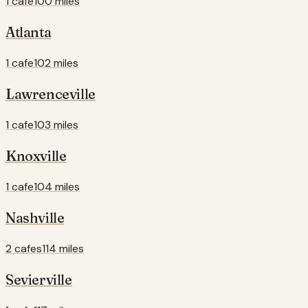
1 cafe
100 miles
Atlanta
1 cafe
102 miles
Lawrenceville
1 cafe
103 miles
Knoxville
1 cafe
104 miles
Nashville
2 cafes
114 miles
Sevierville