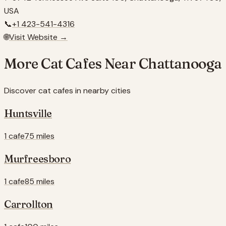
USA
📞
+1 423-541-4316
🌐
Visit Website →
More Cat Cafes Near
Chattanooga
Discover cat cafes in nearby cities
Huntsville
1 cafe
75 miles
Murfreesboro
1 cafe
85 miles
Carrollton