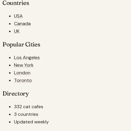
Countries
USA
Canada
UK
Popular Cities
Los Angeles
New York
London
Toronto
Directory
332 cat cafes
3 countries
Updated weekly