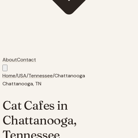
About
Contact
Home
/
USA
/
Tennessee
/
Chattanooga
Chattanooga
,
TN
Cat Cafes in
Chattanooga
,
Tennessee