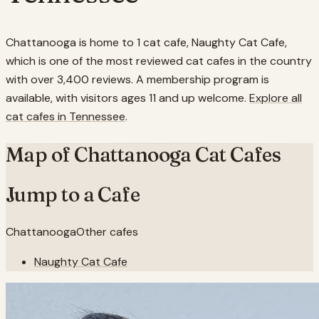
Chattanooga is home to 1 cat cafe, Naughty Cat Cafe,
which is one of the most reviewed cat cafes in the country
with over 3,400 reviews. A membership program is
available, with visitors ages 11 and up welcome.
Explore all
cat cafes in
Tennessee
.
Map of
Chattanooga
Cat Cafes
Jump to a Cafe
Chattanooga
Other cafes
Naughty Cat Cafe