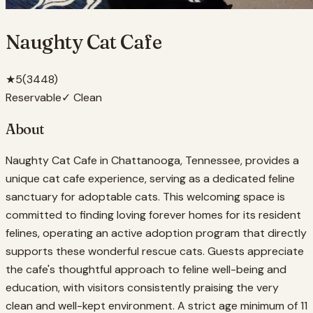
Naughty Cat Cafe
★
5
(
3448
)
Reservable
✓ Clean
About
Naughty Cat Cafe in Chattanooga, Tennessee, provides a
unique cat cafe experience, serving as a dedicated feline
sanctuary for adoptable cats. This welcoming space is
committed to finding loving forever homes for its resident
felines, operating an active adoption program that directly
supports these wonderful rescue cats. Guests appreciate
the cafe's thoughtful approach to feline well-being and
education, with visitors consistently praising the very
clean and well-kept environment. A strict age minimum of 11