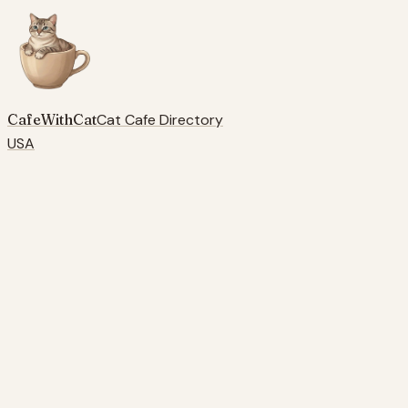
CafeWithCat
Cat Cafe Directory
USA