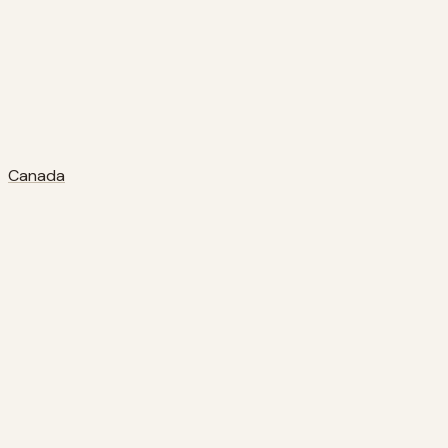
Canada