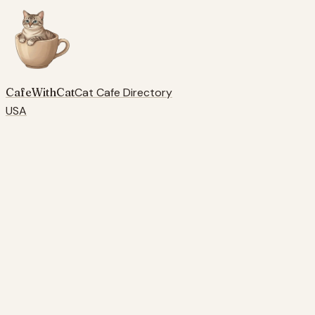
CafeWithCat
Cat Cafe Directory
USA