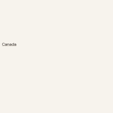
Canada