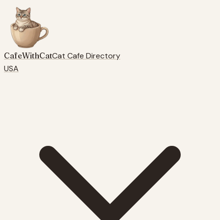
CafeWithCat
Cat Cafe Directory
USA