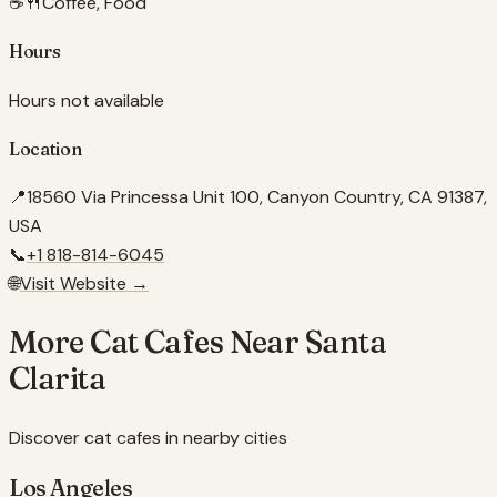
☕🍴
Coffee, Food
Hours
Hours not available
Location
📍
18560 Via Princessa Unit 100, Canyon Country, CA 91387,
USA
📞
+1 818-814-6045
🌐
Visit Website →
More Cat Cafes Near
Santa
Clarita
Discover cat cafes in nearby cities
Los Angeles