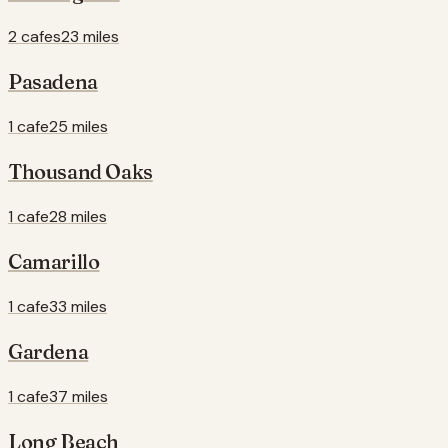
2 cafes
23 miles
Pasadena
1 cafe
25 miles
Thousand Oaks
1 cafe
28 miles
Camarillo
1 cafe
33 miles
Gardena
1 cafe
37 miles
Long Beach