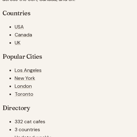
Countries
USA
Canada
UK
Popular Cities
Los Angeles
New York
London
Toronto
Directory
332 cat cafes
3 countries