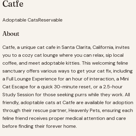
Catfe
Adoptable Cats
Reservable
About
Catfe, a unique cat cafe in Santa Clarita, California, invites
you to a cozy cat lounge where you can relax, sip local
coffee, and meet adoptable kitties. This welcoming feline
sanctuary offers various ways to get your cat fix, including
a Full Lounge Experience for an hour of interaction, a Mini
Cat Escape for a quick 30-minute reset, or a 2.5-hour
Study Session for those seeking purrs while they work. All
friendly, adoptable cats at Catfe are available for adoption
through their rescue partner, Heavenly Pets, ensuring each
feline friend receives proper medical attention and care
before finding their forever home.