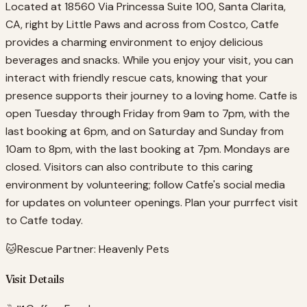
Located at 18560 Via Princessa Suite 100, Santa Clarita,
CA, right by Little Paws and across from Costco, Catfe
provides a charming environment to enjoy delicious
beverages and snacks. While you enjoy your visit, you can
interact with friendly rescue cats, knowing that your
presence supports their journey to a loving home. Catfe is
open Tuesday through Friday from 9am to 7pm, with the
last booking at 6pm, and on Saturday and Sunday from
10am to 8pm, with the last booking at 7pm. Mondays are
closed. Visitors can also contribute to this caring
environment by volunteering; follow Catfe's social media
for updates on volunteer openings. Plan your purrfect visit
to Catfe today.
🐱
Rescue Partner:
Heavenly Pets
Visit Details