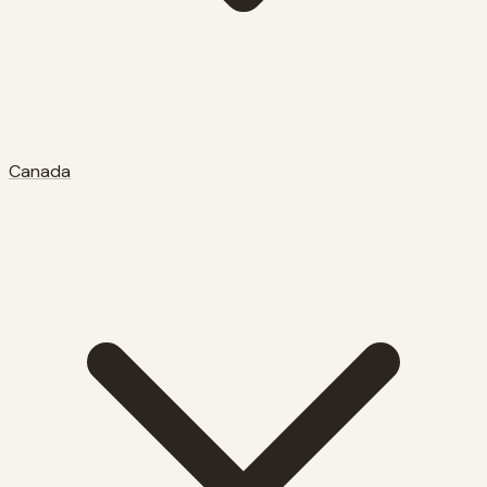
Canada