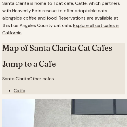
Santa Clarita is home to 1 cat cafe, Catfe, which partners
with Heavenly Pets rescue to offer adoptable cats
alongside coffee and food. Reservations are available at
this Los Angeles County cat cafe.
Explore all cat cafes in
California
.
Map of
Santa Clarita
Cat Cafes
Jump to a Cafe
Santa Clarita
Other cafes
Catfe