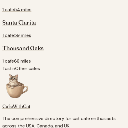
1 cafe
54 miles
Santa Clarita
1 cafe
59 miles
Thousand Oaks
1 cafe
68 miles
Tustin
Other cafes
CafeWithCat
The comprehensive directory for cat cafe enthusiasts
across the USA, Canada, and UK.