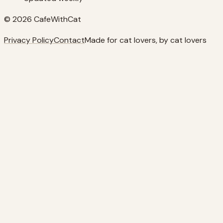
© 2026 CafeWithCat
Privacy Policy
Contact
Made for cat lovers, by cat lovers