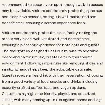
recommended to secure your spot, though walk-in passes
may be available. Visitors consistently praise the spacious
and clean environment, noting it is well-maintained and
doesn't smell, ensuring a serene experience for all.
Visitors consistently praise the clean facility, noting the
area is very clean, well-ventilated, and doesn't smell,
ensuring a pleasant experience for both cats and guests.
The thoughtfully designed Cat Lounge, with its adorable
decor and calming music, creates a truly therapeutic
environment. Following simple rules like removing shoes and
sanitizing hands helps keep the adoptable cats safe.
Guests receive a free drink with their reservation, choosing
from a good variety of local snacks and drinks, including
expertly crafted coffee, teas, and vegan options.
Customers highlight the friendly, playful, and socialized
kitties, with many coming up to rub against hands and legs.