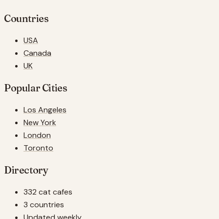
Countries
USA
Canada
UK
Popular Cities
Los Angeles
New York
London
Toronto
Directory
332 cat cafes
3 countries
Updated weekly