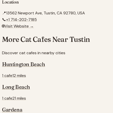
Location
📍
13562 Newport Ave, Tustin, CA 92780, USA
📞
+1 714-202-7185
🌐
Visit Website →
More Cat Cafes Near
Tustin
Discover cat cafes in nearby cities
Huntington Beach
1 cafe
12 miles
Long Beach
1 cafe
21 miles
Gardena