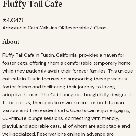
Fluffy Tail Cafe
★
4.8
(
47
)
Adoptable Cats
Walk-ins OK
Reservable
✓ Clean
About
Fluffy Tail Cafe in Tustin, California, provides a haven for
foster cats, offering them a comfortable temporary home
while they patiently await their forever families. This unique
cat cafe in Tustin focuses on supporting these precious
foster felines and facilitating their journey to loving
adoptive homes. The Cat Lounge is thoughtfully designed
to be a cozy, therapeutic environment for both human
visitors and the resident cats. Guests can enjoy engaging
60-minute lounge sessions, connecting with friendly,
playful, and adorable cats, all of whom are adoptable and
well-socialized. Reservations online in advance are