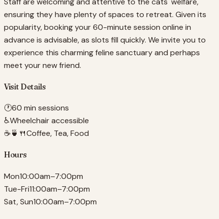
Staff are welcoming and attentive to the cats' welfare,
ensuring they have plenty of spaces to retreat. Given its
popularity, booking your 60-minute session online in
advance is advisable, as slots fill quickly. We invite you to
experience this charming feline sanctuary and perhaps
meet your new friend.
Visit Details
🕐
60 min sessions
♿
Wheelchair accessible
☕🍵🍴
Coffee, Tea, Food
Hours
Mon
10:00am–7:00pm
Tue-Fri
11:00am–7:00pm
Sat, Sun
10:00am–7:00pm