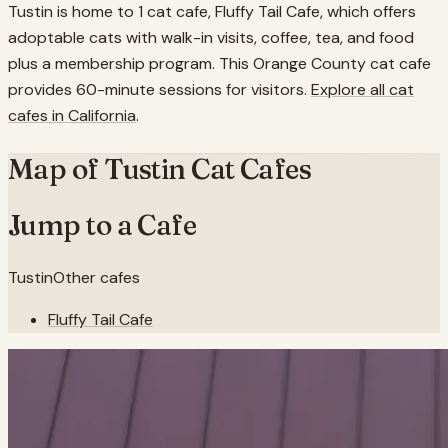
Tustin is home to 1 cat cafe, Fluffy Tail Cafe, which offers
adoptable cats with walk-in visits, coffee, tea, and food
plus a membership program. This Orange County cat cafe
provides 60-minute sessions for visitors.
Explore all cat
cafes in
California
.
Map of
Tustin
Cat Cafes
Jump to a Cafe
Tustin
Other cafes
Fluffy Tail Cafe