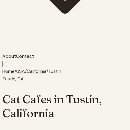
About
Contact
Home
/
USA
/
California
/
Tustin
Tustin
,
CA
Cat Cafes in
Tustin
,
California