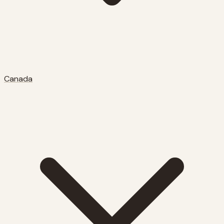
Canada