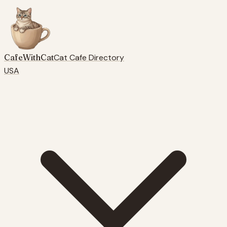
CafeWithCat
Cat Cafe Directory
USA