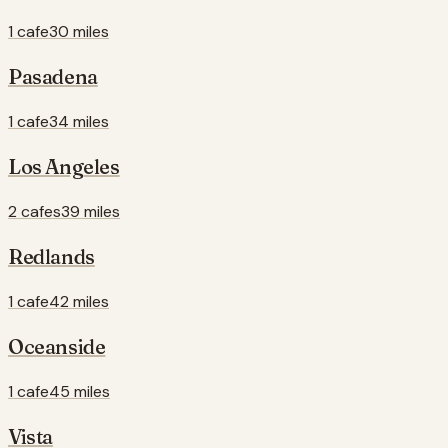
1 cafe
30 miles
Pasadena
1 cafe
34 miles
Los Angeles
2 cafes
39 miles
Redlands
1 cafe
42 miles
Oceanside
1 cafe
45 miles
Vista