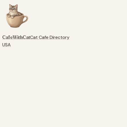
CafeWithCat
Cat Cafe Directory
USA