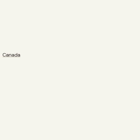
Canada