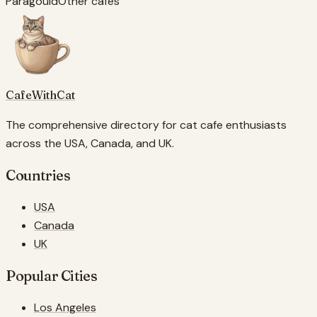
Paragould
Other cafes
CafeWithCat
The comprehensive directory for cat cafe enthusiasts
across the USA, Canada, and UK.
Countries
USA
Canada
UK
Popular Cities
Los Angeles