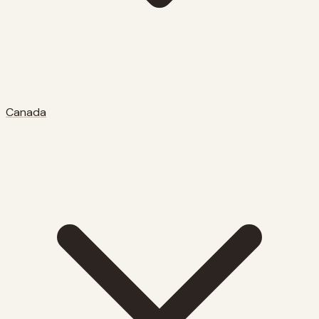
Canada