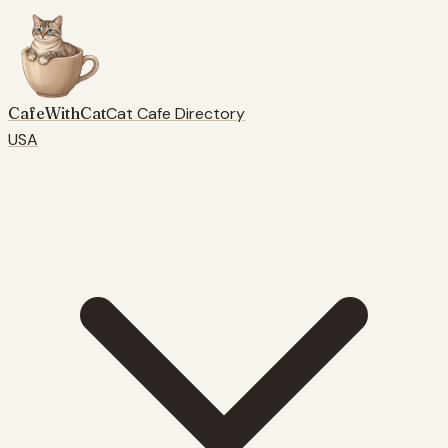
CafeWithCat
Cat Cafe Directory
USA