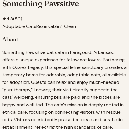
Something Pawsitive
★
4.8
(
50
)
Adoptable Cats
Reservable
✓ Clean
About
Something Pawsitive cat cafe in Paragould, Arkansas,
offers a unique experience for fellow cat lovers. Partnering
with Ozzie’s Legacy, this special feline sanctuary provides a
temporary home for adorable, adoptable cats, all available
for adoption. Guests can relax and enjoy much-needed
"purr therapy," knowing their visit directly supports the
cats' wellbeing, ensuring bills are paid and the kitties are
happy and well-fed. The cafe's mission is deeply rooted in
ethical care, focusing on connecting visitors with rescue
cats. Visitors consistently praise the clean and aesthetic
establishment, reflecting the high standards of care.