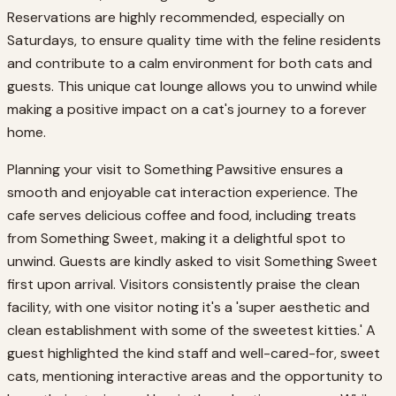
Reservations are highly recommended, especially on
Saturdays, to ensure quality time with the feline residents
and contribute to a calm environment for both cats and
guests. This unique cat lounge allows you to unwind while
making a positive impact on a cat's journey to a forever
home.
Planning your visit to Something Pawsitive ensures a
smooth and enjoyable cat interaction experience. The
cafe serves delicious coffee and food, including treats
from Something Sweet, making it a delightful spot to
unwind. Guests are kindly asked to visit Something Sweet
first upon arrival. Visitors consistently praise the clean
facility, with one visitor noting it's a 'super aesthetic and
clean establishment with some of the sweetest kitties.' A
guest highlighted the kind staff and well-cared-for, sweet
cats, mentioning interactive areas and the opportunity to