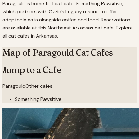
Paragould is home to 1 cat cafe, Something Pawsitive,
which partners with Ozzie's Legacy rescue to offer
adoptable cats alongside coffee and food. Reservations
are available at this Northeast Arkansas cat cafe.
Explore
all cat cafes in
Arkansas
.
Map of
Paragould
Cat Cafes
Jump to a Cafe
Paragould
Other cafes
Something Pawsitive