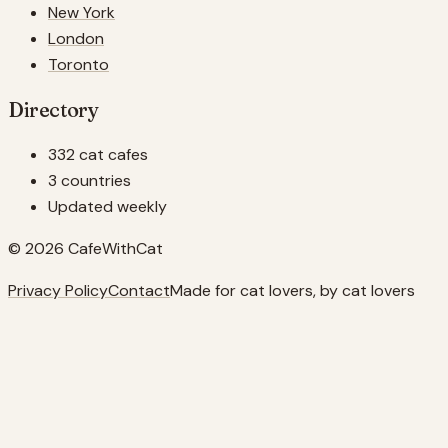
New York
London
Toronto
Directory
332 cat cafes
3 countries
Updated weekly
© 2026 CafeWithCat
Privacy Policy
Contact
Made for cat lovers, by cat lovers