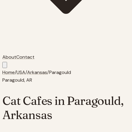
About
Contact
Home
/
USA
/
Arkansas
/
Paragould
Paragould
,
AR
Cat Cafes in
Paragould
,
Arkansas