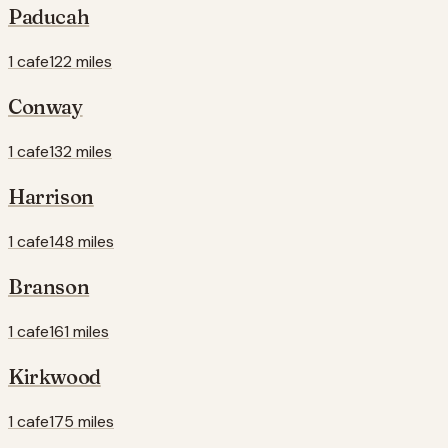
Paducah
1 cafe
122 miles
Conway
1 cafe
132 miles
Harrison
1 cafe
148 miles
Branson
1 cafe
161 miles
Kirkwood
1 cafe
175 miles