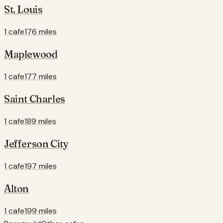
St. Louis
1 cafe
176 miles
Maplewood
1 cafe
177 miles
Saint Charles
1 cafe
189 miles
Jefferson City
1 cafe
197 miles
Alton
1 cafe
199 miles