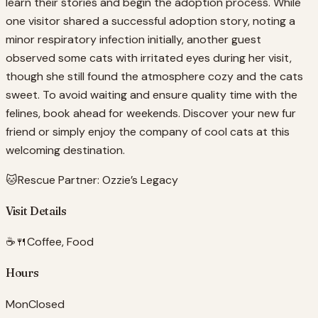
learn their stories and begin the adoption process. While
one visitor shared a successful adoption story, noting a
minor respiratory infection initially, another guest
observed some cats with irritated eyes during her visit,
though she still found the atmosphere cozy and the cats
sweet. To avoid waiting and ensure quality time with the
felines, book ahead for weekends. Discover your new fur
friend or simply enjoy the company of cool cats at this
welcoming destination.
🐱
Rescue Partner:
Ozzie’s Legacy
Visit Details
☕🍴
Coffee, Food
Hours
Mon
Closed