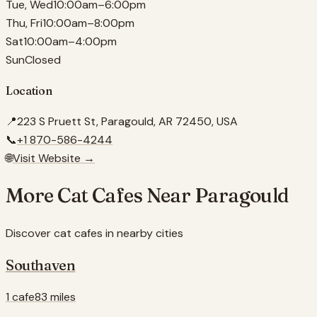
Tue, Wed
10:00am–6:00pm
Thu, Fri
10:00am–8:00pm
Sat
10:00am–4:00pm
Sun
Closed
Location
📍
223 S Pruett St, Paragould, AR 72450, USA
📞
+1 870-586-4244
🌐
Visit Website →
More Cat Cafes Near
Paragould
Discover cat cafes in nearby cities
Southaven
1 cafe
83 miles