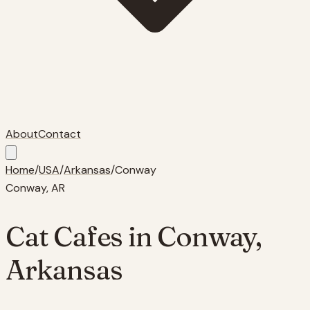
About
Contact
Home
/
USA
/
Arkansas
/
Conway
Conway
,
AR
Cat Cafes in
Conway
,
Arkansas