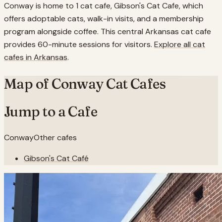
Conway is home to 1 cat cafe, Gibson's Cat Cafe, which
offers adoptable cats, walk-in visits, and a membership
program alongside coffee. This central Arkansas cat cafe
provides 60-minute sessions for visitors.
Explore all cat
cafes in
Arkansas
.
Map of
Conway
Cat Cafes
Jump to a Cafe
Conway
Other cafes
Gibson's Cat Café