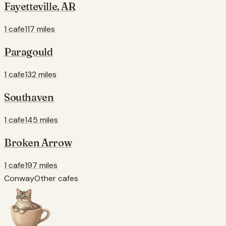
Fayetteville
,
AR
1 cafe
117 miles
Paragould
1 cafe
132 miles
Southaven
1 cafe
145 miles
Broken Arrow
1 cafe
197 miles
Conway
Other cafes