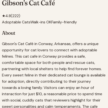
Gibson's Cat Café
★
4.8
(
222
)
Adoptable Cats
Walk-ins OK
Family-friendly
About
Gibson's Cat Café in Conway, Arkansas, offers a unique
opportunity for cat lovers to connect with adoptable
felines. This cat cafe in Conway provides a safe,
comfortable space for both people and rescue cats,
partnering with local shelters to help find forever homes.
Every sweet feline in their dedicated cat lounge is available
for adoption, directly contributing to their journey
towards a loving family. Visitors can enjoy an hour of
interaction for just $10, a reasonable price to spend time
with social, cuddly cats that reviewers highlight for their
sweet personalities and calm temperaments. The cafe