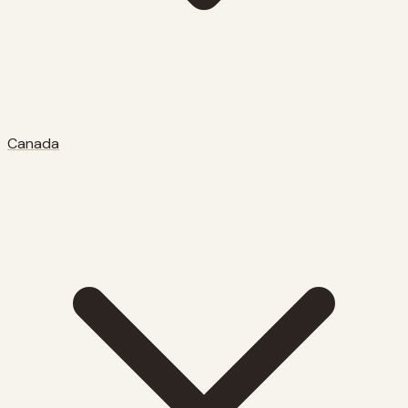
Canada