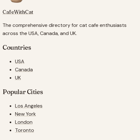
CafeWithCat
The comprehensive directory for cat cafe enthusiasts
across the USA, Canada, and UK.
Countries
USA
Canada
UK
Popular Cities
Los Angeles
New York
London
Toronto