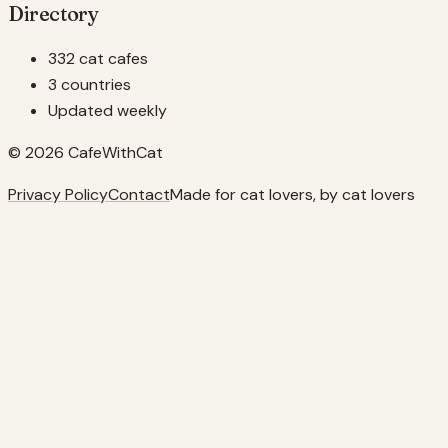
Directory
332 cat cafes
3 countries
Updated weekly
© 2026 CafeWithCat
Privacy Policy
Contact
Made for cat lovers, by cat lovers