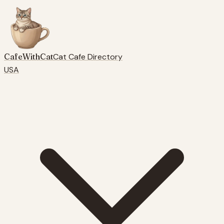
CafeWithCat
Cat Cafe Directory
USA