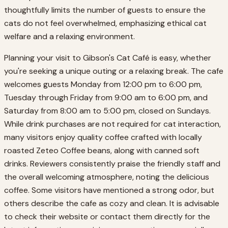
thoughtfully limits the number of guests to ensure the
cats do not feel overwhelmed, emphasizing ethical cat
welfare and a relaxing environment.
Planning your visit to Gibson's Cat Café is easy, whether
you're seeking a unique outing or a relaxing break. The cafe
welcomes guests Monday from 12:00 pm to 6:00 pm,
Tuesday through Friday from 9:00 am to 6:00 pm, and
Saturday from 8:00 am to 5:00 pm, closed on Sundays.
While drink purchases are not required for cat interaction,
many visitors enjoy quality coffee crafted with locally
roasted Zeteo Coffee beans, along with canned soft
drinks. Reviewers consistently praise the friendly staff and
the overall welcoming atmosphere, noting the delicious
coffee. Some visitors have mentioned a strong odor, but
others describe the cafe as cozy and clean. It is advisable
to check their website or contact them directly for the