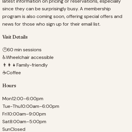
latest information on pricing or reservations, especially
since they can be surprisingly busy. A membership
program is also coming soon, offering special offers and
news for those who sign up for their email list.
Visit Details
🕐
60 min sessions
♿
Wheelchair accessible
👨‍👩‍👧
Family-friendly
☕
Coffee
Hours
Mon
12:00–6:00pm
Tue-Thu
10:00am–6:00pm
Fri
10:00am–9:00pm
Sat
8:00am–5:00pm
Sun
Closed