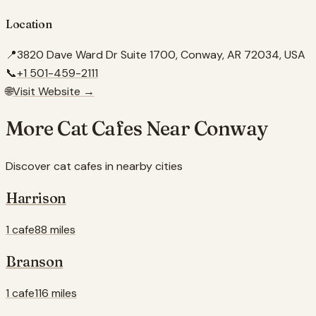
Location
📍
3820 Dave Ward Dr Suite 1700, Conway, AR 72034, USA
📞
+1 501-459-2111
🌐
Visit Website →
More Cat Cafes Near
Conway
Discover cat cafes in nearby cities
Harrison
1 cafe
88 miles
Branson
1 cafe
116 miles