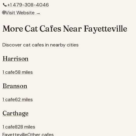
📞
+1 479-308-4046
🌐
Visit Website →
More Cat Cafes Near
Fayetteville
Discover cat cafes in nearby cities
Harrison
1 cafe
58 miles
Branson
1 cafe
62 miles
Carthage
1 cafe
828 miles
Fayetteville
Other cafes