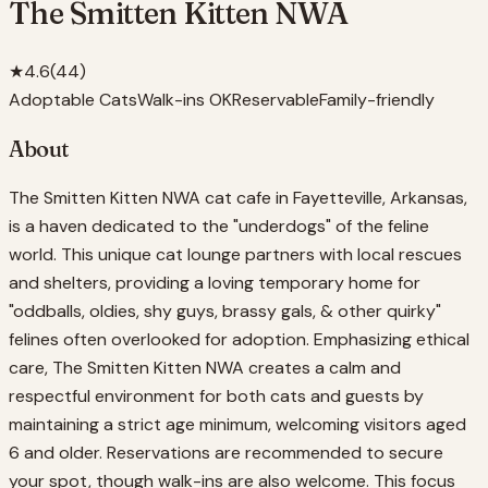
The Smitten Kitten NWA
★
4.6
(
44
)
Adoptable Cats
Walk-ins OK
Reservable
Family-friendly
About
The Smitten Kitten NWA cat cafe in Fayetteville, Arkansas,
is a haven dedicated to the "underdogs" of the feline
world. This unique cat lounge partners with local rescues
and shelters, providing a loving temporary home for
"oddballs, oldies, shy guys, brassy gals, & other quirky"
felines often overlooked for adoption. Emphasizing ethical
care, The Smitten Kitten NWA creates a calm and
respectful environment for both cats and guests by
maintaining a strict age minimum, welcoming visitors aged
6 and older. Reservations are recommended to secure
your spot, though walk-ins are also welcome. This focus