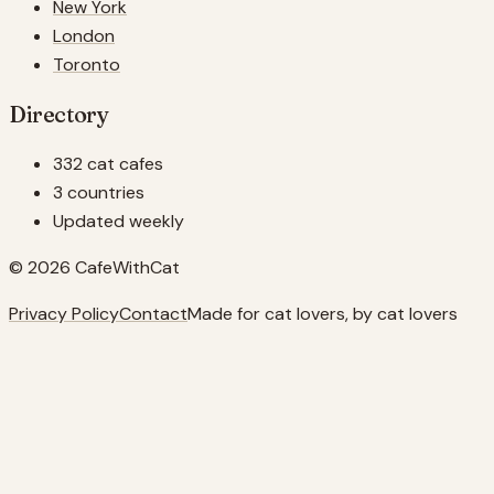
New York
London
Toronto
Directory
332 cat cafes
3 countries
Updated weekly
© 2026 CafeWithCat
Privacy Policy
Contact
Made for cat lovers, by cat lovers