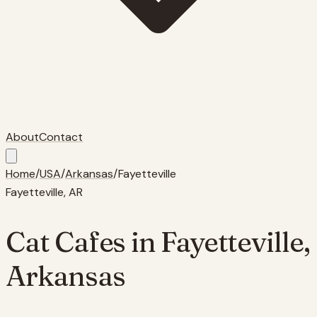
About
Contact
Home
/
USA
/
Arkansas
/
Fayetteville
Fayetteville
,
AR
Cat Cafes in
Fayetteville
,
Arkansas