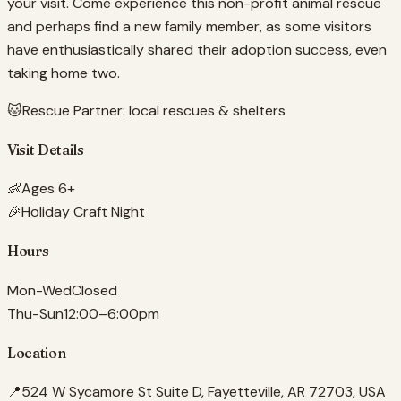
your visit. Come experience this non-profit animal rescue
and perhaps find a new family member, as some visitors
have enthusiastically shared their adoption success, even
taking home two.
🐱
Rescue Partner:
local rescues & shelters
Visit Details
👶
Ages 6+
🎉
Holiday Craft Night
Hours
Mon-Wed
Closed
Thu-Sun
12:00–6:00pm
Location
📍
524 W Sycamore St Suite D, Fayetteville, AR 72703, USA