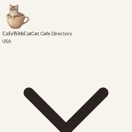
CafeWithCat
Cat Cafe Directory
USA