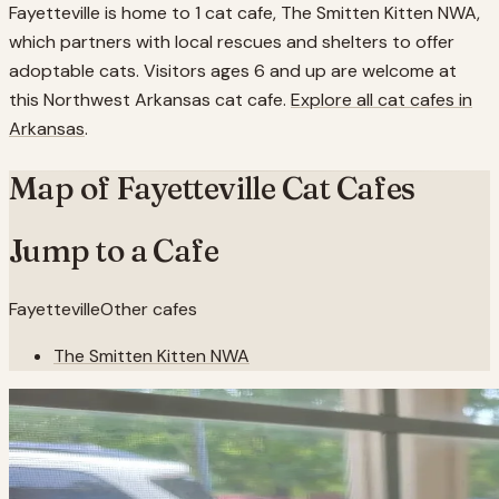
Fayetteville is home to 1 cat cafe, The Smitten Kitten NWA,
which partners with local rescues and shelters to offer
adoptable cats. Visitors ages 6 and up are welcome at
this Northwest Arkansas cat cafe.
Explore all cat cafes in
Arkansas
.
Map of
Fayetteville
Cat Cafes
Jump to a Cafe
Fayetteville
Other cafes
The Smitten Kitten NWA