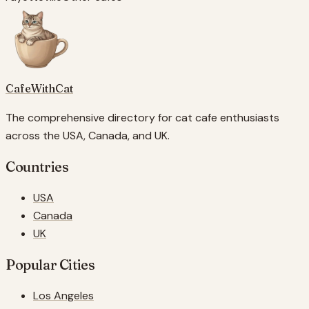
CafeWithCat
The comprehensive directory for cat cafe enthusiasts
across the USA, Canada, and UK.
Countries
USA
Canada
UK
Popular Cities
Los Angeles