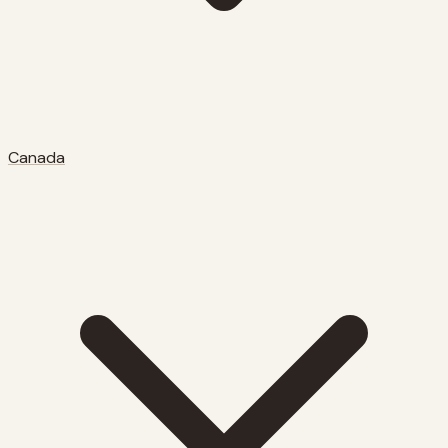
Canada