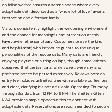
on feline welfare ensures a serene space where every
adoptable cat, described as a "whole lot of love," awaits
interaction and a forever family.
Visitors consistently highlight the welcoming environment
and the chance for meaningful cat interaction at this
Fayetteville feline sanctuary. Customers praise the kind
and helpful staff, who introduce guests to the unique
personalities of the rescue cats. Many cats are friendly,
enjoying playtime or sitting on laps, though some visitors
observed that certain cats, while sweet, were shy and
preferred not to be petted extensively. Reviews note an
entry fee includes unlimited time with available coffee, tea,
and cider, clarifying it's not a full cafe. Operating Thursday
through Sunday, from 12 PM to 6 PM, The Smitten Kitten
NWA provides ample opportunities to connect with
adoptable cats. Reservations are recommended to secure