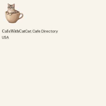
CafeWithCat
Cat Cafe Directory
USA