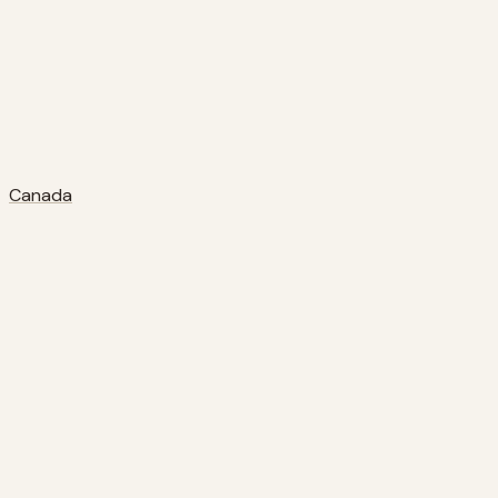
Canada