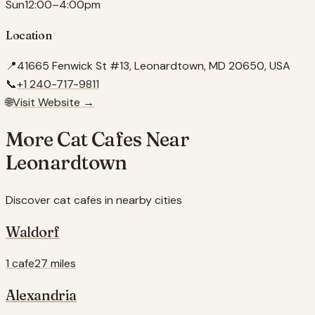
Sun
12:00–4:00pm
Location
📍
41665 Fenwick St #13, Leonardtown, MD 20650, USA
📞
+1 240-717-9811
🌐
Visit Website →
More Cat Cafes Near
Leonardtown
Discover cat cafes in nearby cities
Waldorf
1 cafe
27 miles
Alexandria