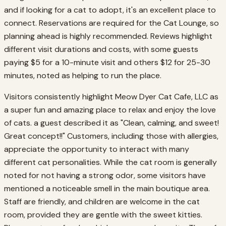
and if looking for a cat to adopt, it's an excellent place to
connect. Reservations are required for the Cat Lounge, so
planning ahead is highly recommended. Reviews highlight
different visit durations and costs, with some guests
paying $5 for a 10-minute visit and others $12 for 25-30
minutes, noted as helping to run the place.
Visitors consistently highlight Meow Dyer Cat Cafe, LLC as
a super fun and amazing place to relax and enjoy the love
of cats. a guest described it as "Clean, calming, and sweet!
Great concept!!" Customers, including those with allergies,
appreciate the opportunity to interact with many
different cat personalities. While the cat room is generally
noted for not having a strong odor, some visitors have
mentioned a noticeable smell in the main boutique area.
Staff are friendly, and children are welcome in the cat
room, provided they are gentle with the sweet kitties.