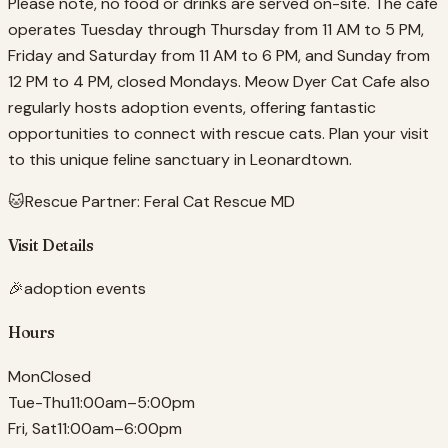
Please note, no food or drinks are served on-site. The cafe
operates Tuesday through Thursday from 11 AM to 5 PM,
Friday and Saturday from 11 AM to 6 PM, and Sunday from
12 PM to 4 PM, closed Mondays. Meow Dyer Cat Cafe also
regularly hosts adoption events, offering fantastic
opportunities to connect with rescue cats. Plan your visit
to this unique feline sanctuary in Leonardtown.
🐱
Rescue Partner:
Feral Cat Rescue MD
Visit Details
🎉
adoption events
Hours
Mon
Closed
Tue-Thu
11:00am–5:00pm
Fri, Sat
11:00am–6:00pm