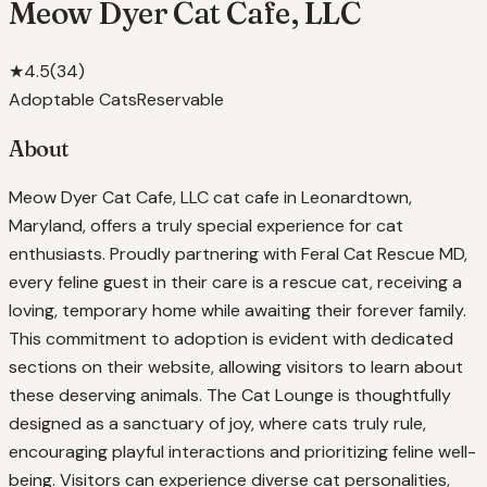
Meow Dyer Cat Cafe, LLC
★
4.5
(
34
)
Adoptable Cats
Reservable
About
Meow Dyer Cat Cafe, LLC cat cafe in Leonardtown,
Maryland, offers a truly special experience for cat
enthusiasts. Proudly partnering with Feral Cat Rescue MD,
every feline guest in their care is a rescue cat, receiving a
loving, temporary home while awaiting their forever family.
This commitment to adoption is evident with dedicated
sections on their website, allowing visitors to learn about
these deserving animals. The Cat Lounge is thoughtfully
designed as a sanctuary of joy, where cats truly rule,
encouraging playful interactions and prioritizing feline well-
being. Visitors can experience diverse cat personalities,