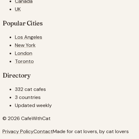
Canada
UK
Popular Cities
Los Angeles
New York
London
Toronto
Directory
332 cat cafes
3 countries
Updated weekly
© 2026 CafeWithCat
Privacy Policy
Contact
Made for cat lovers, by cat lovers