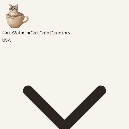
CafeWithCat
Cat Cafe Directory
USA