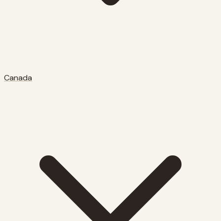
Canada