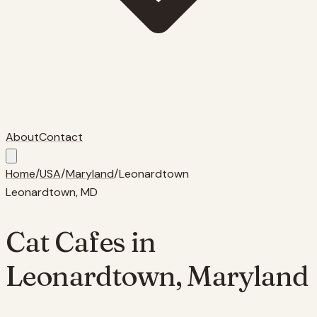
About
Contact
Home
/
USA
/
Maryland
/
Leonardtown
Leonardtown
,
MD
Cat Cafes in
Leonardtown
,
Maryland