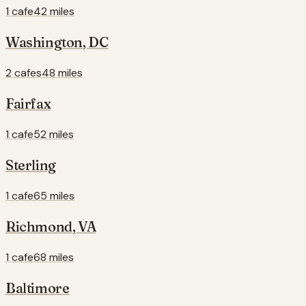
1 cafe
42 miles
Washington
,
DC
2 cafes
48 miles
Fairfax
1 cafe
52 miles
Sterling
1 cafe
65 miles
Richmond
,
VA
1 cafe
68 miles
Baltimore