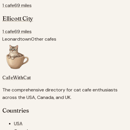
1 cafe
69 miles
Ellicott City
1 cafe
69 miles
Leonardtown
Other cafes
CafeWithCat
The comprehensive directory for cat cafe enthusiasts
across the USA, Canada, and UK.
Countries
USA