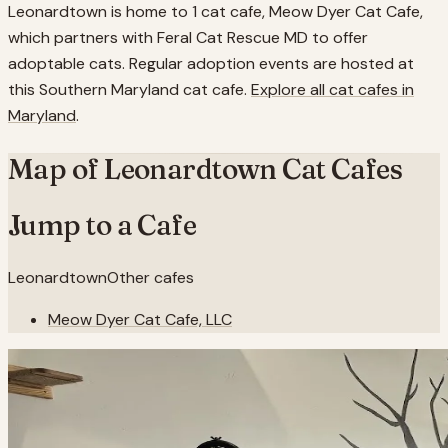
Leonardtown is home to 1 cat cafe, Meow Dyer Cat Cafe,
which partners with Feral Cat Rescue MD to offer
adoptable cats. Regular adoption events are hosted at
this Southern Maryland cat cafe.
Explore all cat cafes in
Maryland
.
Map of
Leonardtown
Cat Cafes
Jump to a Cafe
Leonardtown
Other cafes
Meow Dyer Cat Cafe, LLC