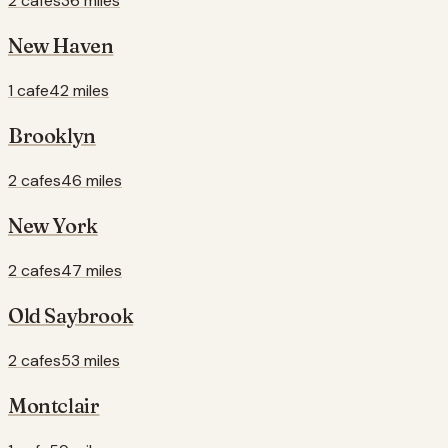
2 cafes
36 miles
New Haven
1 cafe
42 miles
Brooklyn
2 cafes
46 miles
New York
2 cafes
47 miles
Old Saybrook
2 cafes
53 miles
Montclair