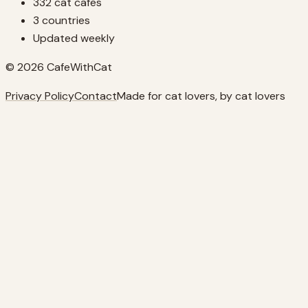
332 cat cafes
3 countries
Updated weekly
© 2026 CafeWithCat
Privacy Policy
Contact
Made for cat lovers, by cat lovers