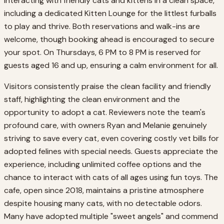
interacting with friendly cats and kittens in a clean space,
including a dedicated Kitten Lounge for the littlest furballs
to play and thrive. Both reservations and walk-ins are
welcome, though booking ahead is encouraged to secure
your spot. On Thursdays, 6 PM to 8 PM is reserved for
guests aged 16 and up, ensuring a calm environment for all.
Visitors consistently praise the clean facility and friendly
staff, highlighting the clean environment and the
opportunity to adopt a cat. Reviewers note the team's
profound care, with owners Ryan and Melanie genuinely
striving to save every cat, even covering costly vet bills for
adopted felines with special needs. Guests appreciate the
experience, including unlimited coffee options and the
chance to interact with cats of all ages using fun toys. The
cafe, open since 2018, maintains a pristine atmosphere
despite housing many cats, with no detectable odors.
Many have adopted multiple "sweet angels" and commend