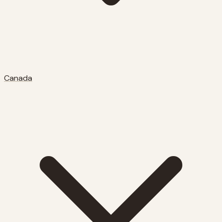
Canada