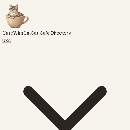
CafeWithCat
Cat Cafe Directory
USA