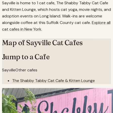
Sayville is home to 1 cat cafe, The Shabby Tabby Cat Cafe
and Kitten Lounge, which hosts cat yoga, movie nights, and
adoption events on Long Island. Walk-ins are welcome
alongside coffee at this Suffolk County cat cafe.
Explore all
cat cafes in
New York
.
Map of
Sayville
Cat Cafes
Jump to a Cafe
Sayville
Other cafes
The Shabby Tabby Cat Cafe & Kitten Lounge