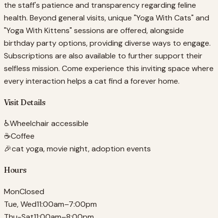
the staff's patience and transparency regarding feline
health. Beyond general visits, unique "Yoga With Cats" and
"Yoga With Kittens" sessions are offered, alongside
birthday party options, providing diverse ways to engage.
Subscriptions are also available to further support their
selfless mission. Come experience this inviting space where
every interaction helps a cat find a forever home.
Visit Details
♿
Wheelchair accessible
☕
Coffee
🎉
cat yoga, movie night, adoption events
Hours
Mon
Closed
Tue, Wed
11:00am–7:00pm
Thu-Sat
11:00am–8:00pm