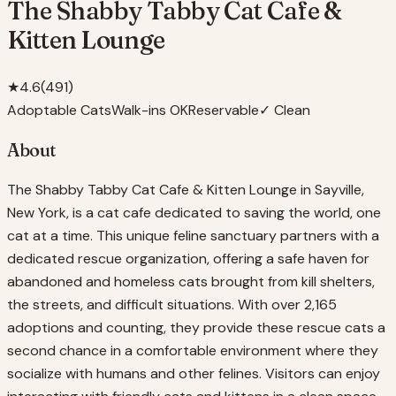
The Shabby Tabby Cat Cafe &
Kitten Lounge
★
4.6
(
491
)
Adoptable Cats
Walk-ins OK
Reservable
✓ Clean
About
The Shabby Tabby Cat Cafe & Kitten Lounge in Sayville,
New York, is a cat cafe dedicated to saving the world, one
cat at a time. This unique feline sanctuary partners with a
dedicated rescue organization, offering a safe haven for
abandoned and homeless cats brought from kill shelters,
the streets, and difficult situations. With over 2,165
adoptions and counting, they provide these rescue cats a
second chance in a comfortable environment where they
socialize with humans and other felines. Visitors can enjoy