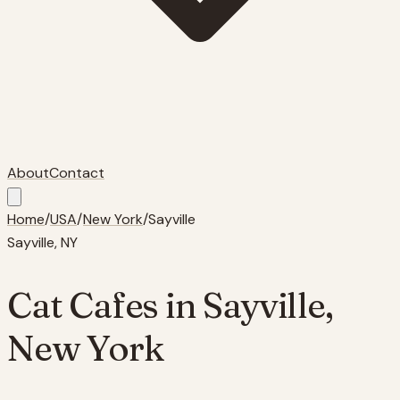
About
Contact
Home
/
USA
/
New York
/
Sayville
Sayville
,
NY
Cat Cafes in
Sayville
,
New York