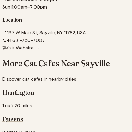
Sun
11:00am–7:00pm
Location
📍
197 W Main St, Sayville, NY 11782, USA
📞
+1 631-750-7007
🌐
Visit Website →
More Cat Cafes Near
Sayville
Discover cat cafes in nearby cities
Huntington
1 cafe
20 miles
Queens