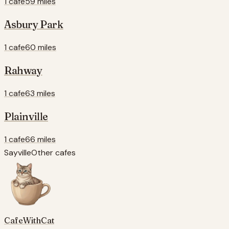
1 cafe
59 miles
Asbury Park
1 cafe
60 miles
Rahway
1 cafe
63 miles
Plainville
1 cafe
66 miles
Sayville
Other cafes
CafeWithCat