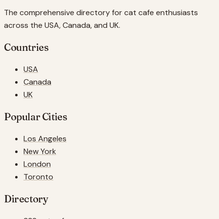
The comprehensive directory for cat cafe enthusiasts
across the USA, Canada, and UK.
Countries
USA
Canada
UK
Popular Cities
Los Angeles
New York
London
Toronto
Directory