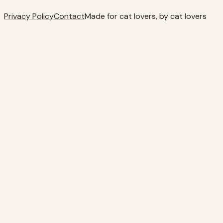
Privacy Policy
Contact
Made for cat lovers, by cat lovers