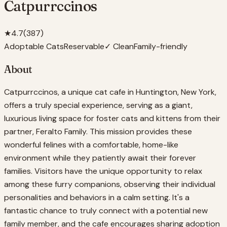
Catpurrccinos
★
4.7
(
387
)
Adoptable Cats
Reservable
✓ Clean
Family-friendly
About
Catpurrccinos, a unique cat cafe in Huntington, New York,
offers a truly special experience, serving as a giant,
luxurious living space for foster cats and kittens from their
partner, Feralto Family. This mission provides these
wonderful felines with a comfortable, home-like
environment while they patiently await their forever
families. Visitors have the unique opportunity to relax
among these furry companions, observing their individual
personalities and behaviors in a calm setting. It's a
fantastic chance to truly connect with a potential new
family member, and the cafe encourages sharing adoption