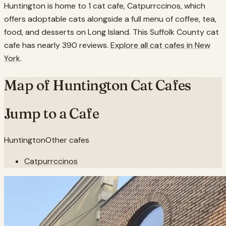
Huntington is home to 1 cat cafe, Catpurrccinos, which
offers adoptable cats alongside a full menu of coffee, tea,
food, and desserts on Long Island. This Suffolk County cat
cafe has nearly 390 reviews.
Explore all cat cafes in
New
York
.
Map of
Huntington
Cat Cafes
Jump to a Cafe
Huntington
Other cafes
Catpurrccinos