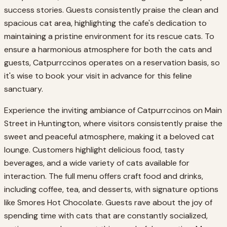
success stories. Guests consistently praise the clean and
spacious cat area, highlighting the cafe's dedication to
maintaining a pristine environment for its rescue cats. To
ensure a harmonious atmosphere for both the cats and
guests, Catpurrccinos operates on a reservation basis, so
it's wise to book your visit in advance for this feline
sanctuary.
Experience the inviting ambiance of Catpurrccinos on Main
Street in Huntington, where visitors consistently praise the
sweet and peaceful atmosphere, making it a beloved cat
lounge. Customers highlight delicious food, tasty
beverages, and a wide variety of cats available for
interaction. The full menu offers craft food and drinks,
including coffee, tea, and desserts, with signature options
like Smores Hot Chocolate. Guests rave about the joy of
spending time with cats that are constantly socialized,