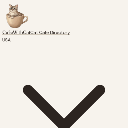
CafeWithCat
Cat Cafe Directory
USA