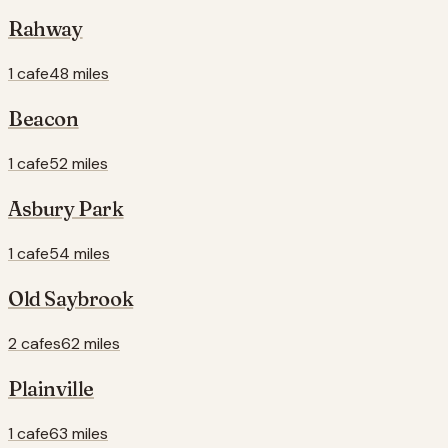
Rahway
1 cafe
48 miles
Beacon
1 cafe
52 miles
Asbury Park
1 cafe
54 miles
Old Saybrook
2 cafes
62 miles
Plainville
1 cafe
63 miles