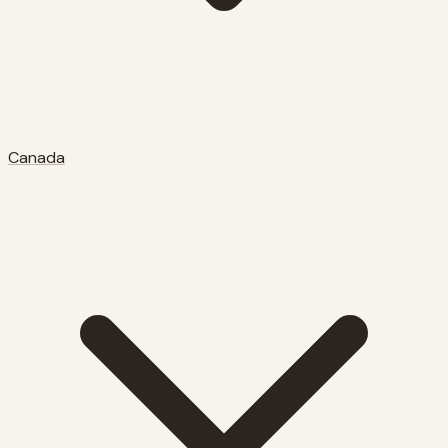
Canada