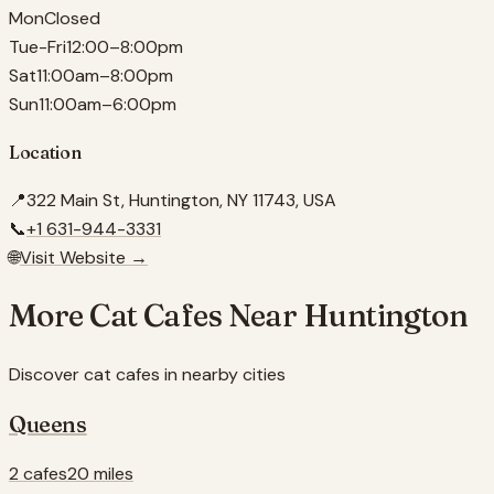
Mon
Closed
Tue-Fri
12:00–8:00pm
Sat
11:00am–8:00pm
Sun
11:00am–6:00pm
Location
📍
322 Main St, Huntington, NY 11743, USA
📞
+1 631-944-3331
🌐
Visit Website →
More Cat Cafes Near
Huntington
Discover cat cafes in nearby cities
Queens
2 cafes
20 miles