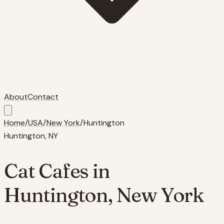
About
Contact
Home
/
USA
/
New York
/
Huntington
Huntington
,
NY
Cat Cafes in
Huntington
,
New York