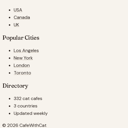
USA
Canada
UK
Popular Cities
Los Angeles
New York
London
Toronto
Directory
332 cat cafes
3 countries
Updated weekly
© 2026 CafeWithCat