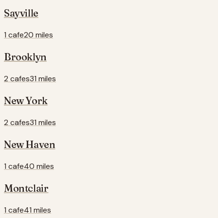
Sayville
1 cafe
20 miles
Brooklyn
2 cafes
31 miles
New York
2 cafes
31 miles
New Haven
1 cafe
40 miles
Montclair
1 cafe
41 miles