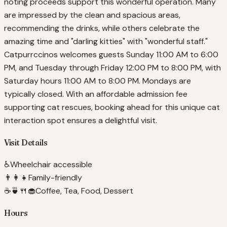
noting proceeds support this wonderful operation. Many
are impressed by the clean and spacious areas,
recommending the drinks, while others celebrate the
amazing time and "darling kitties" with "wonderful staff."
Catpurrccinos welcomes guests Sunday 11:00 AM to 6:00
PM, and Tuesday through Friday 12:00 PM to 8:00 PM, with
Saturday hours 11:00 AM to 8:00 PM. Mondays are
typically closed. With an affordable admission fee
supporting cat rescues, booking ahead for this unique cat
interaction spot ensures a delightful visit.
Visit Details
♿
Wheelchair accessible
👨‍👩‍👧
Family-friendly
☕🍵🍴🧁
Coffee, Tea, Food, Dessert
Hours