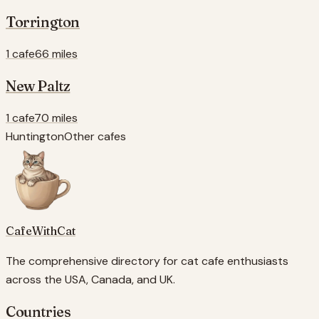
Torrington
1 cafe
66 miles
New Paltz
1 cafe
70 miles
Huntington
Other cafes
CafeWithCat
The comprehensive directory for cat cafe enthusiasts
across the USA, Canada, and UK.
Countries