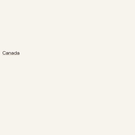
Canada