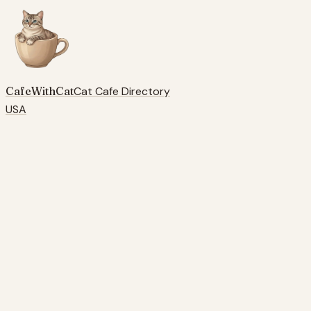
CafeWithCat
Cat Cafe Directory
USA