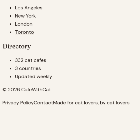
Los Angeles
New York
London
Toronto
Directory
332 cat cafes
3 countries
Updated weekly
© 2026 CafeWithCat
Privacy Policy
Contact
Made for cat lovers, by cat lovers