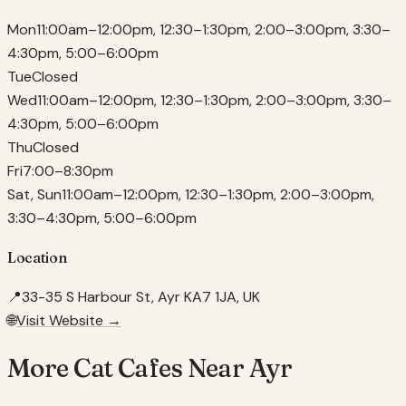
Mon
11:00am–12:00pm, 12:30–1:30pm, 2:00–3:00pm, 3:30–
4:30pm, 5:00–6:00pm
Tue
Closed
Wed
11:00am–12:00pm, 12:30–1:30pm, 2:00–3:00pm, 3:30–
4:30pm, 5:00–6:00pm
Thu
Closed
Fri
7:00–8:30pm
Sat, Sun
11:00am–12:00pm, 12:30–1:30pm, 2:00–3:00pm,
3:30–4:30pm, 5:00–6:00pm
Location
📍
33-35 S Harbour St, Ayr KA7 1JA, UK
🌐
Visit Website →
More Cat Cafes Near
Ayr