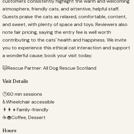
customers consistently highlight the warm and welcoming
atmosphere, friendly cats, and attentive, helpful staff.
Guests praise the cats as relaxed, comfortable, content,
and sweet, with plenty of space and toys. Reviewers also
note fair pricing, saying the entry fee is well worth
contributing to the cats' health and happiness. We invite
you to experience this ethical cat interaction and support
a wonderful cause; book your visit today.
🐱
Rescue Partner:
All Dog Rescue Scotland
Visit Details
🕐
60 min sessions
♿
Wheelchair accessible
👨‍👩‍👧
Family-friendly
☕🧁
Coffee, Dessert
Hours