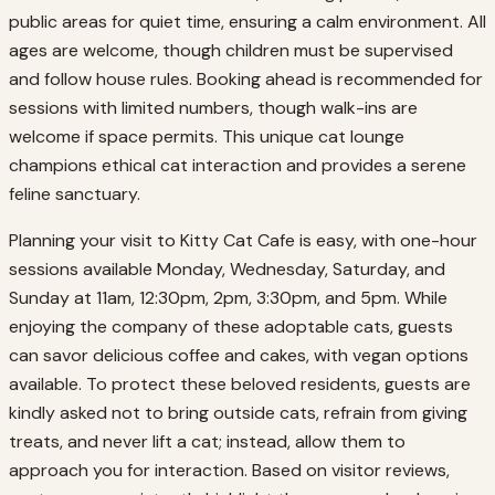
public areas for quiet time, ensuring a calm environment. All
ages are welcome, though children must be supervised
and follow house rules. Booking ahead is recommended for
sessions with limited numbers, though walk-ins are
welcome if space permits. This unique cat lounge
champions ethical cat interaction and provides a serene
feline sanctuary.
Planning your visit to Kitty Cat Cafe is easy, with one-hour
sessions available Monday, Wednesday, Saturday, and
Sunday at 11am, 12:30pm, 2pm, 3:30pm, and 5pm. While
enjoying the company of these adoptable cats, guests
can savor delicious coffee and cakes, with vegan options
available. To protect these beloved residents, guests are
kindly asked not to bring outside cats, refrain from giving
treats, and never lift a cat; instead, allow them to
approach you for interaction. Based on visitor reviews,