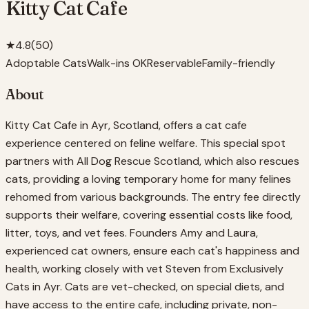
Kitty Cat Cafe
★
4.8
(
50
)
Adoptable Cats
Walk-ins OK
Reservable
Family-friendly
About
Kitty Cat Cafe in Ayr, Scotland, offers a cat cafe
experience centered on feline welfare. This special spot
partners with All Dog Rescue Scotland, which also rescues
cats, providing a loving temporary home for many felines
rehomed from various backgrounds. The entry fee directly
supports their welfare, covering essential costs like food,
litter, toys, and vet fees. Founders Amy and Laura,
experienced cat owners, ensure each cat's happiness and
health, working closely with vet Steven from Exclusively
Cats in Ayr. Cats are vet-checked, on special diets, and
have access to the entire cafe, including private, non-