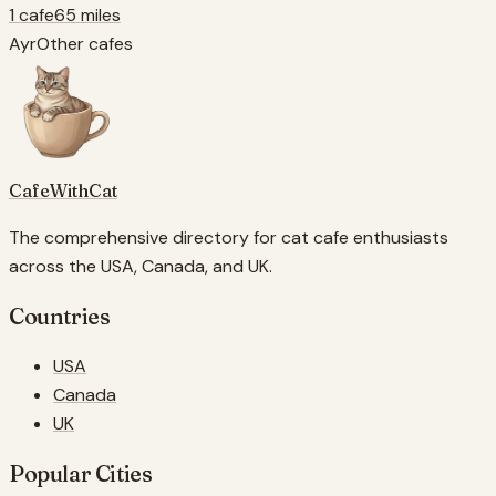
1 cafe
65 miles
Ayr
Other cafes
CafeWithCat
The comprehensive directory for cat cafe enthusiasts
across the USA, Canada, and UK.
Countries
USA
Canada
UK
Popular Cities