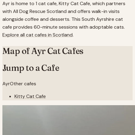
Ayr is home to 1 cat cafe, Kitty Cat Cafe, which partners
with All Dog Rescue Scotland and offers walk-in visits
alongside coffee and desserts. This South Ayrshire cat
cafe provides 60-minute sessions with adoptable cats.
Explore all cat cafes in
Scotland
.
Map of
Ayr
Cat Cafes
Jump to a Cafe
Ayr
Other cafes
Kitty Cat Cafe