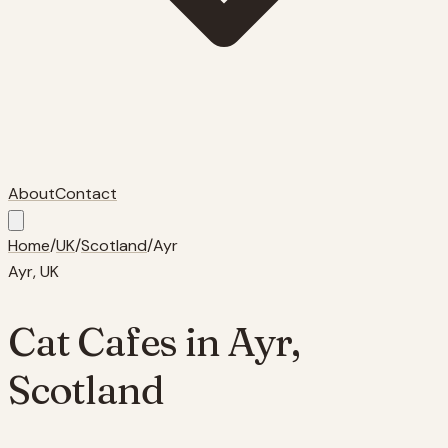
About
Contact
Home
/
UK
/
Scotland
/
Ayr
Ayr
, UK
Cat Cafes in
Ayr
,
Scotland