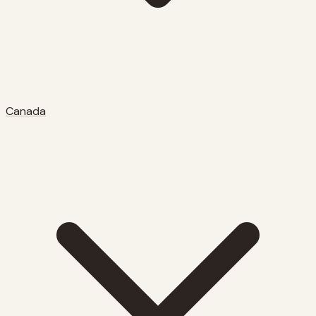
Canada