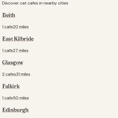
Discover cat cafes in nearby cities
Beith
1 cafe
20 miles
East Kilbride
1 cafe
27 miles
Glasgow
2 cafes
31 miles
Falkirk
1 cafe
50 miles
Edinburgh