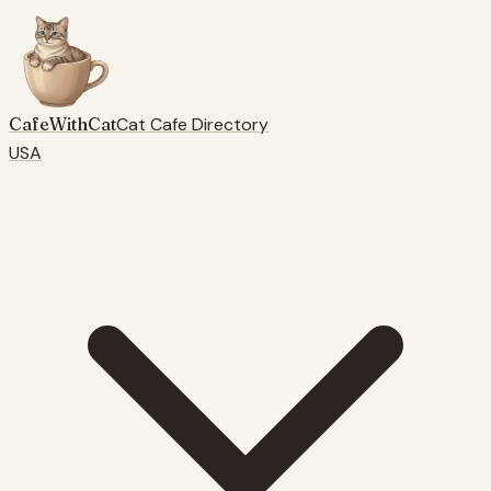
CafeWithCat
Cat Cafe Directory
USA