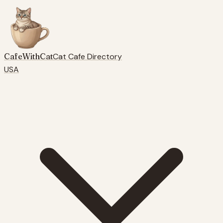
CafeWithCat
Cat Cafe Directory
USA