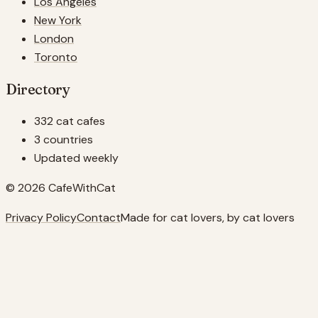
Los Angeles
New York
London
Toronto
Directory
332 cat cafes
3 countries
Updated weekly
© 2026 CafeWithCat
Privacy Policy
Contact
Made for cat lovers, by cat lovers