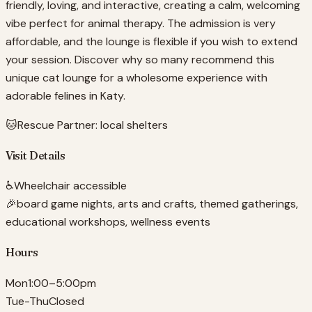
friendly, loving, and interactive, creating a calm, welcoming
vibe perfect for animal therapy. The admission is very
affordable, and the lounge is flexible if you wish to extend
your session. Discover why so many recommend this
unique cat lounge for a wholesome experience with
adorable felines in Katy.
🐱
Rescue Partner:
local shelters
Visit Details
♿
Wheelchair accessible
🎉
board game nights, arts and crafts, themed gatherings,
educational workshops, wellness events
Hours
Mon
1:00–5:00pm
Tue-Thu
Closed