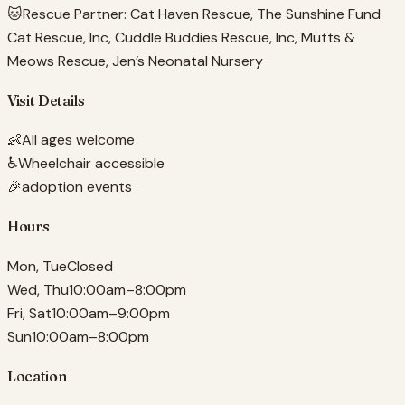
🐱
Rescue Partner:
Cat Haven Rescue, The Sunshine Fund
Cat Rescue, Inc, Cuddle Buddies Rescue, Inc, Mutts &
Meows Rescue, Jen’s Neonatal Nursery
Visit Details
👶
All ages welcome
♿
Wheelchair accessible
🎉
adoption events
Hours
Mon, Tue
Closed
Wed, Thu
10:00am–8:00pm
Fri, Sat
10:00am–9:00pm
Sun
10:00am–8:00pm
Location