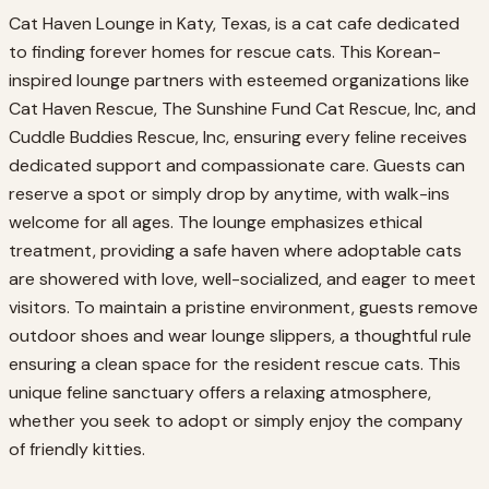
Cat Haven Lounge in Katy, Texas, is a cat cafe dedicated
to finding forever homes for rescue cats. This Korean-
inspired lounge partners with esteemed organizations like
Cat Haven Rescue, The Sunshine Fund Cat Rescue, Inc, and
Cuddle Buddies Rescue, Inc, ensuring every feline receives
dedicated support and compassionate care. Guests can
reserve a spot or simply drop by anytime, with walk-ins
welcome for all ages. The lounge emphasizes ethical
treatment, providing a safe haven where adoptable cats
are showered with love, well-socialized, and eager to meet
visitors. To maintain a pristine environment, guests remove
outdoor shoes and wear lounge slippers, a thoughtful rule
ensuring a clean space for the resident rescue cats. This
unique feline sanctuary offers a relaxing atmosphere,
whether you seek to adopt or simply enjoy the company
of friendly kitties.