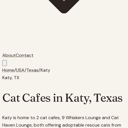
About
Contact
Home
/
USA
/
Texas
/
Katy
Katy
,
TX
Cat Cafes in
Katy
,
Texas
Katy is home to 2 cat cafes, 9 Whiskers Lounge and Cat
Haven Lounge, both offering adoptable rescue cats from