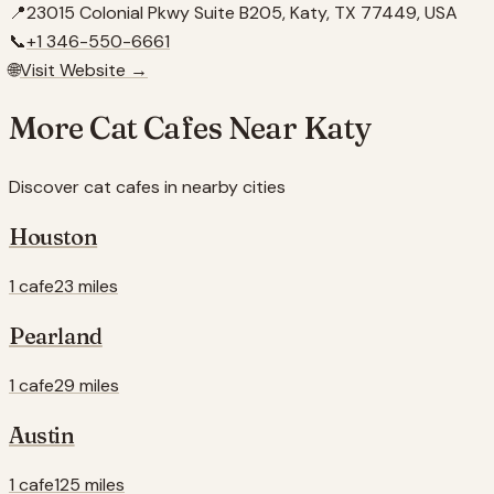
📍
23015 Colonial Pkwy Suite B205, Katy, TX 77449, USA
📞
+1 346-550-6661
🌐
Visit Website →
More Cat Cafes Near
Katy
Discover cat cafes in nearby cities
Houston
1 cafe
23 miles
Pearland
1 cafe
29 miles
Austin
1 cafe
125 miles