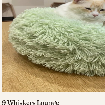
9 Whiskers Lounge