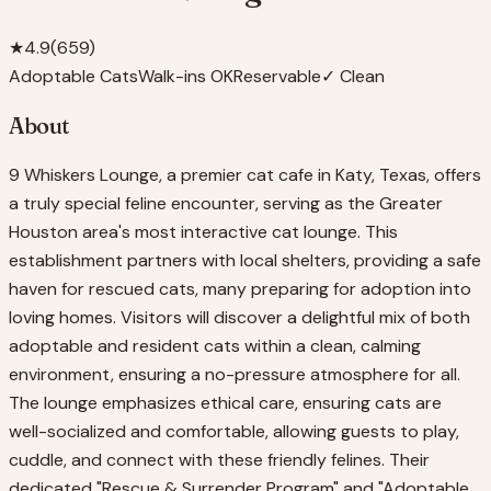
★
4.9
(
659
)
Adoptable Cats
Walk-ins OK
Reservable
✓ Clean
About
9 Whiskers Lounge, a premier cat cafe in Katy, Texas, offers
a truly special feline encounter, serving as the Greater
Houston area's most interactive cat lounge. This
establishment partners with local shelters, providing a safe
haven for rescued cats, many preparing for adoption into
loving homes. Visitors will discover a delightful mix of both
adoptable and resident cats within a clean, calming
environment, ensuring a no-pressure atmosphere for all.
The lounge emphasizes ethical care, ensuring cats are
well-socialized and comfortable, allowing guests to play,
cuddle, and connect with these friendly felines. Their
dedicated "Rescue & Surrender Program" and "Adoptable