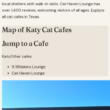
local shelters with walk-in visits. Cat Haven Lounge has
over 1,400 reviews, welcoming visitors of all ages.
Explore
all cat cafes in
Texas
.
Map of
Katy
Cat Cafes
Jump to a Cafe
Katy
Other cafes
9 Whiskers Lounge
Cat Haven Lounge