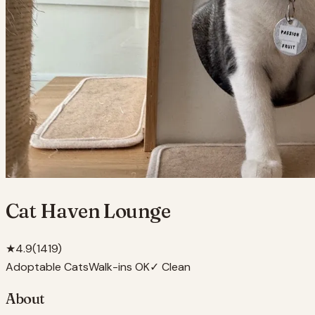
Cat Haven Lounge
★
4.9
(
1419
)
Adoptable Cats
Walk-ins OK
✓ Clean
About