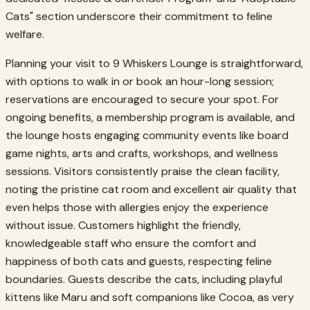
Cats" section underscore their commitment to feline
welfare.
Planning your visit to 9 Whiskers Lounge is straightforward,
with options to walk in or book an hour-long session;
reservations are encouraged to secure your spot. For
ongoing benefits, a membership program is available, and
the lounge hosts engaging community events like board
game nights, arts and crafts, workshops, and wellness
sessions. Visitors consistently praise the clean facility,
noting the pristine cat room and excellent air quality that
even helps those with allergies enjoy the experience
without issue. Customers highlight the friendly,
knowledgeable staff who ensure the comfort and
happiness of both cats and guests, respecting feline
boundaries. Guests describe the cats, including playful
kittens like Maru and soft companions like Cocoa, as very