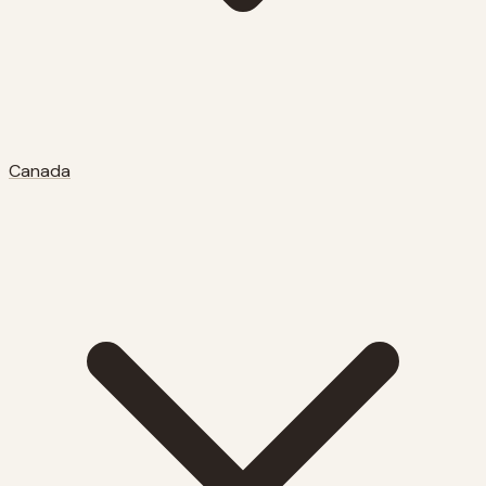
Canada