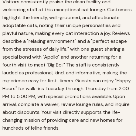
Visitors consistently praise the clean facility and
welcoming staff at this exceptional cat lounge. Customers
highlight the friendly, well-groomed, and affectionate
adoptable cats, noting their unique personalities and
playful nature, making every cat interaction a joy. Reviews
describe a "relaxing environment" and a "perfect escape
from the stresses of daily life," with one guest sharing a
special bond with "Apollo" and another returning for a
fourth visit to meet "Big Boi." The staff is consistently
lauded as professional, kind, and informative, making the
experience easy for first-timers. Guests can enjoy "Happy
Hours" for walk-ins Tuesday through Thursday from 2:00
PM to 5:00 PM, with special promotions available. Upon
arrival, complete a waiver, review lounge rules, and inquire
about discounts. Your visit directly supports the life-
changing mission of providing care and new homes for
hundreds of feline friends.