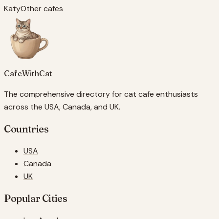
Katy
Other cafes
CafeWithCat
The comprehensive directory for cat cafe enthusiasts
across the USA, Canada, and UK.
Countries
USA
Canada
UK
Popular Cities