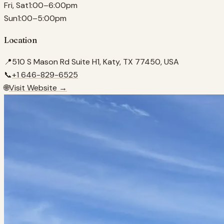
Fri, Sat
1:00–6:00pm
Sun
1:00–5:00pm
Location
📍
510 S Mason Rd Suite H1, Katy, TX 77450, USA
📞
+1 646-829-6525
🌐
Visit Website →