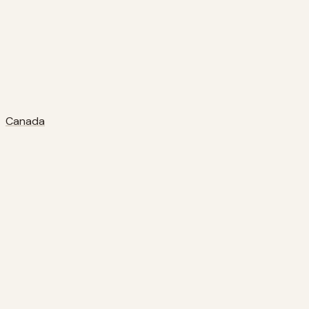
Canada