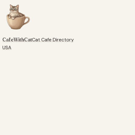
CafeWithCat
Cat Cafe Directory
USA