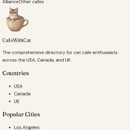
Alliance
Other cafes
CafeWithCat
The comprehensive directory for cat cafe enthusiasts
across the USA, Canada, and UK.
Countries
USA
Canada
UK
Popular Cities
Los Angeles