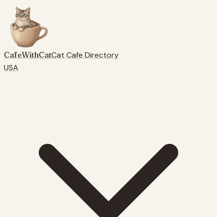
CafeWithCat
Cat Cafe Directory
USA