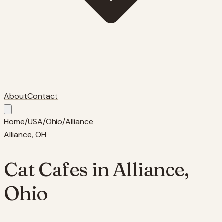
About
Contact
Home
/
USA
/
Ohio
/
Alliance
Alliance
,
OH
Cat Cafes in
Alliance
,
Ohio