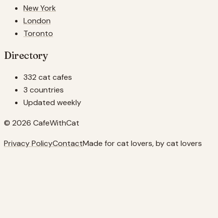
New York
London
Toronto
Directory
332 cat cafes
3 countries
Updated weekly
© 2026 CafeWithCat
Privacy Policy
Contact
Made for cat lovers, by cat lovers