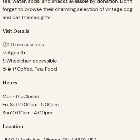
tea, water, soda, and snacks available by donation. Don't
forget to browse their charming selection of vintage dog
and cat themed gifts.
Visit Details
🕐
50 min sessions
👶
Ages 3+
♿
Wheelchair accessible
☕🍵🍴
Coffee, Tea, Food
Hours
Mon-Thu
Closed
Fri, Sat
10:00am–5:00pm
Sun
10:00am–4:00pm
Location
📍
40 N Arch Ave, Alliance, OH 44601, USA