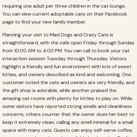
requiring one adult per three children in the cat lounge.
You can view current adoptable cats on their Facebook
page to find your new family member.
Planning your visit to Mad Dogs and Crazy Cats is
straightforward, with the cafe open Friday through Sunday
from 10:00 AM to 4:00 PM. You can call to book your cat
interaction session Tuesday through Thursday. Visitors
highlight a friendly and fun environment with lots of sweet
kitties, and owners described as kind and welcoming. One
customer noted the cats and owners are very friendly, and
the gift shop is adorable, while another praised the
amazing cat rooms with plenty for kitties to play on. While
some visitors have reported strong smells and cleanliness
concerns, others counter that the owner does her best to
keep it extremely clean, calling any smell minimal for a small
space with many cats. Guests can enjoy self-serve coffee,