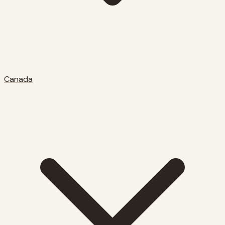
Canada