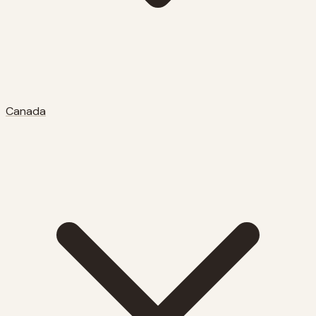
Canada