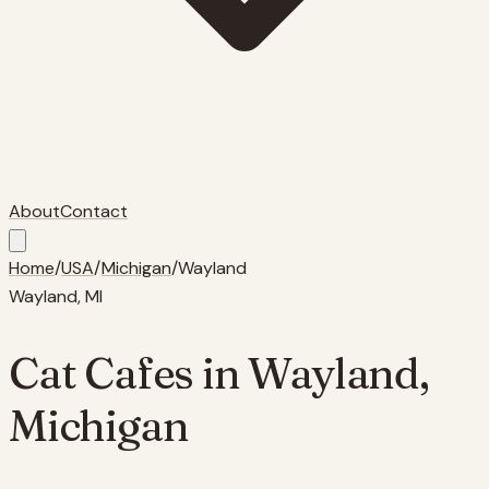
About
Contact
Home
/
USA
/
Michigan
/
Wayland
Wayland
,
MI
Cat Cafes in
Wayland
,
Michigan