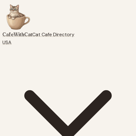
CafeWithCat
Cat Cafe Directory
USA