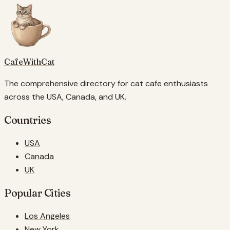
CafeWithCat
The comprehensive directory for cat cafe enthusiasts
across the USA, Canada, and UK.
Countries
USA
Canada
UK
Popular Cities
Los Angeles
New York