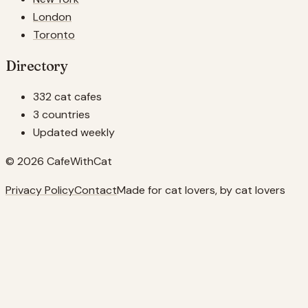
London
Toronto
Directory
332 cat cafes
3 countries
Updated weekly
© 2026 CafeWithCat
Privacy Policy
Contact
Made for cat lovers, by cat lovers