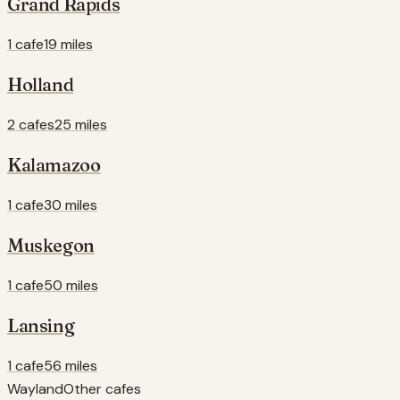
Grand Rapids
1 cafe
19 miles
Holland
2 cafes
25 miles
Kalamazoo
1 cafe
30 miles
Muskegon
1 cafe
50 miles
Lansing
1 cafe
56 miles
Wayland
Other cafes