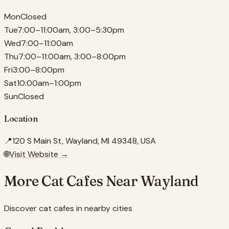
Mon
Closed
Tue
7:00–11:00am, 3:00–5:30pm
Wed
7:00–11:00am
Thu
7:00–11:00am, 3:00–8:00pm
Fri
3:00–8:00pm
Sat
10:00am–1:00pm
Sun
Closed
Location
📍
120 S Main St, Wayland, MI 49348, USA
🌐
Visit Website →
More Cat Cafes Near
Wayland
Discover cat cafes in nearby cities