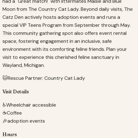
had a "Great match!" with littermates Maisie and Blue
Moon from The Country Cat Lady. Beyond daily visits, The
Catz Den actively hosts adoption events and runs a
special VIP Teens Program from September through May.
This community gathering spot also offers event rental
space, fostering engagement in an inclusive, safe
environment with its comforting feline friends. Plan your
visit to experience this cherished feline sanctuary in
Wayland, Michigan.
🐱
Rescue Partner:
Country Cat Lady
Visit Details
♿
Wheelchair accessible
☕
Coffee
🎉
adoption events
Hours