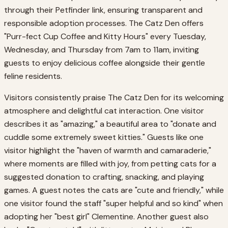
through their Petfinder link, ensuring transparent and
responsible adoption processes. The Catz Den offers
"Purr-fect Cup Coffee and Kitty Hours" every Tuesday,
Wednesday, and Thursday from 7am to 11am, inviting
guests to enjoy delicious coffee alongside their gentle
feline residents.
Visitors consistently praise The Catz Den for its welcoming
atmosphere and delightful cat interaction. One visitor
describes it as "amazing," a beautiful area to "donate and
cuddle some extremely sweet kitties." Guests like one
visitor highlight the "haven of warmth and camaraderie,"
where moments are filled with joy, from petting cats for a
suggested donation to crafting, snacking, and playing
games. A guest notes the cats are "cute and friendly," while
one visitor found the staff "super helpful and so kind" when
adopting her "best girl" Clementine. Another guest also