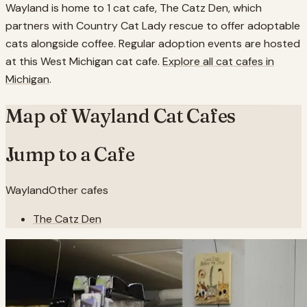
Wayland is home to 1 cat cafe, The Catz Den, which
partners with Country Cat Lady rescue to offer adoptable
cats alongside coffee. Regular adoption events are hosted
at this West Michigan cat cafe.
Explore all cat cafes in
Michigan
.
Map of
Wayland
Cat Cafes
Jump to a Cafe
Wayland
Other cafes
The Catz Den