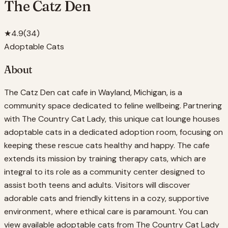
The Catz Den
★
4.9
(
34
)
Adoptable Cats
About
The Catz Den cat cafe in Wayland, Michigan, is a
community space dedicated to feline wellbeing. Partnering
with The Country Cat Lady, this unique cat lounge houses
adoptable cats in a dedicated adoption room, focusing on
keeping these rescue cats healthy and happy. The cafe
extends its mission by training therapy cats, which are
integral to its role as a community center designed to
assist both teens and adults. Visitors will discover
adorable cats and friendly kittens in a cozy, supportive
environment, where ethical care is paramount. You can
view available adoptable cats from The Country Cat Lady