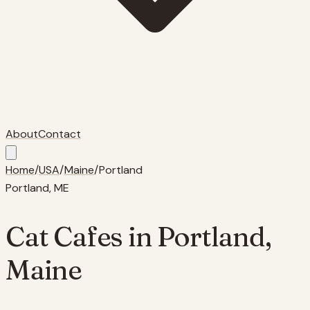
About
Contact
Home
/
USA
/
Maine
/
Portland
Portland
,
ME
Cat Cafes in
Portland
,
Maine