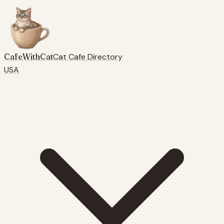
CafeWithCat
Cat Cafe Directory
USA