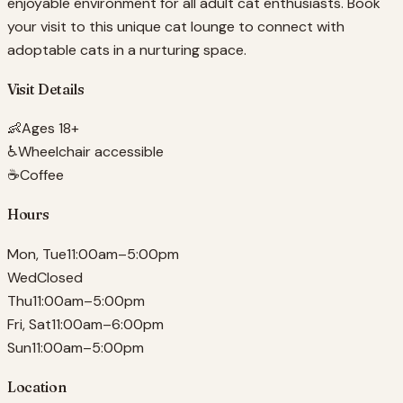
enjoyable environment for all adult cat enthusiasts. Book
your visit to this unique cat lounge to connect with
adoptable cats in a nurturing space.
Visit Details
👶
Ages 18+
♿
Wheelchair accessible
☕
Coffee
Hours
Mon, Tue
11:00am–5:00pm
Wed
Closed
Thu
11:00am–5:00pm
Fri, Sat
11:00am–6:00pm
Sun
11:00am–5:00pm
Location