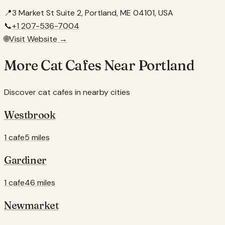
📍
3 Market St Suite 2, Portland, ME 04101, USA
📞
+1 207-536-7004
🌐
Visit Website →
More Cat Cafes Near
Portland
Discover cat cafes in nearby cities
Westbrook
1 cafe
5 miles
Gardiner
1 cafe
46 miles
Newmarket