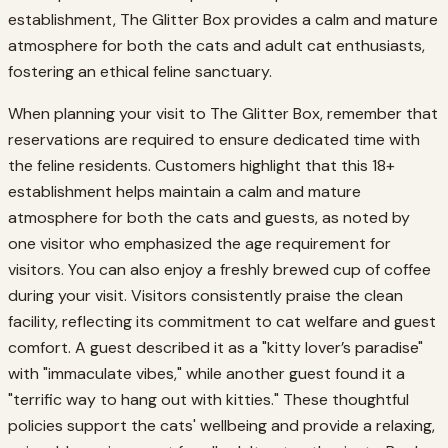
establishment, The Glitter Box provides a calm and mature
atmosphere for both the cats and adult cat enthusiasts,
fostering an ethical feline sanctuary.
When planning your visit to The Glitter Box, remember that
reservations are required to ensure dedicated time with
the feline residents. Customers highlight that this 18+
establishment helps maintain a calm and mature
atmosphere for both the cats and guests, as noted by
one visitor who emphasized the age requirement for
visitors. You can also enjoy a freshly brewed cup of coffee
during your visit. Visitors consistently praise the clean
facility, reflecting its commitment to cat welfare and guest
comfort. A guest described it as a "kitty lover’s paradise"
with "immaculate vibes," while another guest found it a
"terrific way to hang out with kitties." These thoughtful
policies support the cats' wellbeing and provide a relaxing,