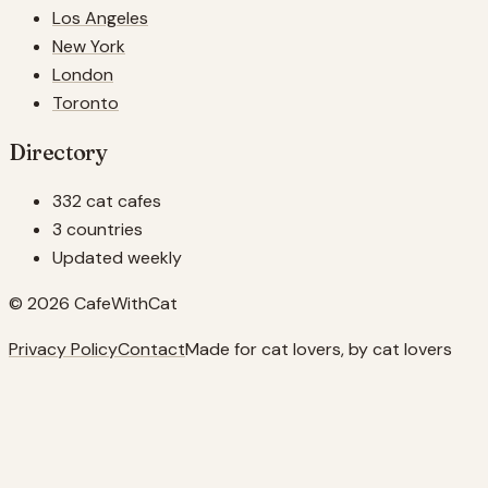
Los Angeles
New York
London
Toronto
Directory
332 cat cafes
3 countries
Updated weekly
© 2026 CafeWithCat
Privacy Policy
Contact
Made for cat lovers, by cat lovers