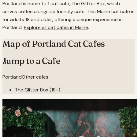
Portland is home to 1 cat cafe, The Glitter Box, which
serves coffee alongside friendly cats. This Maine cat cafe is
for adults 18 and older, offering a unique experience in
Portland.
Explore all cat cafes in
Maine
.
Map of
Portland
Cat Cafes
Jump to a Cafe
Portland
Other cafes
The Glitter Box (18+)