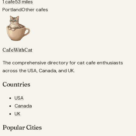
1 cafe
53 miles
Portland
Other cafes
CafeWithCat
The comprehensive directory for cat cafe enthusiasts
across the USA, Canada, and UK.
Countries
USA
Canada
UK
Popular Cities