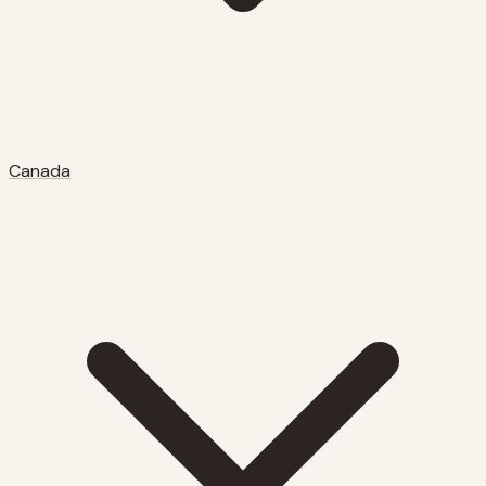
Canada