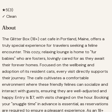
★
5
(
3
)
✓ Clean
About
The Glitter Box (18+) cat cafe in Portland, Maine, offers a
truly special experience for travelers seeking a feline
encounter. This cozy, relaxing lounge is home to "fur
babies" who are fosters, lovingly cared for as they await
their forever homes. Focused on the wellbeing and
adoption of its resident cats, every visit directly supports
their journey. The cafe cultivates a comfortable
environment where these friendly felines can socialize and
interact with guests, ensuring they are well-adjusted and
happy. Entry is $7, with visits charged on the hour. Booking
your "snuggle time" in advance is essential, as reservations
are required to ensure a pleasant experience. As an 18+