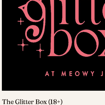
The Glitter Box (18+)