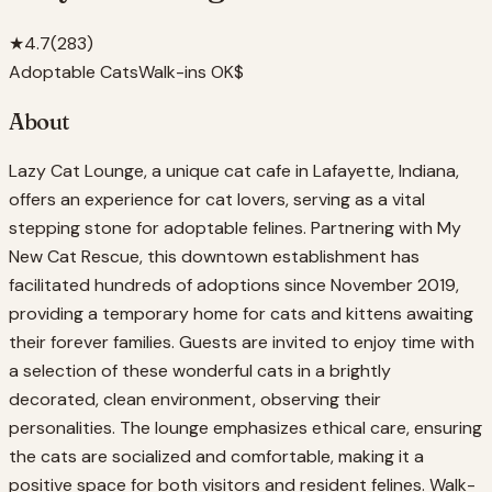
★
4.7
(
283
)
Adoptable Cats
Walk-ins OK
$
About
Lazy Cat Lounge, a unique cat cafe in Lafayette, Indiana,
offers an experience for cat lovers, serving as a vital
stepping stone for adoptable felines. Partnering with My
New Cat Rescue, this downtown establishment has
facilitated hundreds of adoptions since November 2019,
providing a temporary home for cats and kittens awaiting
their forever families. Guests are invited to enjoy time with
a selection of these wonderful cats in a brightly
decorated, clean environment, observing their
personalities. The lounge emphasizes ethical care, ensuring
the cats are socialized and comfortable, making it a
positive space for both visitors and resident felines. Walk-