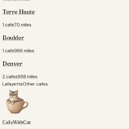
Terre Haute
1 cafe
70 miles
Boulder
1 cafe
966 miles
Denver
2 cafes
958 miles
Lafayette
Other cafes
CafeWithCat