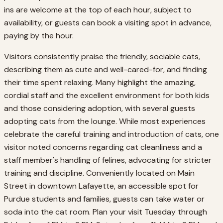
ins are welcome at the top of each hour, subject to
availability, or guests can book a visiting spot in advance,
paying by the hour.
Visitors consistently praise the friendly, sociable cats,
describing them as cute and well-cared-for, and finding
their time spent relaxing. Many highlight the amazing,
cordial staff and the excellent environment for both kids
and those considering adoption, with several guests
adopting cats from the lounge. While most experiences
celebrate the careful training and introduction of cats, one
visitor noted concerns regarding cat cleanliness and a
staff member's handling of felines, advocating for stricter
training and discipline. Conveniently located on Main
Street in downtown Lafayette, an accessible spot for
Purdue students and families, guests can take water or
soda into the cat room. Plan your visit Tuesday through