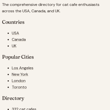
The comprehensive directory for cat cafe enthusiasts
across the USA, Canada, and UK.
Countries
USA
Canada
UK
Popular Cities
Los Angeles
New York
London
Toronto
Directory
332 cat cafes