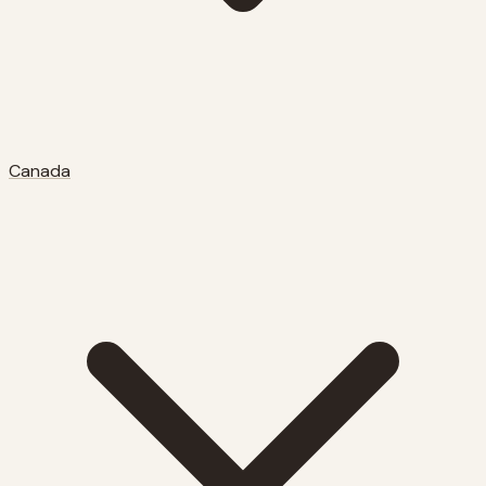
Canada