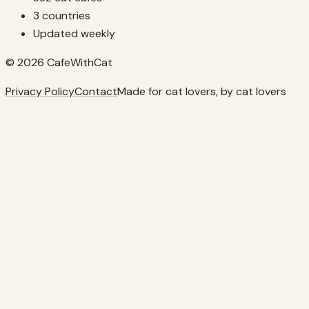
3 countries
Updated weekly
© 2026 CafeWithCat
Privacy Policy
Contact
Made for cat lovers, by cat lovers