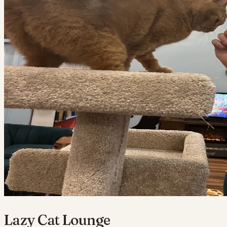
Lazy Cat Lounge