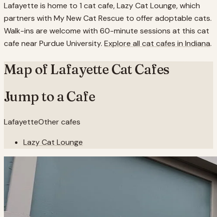
Lafayette is home to 1 cat cafe, Lazy Cat Lounge, which
partners with My New Cat Rescue to offer adoptable cats.
Walk-ins are welcome with 60-minute sessions at this cat
cafe near Purdue University.
Explore all cat cafes in
Indiana
.
Map of
Lafayette
Cat Cafes
Jump to a Cafe
Lafayette
Other cafes
Lazy Cat Lounge