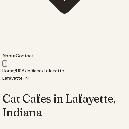
About
Contact
Home
/
USA
/
Indiana
/
Lafayette
Lafayette
,
IN
Cat Cafes in
Lafayette
,
Indiana