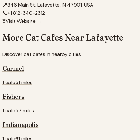
📍
846 Main St, Lafayette, IN 47901, USA
📞
+1 812-340-2312
🌐
Visit Website →
More Cat Cafes Near
Lafayette
Discover cat cafes in nearby cities
Carmel
1 cafe
51 miles
Fishers
1 cafe
57 miles
Indianapolis
1 cafe
61 miles