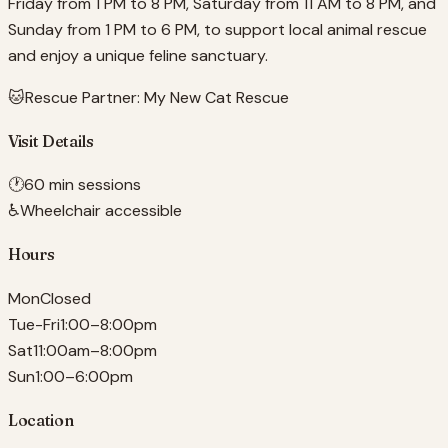
Friday from 1 PM to 8 PM, Saturday from 11 AM to 8 PM, and
Sunday from 1 PM to 6 PM, to support local animal rescue
and enjoy a unique feline sanctuary.
🐱
Rescue Partner:
My New Cat Rescue
Visit Details
🕐
60 min sessions
♿
Wheelchair accessible
Hours
Mon
Closed
Tue-Fri
1:00–8:00pm
Sat
11:00am–8:00pm
Sun
1:00–6:00pm
Location