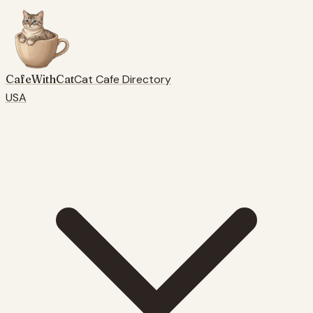
CafeWithCat
Cat Cafe Directory
USA