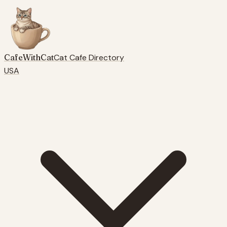
CafeWithCat
Cat Cafe Directory
USA