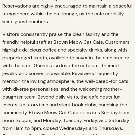
Reservations are highly encouraged to maintain a peaceful
atmosphere within the cat lounge, as the cafe carefully
limits guest numbers.
Visitors consistently praise the clean facility and the
friendly, helpful staff at Btown Meow Cat Cafe. Customers
highlight delicious coffee and specialty drinks, along with
prepackaged treats, available to savor in the cafe area or
with the cats. Guests also love the cute cat-themed
jewelry and souvenirs available. Reviewers frequently
mention the inviting atmosphere, the well-cared-for cats
with diverse personalities, and the welcoming mother-
daughter team. Beyond daily visits, the cafe hosts fun
events like storytime and silent book clubs, enriching the
community. Btown Meow Cat Cafe operates Sunday from
noon to 5pm, and Monday, Tuesday, Friday, and Saturday
from 11am to 5pm, closed Wednesdays and Thursdays.