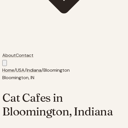
About
Contact
Home
/
USA
/
Indiana
/
Bloomington
Bloomington
,
IN
Cat Cafes in
Bloomington
,
Indiana