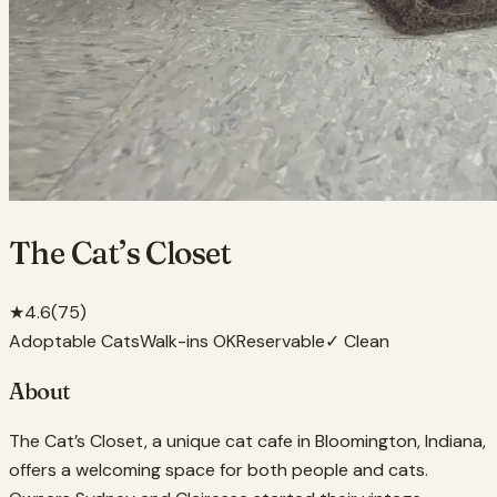
The Cat’s Closet
★
4.6
(
75
)
Adoptable Cats
Walk-ins OK
Reservable
✓ Clean
About
The Cat’s Closet, a unique cat cafe in Bloomington, Indiana,
offers a welcoming space for both people and cats.