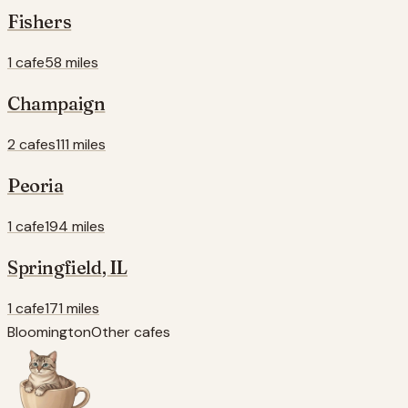
Fishers
1 cafe
58 miles
Champaign
2 cafes
111 miles
Peoria
1 cafe
194 miles
Springfield
,
IL
1 cafe
171 miles
Bloomington
Other cafes