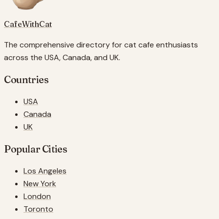
CafeWithCat
The comprehensive directory for cat cafe enthusiasts
across the USA, Canada, and UK.
Countries
USA
Canada
UK
Popular Cities
Los Angeles
New York
London
Toronto