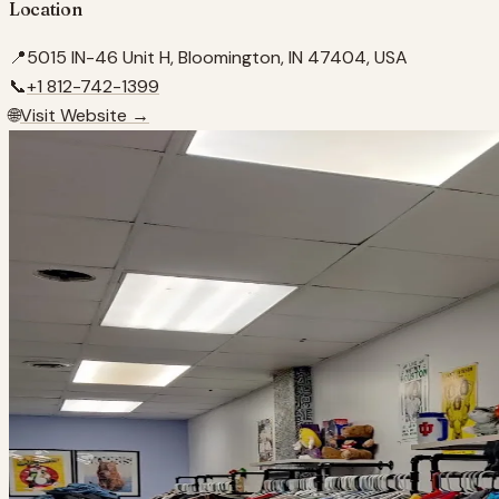
Location
📍
5015 IN-46 Unit H, Bloomington, IN 47404, USA
📞
+1 812-742-1399
🌐
Visit Website →