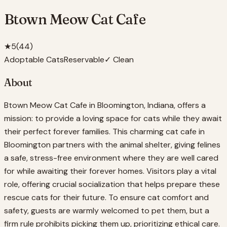
Btown Meow Cat Cafe
★
5
(
44
)
Adoptable Cats
Reservable
✓ Clean
About
Btown Meow Cat Cafe in Bloomington, Indiana, offers a
mission: to provide a loving space for cats while they await
their perfect forever families. This charming cat cafe in
Bloomington partners with the animal shelter, giving felines
a safe, stress-free environment where they are well cared
for while awaiting their forever homes. Visitors play a vital
role, offering crucial socialization that helps prepare these
rescue cats for their future. To ensure cat comfort and
safety, guests are warmly welcomed to pet them, but a
firm rule prohibits picking them up, prioritizing ethical care.