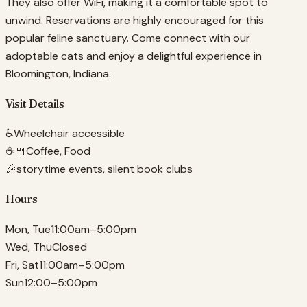
They also offer WiFi, making it a comfortable spot to
unwind. Reservations are highly encouraged for this
popular feline sanctuary. Come connect with our
adoptable cats and enjoy a delightful experience in
Bloomington, Indiana.
Visit Details
♿
Wheelchair accessible
☕🍴
Coffee, Food
🎉
storytime events, silent book clubs
Hours
Mon, Tue
11:00am–5:00pm
Wed, Thu
Closed
Fri, Sat
11:00am–5:00pm
Sun
12:00–5:00pm