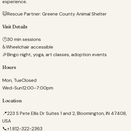
experience.
🐱
Rescue Partner:
Greene County Animal Shelter
Visit Details
🕐
30 min sessions
♿
Wheelchair accessible
🎉
Bingo night, yoga, art classes, adoption events
Hours
Mon, Tue
Closed
Wed-Sun
12:00–7:00pm
Location
📍
223 S Pete Ellis Dr Suites 1 and 2, Bloomington, IN 47408,
USA
📞
+1 812-322-2363