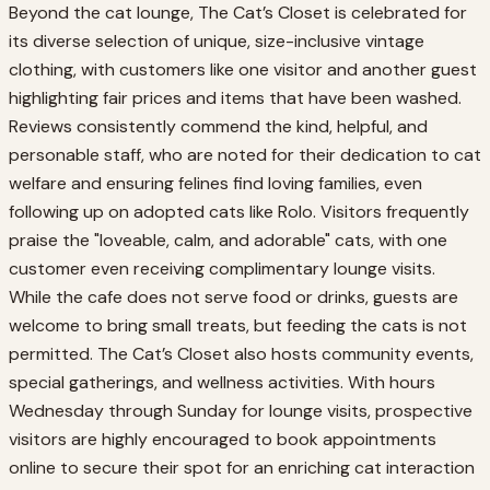
Beyond the cat lounge, The Cat’s Closet is celebrated for
its diverse selection of unique, size-inclusive vintage
clothing, with customers like one visitor and another guest
highlighting fair prices and items that have been washed.
Reviews consistently commend the kind, helpful, and
personable staff, who are noted for their dedication to cat
welfare and ensuring felines find loving families, even
following up on adopted cats like Rolo. Visitors frequently
praise the "loveable, calm, and adorable" cats, with one
customer even receiving complimentary lounge visits.
While the cafe does not serve food or drinks, guests are
welcome to bring small treats, but feeding the cats is not
permitted. The Cat’s Closet also hosts community events,
special gatherings, and wellness activities. With hours
Wednesday through Sunday for lounge visits, prospective
visitors are highly encouraged to book appointments
online to secure their spot for an enriching cat interaction