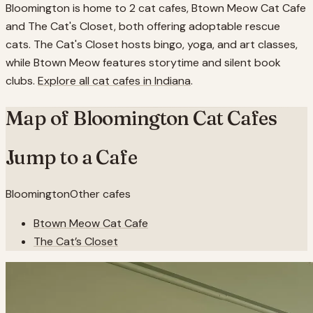
Bloomington is home to 2 cat cafes, Btown Meow Cat Cafe
and The Cat's Closet, both offering adoptable rescue
cats. The Cat's Closet hosts bingo, yoga, and art classes,
while Btown Meow features storytime and silent book
clubs.
Explore all cat cafes in
Indiana
.
Map of
Bloomington
Cat Cafes
Jump to a Cafe
Bloomington
Other cafes
Btown Meow Cat Cafe
The Cat’s Closet