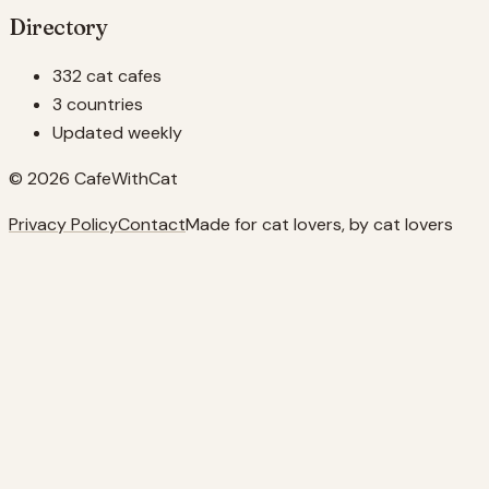
Directory
332 cat cafes
3 countries
Updated weekly
© 2026 CafeWithCat
Privacy Policy
Contact
Made for cat lovers, by cat lovers