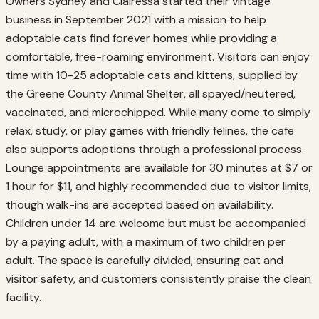
Owners Sydney and Clairessa started their vintage
business in September 2021 with a mission to help
adoptable cats find forever homes while providing a
comfortable, free-roaming environment. Visitors can enjoy
time with 10-25 adoptable cats and kittens, supplied by
the Greene County Animal Shelter, all spayed/neutered,
vaccinated, and microchipped. While many come to simply
relax, study, or play games with friendly felines, the cafe
also supports adoptions through a professional process.
Lounge appointments are available for 30 minutes at $7 or
1 hour for $11, and highly recommended due to visitor limits,
though walk-ins are accepted based on availability.
Children under 14 are welcome but must be accompanied
by a paying adult, with a maximum of two children per
adult. The space is carefully divided, ensuring cat and
visitor safety, and customers consistently praise the clean
facility.