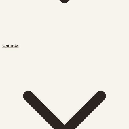
Canada