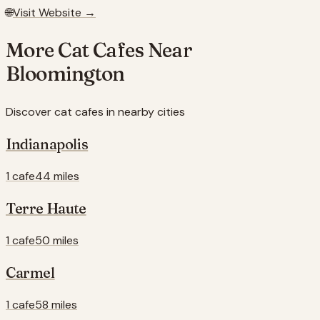
🌐
Visit Website →
More Cat Cafes Near
Bloomington
Discover cat cafes in nearby cities
Indianapolis
1 cafe
44 miles
Terre Haute
1 cafe
50 miles
Carmel
1 cafe
58 miles