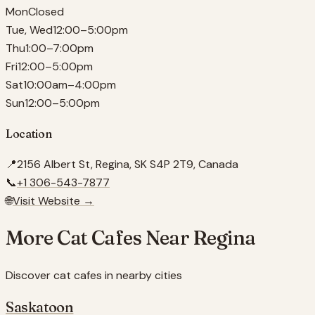
Mon
Closed
Tue, Wed
12:00–5:00pm
Thu
1:00–7:00pm
Fri
12:00–5:00pm
Sat
10:00am–4:00pm
Sun
12:00–5:00pm
Location
📍
2156 Albert St, Regina, SK S4P 2T9, Canada
📞
+1 306-543-7877
🌐
Visit Website →
More Cat Cafes Near
Regina
Discover cat cafes in nearby cities
Saskatoon