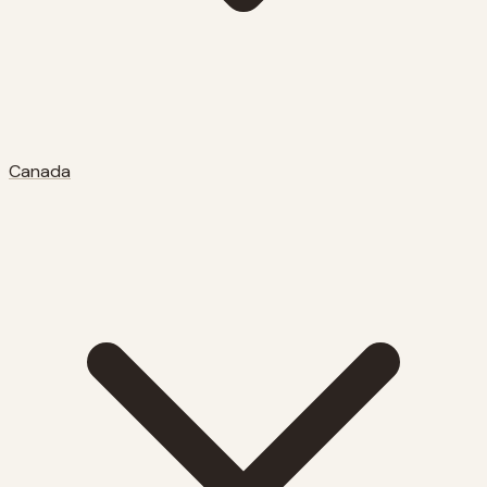
Canada