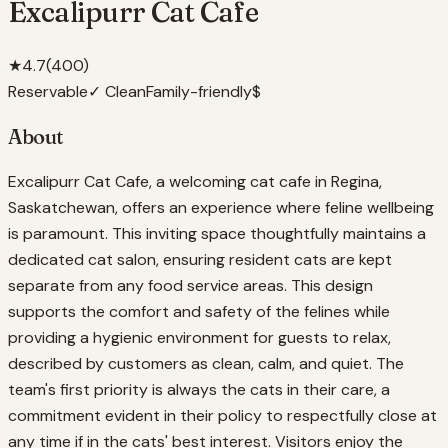
Excalipurr Cat Cafe
★
4.7
(
400
)
Reservable
✓ Clean
Family-friendly
$
About
Excalipurr Cat Cafe, a welcoming cat cafe in Regina,
Saskatchewan, offers an experience where feline wellbeing
is paramount. This inviting space thoughtfully maintains a
dedicated cat salon, ensuring resident cats are kept
separate from any food service areas. This design
supports the comfort and safety of the felines while
providing a hygienic environment for guests to relax,
described by customers as clean, calm, and quiet. The
team's first priority is always the cats in their care, a
commitment evident in their policy to respectfully close at
any time if in the cats' best interest. Visitors enjoy the