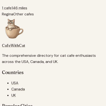
1 cafe
146 miles
Regina
Other cafes
CafeWithCat
The comprehensive directory for cat cafe enthusiasts
across the USA, Canada, and UK.
Countries
USA
Canada
UK
Popular Cities