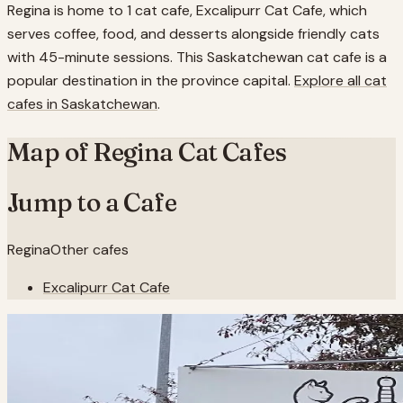
Regina is home to 1 cat cafe, Excalipurr Cat Cafe, which
serves coffee, food, and desserts alongside friendly cats
with 45-minute sessions. This Saskatchewan cat cafe is a
popular destination in the province capital.
Explore all cat
cafes in
Saskatchewan
.
Map of
Regina
Cat Cafes
Jump to a Cafe
Regina
Other cafes
Excalipurr Cat Cafe