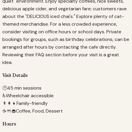
quiet" environment. Enjoy specialty coffees, nice sweets,
delicious apple cider, and vegetarian fare; customers rave
about the "DELICIOUS iced chai's." Explore plenty of cat-
themed merchandise. For a less crowded experience,
consider visiting on office hours or school days. Private
bookings for groups, such as birthday celebrations, can be
arranged after hours by contacting the cafe directly.
Reviewing their FAQ section before your visit is a great
idea.
Visit Details
🕐
45 min sessions
♿
Wheelchair accessible
👨‍👩‍👧
Family-friendly
☕🍴🧁
Coffee, Food, Dessert
Hours