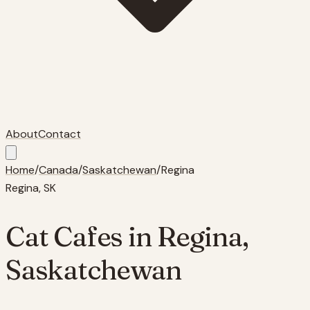
About
Contact
Home
/
Canada
/
Saskatchewan
/
Regina
Regina
,
SK
Cat Cafes in
Regina
,
Saskatchewan