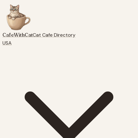
CafeWithCat
Cat Cafe Directory
USA