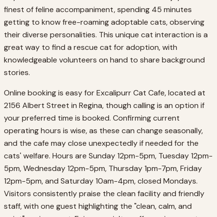
finest of feline accompaniment, spending 45 minutes
getting to know free-roaming adoptable cats, observing
their diverse personalities. This unique cat interaction is a
great way to find a rescue cat for adoption, with
knowledgeable volunteers on hand to share background
stories.
Online booking is easy for Excalipurr Cat Cafe, located at
2156 Albert Street in Regina, though calling is an option if
your preferred time is booked. Confirming current
operating hours is wise, as these can change seasonally,
and the cafe may close unexpectedly if needed for the
cats' welfare. Hours are Sunday 12pm-5pm, Tuesday 12pm-
5pm, Wednesday 12pm-5pm, Thursday 1pm-7pm, Friday
12pm-5pm, and Saturday 10am-4pm, closed Mondays.
Visitors consistently praise the clean facility and friendly
staff, with one guest highlighting the "clean, calm, and