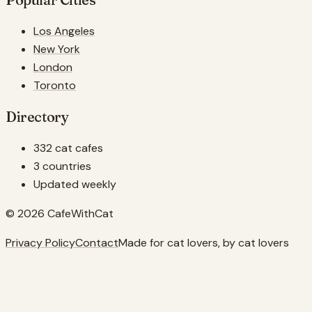
Los Angeles
New York
London
Toronto
Directory
332 cat cafes
3 countries
Updated weekly
© 2026 CafeWithCat
Privacy Policy
Contact
Made for cat lovers, by cat lovers