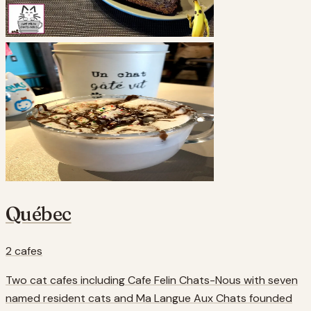
Québec
2
cafes
Two cat cafes including Cafe Felin Chats-Nous with seven
named resident cats and Ma Langue Aux Chats founded