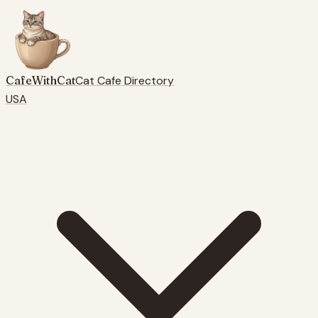
CafeWithCat
Cat Cafe Directory
USA