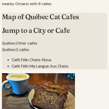
nearby Ontario with 8 cafes.
Map of
Québec
Cat Cafes
Jump to a City or Cafe
Québec
Other cafes
Québec
2
cafes
Café Félin Chats-Nous
Café Félin Ma Langue Aux Chats