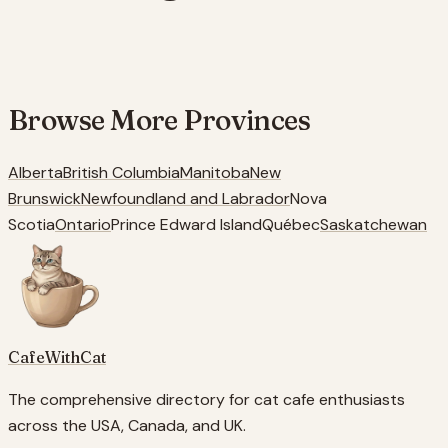
Browse More
Provinces
Alberta
British Columbia
Manitoba
New
Brunswick
Newfoundland and Labrador
Nova
Scotia
Ontario
Prince Edward Island
Québec
Saskatchewan
CafeWithCat
The comprehensive directory for cat cafe enthusiasts
across the USA, Canada, and UK.