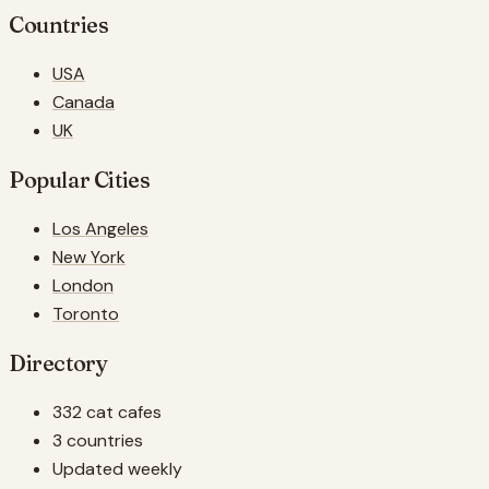
Countries
USA
Canada
UK
Popular Cities
Los Angeles
New York
London
Toronto
Directory
332 cat cafes
3 countries
Updated weekly