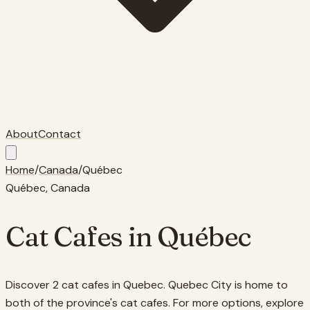
About
Contact
Home
/
Canada
/
Québec
Québec
, Canada
Cat Cafes in
Québec
Discover 2 cat cafes in Quebec. Quebec City is home to
both of the province's cat cafes. For more options, explore