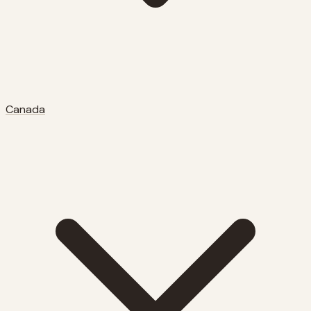
Canada