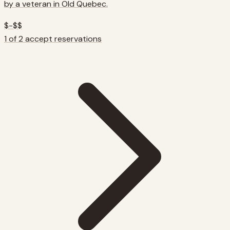
by a veteran in Old Quebec.
$-$$
1 of 2 accept reservations